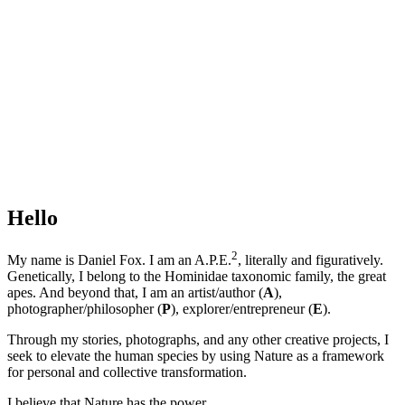
Hello
2
My name is Daniel Fox. I am an A.P.E.
, literally and figuratively.
Genetically, I belong to the Hominidae taxonomic family, the great
apes. And beyond that, I am an artist/author (
A
),
photographer/philosopher (
P
), explorer/entrepreneur (
E
).
Through my stories, photographs, and any other creative projects, I
seek to elevate the human species by using Nature as a framework
for personal and collective transformation.
I believe that Nature has the power