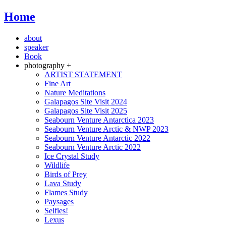
Home
about
speaker
Book
photography +
ARTIST STATEMENT
Fine Art
Nature Meditations
Galapagos Site Visit 2024
Galapagos Site Visit 2025
Seabourn Venture Antarctica 2023
Seabourn Venture Arctic & NWP 2023
Seabourn Venture Antarctic 2022
Seabourn Venture Arctic 2022
Ice Crystal Study
Wildlife
Birds of Prey
Lava Study
Flames Study
Paysages
Selfies!
Lexus