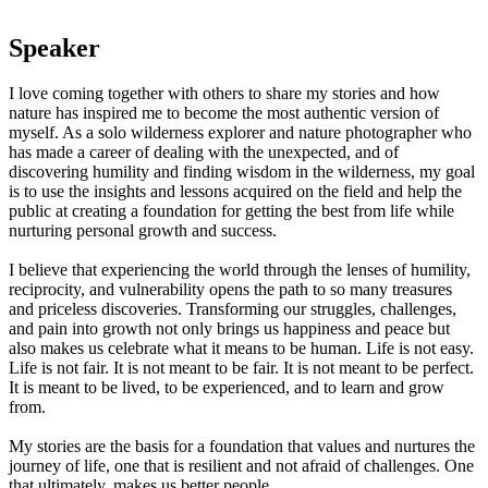
Speaker
I love coming together with others to share my stories and how
nature has inspired me to become the most authentic version of
myself. As a solo wilderness explorer and nature photographer who
has made a career of dealing with the unexpected, and of
discovering humility and finding wisdom in the wilderness, my goal
is to use the insights and lessons acquired on the field and help the
public at creating a foundation for getting the best from life while
nurturing personal growth and success.
I believe that experiencing the world through the lenses of humility,
reciprocity, and vulnerability opens the path to so many treasures
and priceless discoveries. Transforming our struggles, challenges,
and pain into growth not only brings us happiness and peace but
also makes us celebrate what it means to be human. Life is not easy.
Life is not fair. It is not meant to be fair. It is not meant to be perfect.
It is meant to be lived, to be experienced, and to learn and grow
from.
My stories are the basis for a foundation that values and nurtures the
journey of life, one that is resilient and not afraid of challenges. One
that ultimately, makes us better people.