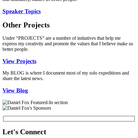
Speaker Topics
Other Projects
Under “PROJECTS” are a number of initiatives that help me
express my creativity and promote the values that I believe make us
better people.
View Projects
My BLOG is where I document most of my solo expeditions and
share the latest news.
View Blog
Let's Connect