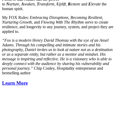
to
N
urture,
A
waken,
T
ransform,
U
plift,
R
estore
and
E
levate
the
human spirit.
My FOX Rules:
Embracing Disruptions, Becoming Resilient,
Nurturing Growth
, and
Flowing With The Rhythm
serve to create
resilience, and longevity to any journey, system, and project they are
applied to.
“Fox is a modern Henry David Thoreau with the eye of an Ansel
Adams. Through his compelling and intimate stories and his
photography, Daniel invites us to look at nature not as a destination
or as a separate entity, but rather as a mentor and mindset. His
message is inspiring and reflective. He is a visionary who is able to
deeply connect with the audience by sharing his vulnerability and
personal journey.”
Chip Conley, Hospitality entrepreneur and
bestselling author
Learn More