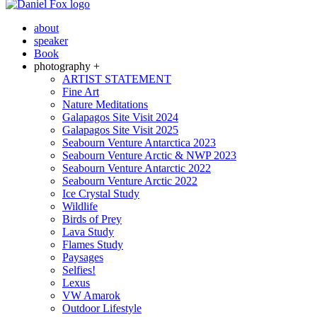
about
speaker
Book
photography +
ARTIST STATEMENT
Fine Art
Nature Meditations
Galapagos Site Visit 2024
Galapagos Site Visit 2025
Seabourn Venture Antarctica 2023
Seabourn Venture Arctic & NWP 2023
Seabourn Venture Antarctic 2022
Seabourn Venture Arctic 2022
Ice Crystal Study
Wildlife
Birds of Prey
Lava Study
Flames Study
Paysages
Selfies!
Lexus
VW Amarok
Outdoor Lifestyle