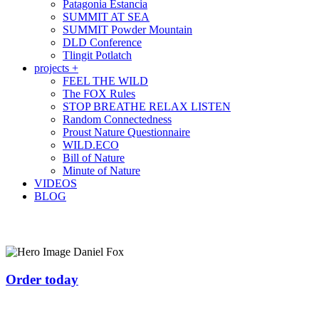
Patagonia Estancia
SUMMIT AT SEA
SUMMIT Powder Mountain
DLD Conference
Tlingit Potlatch
projects +
FEEL THE WILD
The FOX Rules
STOP BREATHE RELAX LISTEN
Random Connectedness
Proust Nature Questionnaire
WILD.ECO
Bill of Nature
Minute of Nature
VIDEOS
BLOG
Order today