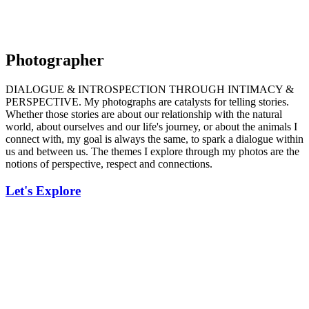
Photographer
DIALOGUE & INTROSPECTION THROUGH INTIMACY &
PERSPECTIVE. My photographs are catalysts for telling stories.
Whether those stories are about our relationship with the natural
world, about ourselves and our life's journey, or about the animals I
connect with, my goal is always the same, to spark a dialogue within
us and between us. The themes I explore through my photos are the
notions of perspective, respect and connections.
Let's Explore