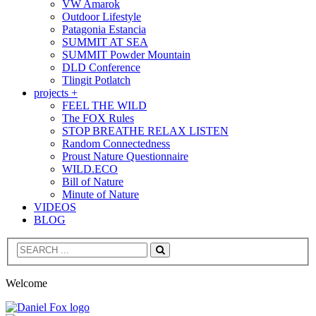
VW Amarok
Outdoor Lifestyle
Patagonia Estancia
SUMMIT AT SEA
SUMMIT Powder Mountain
DLD Conference
Tlingit Potlatch
projects +
FEEL THE WILD
The FOX Rules
STOP BREATHE RELAX LISTEN
Random Connectedness
Proust Nature Questionnaire
WILD.ECO
Bill of Nature
Minute of Nature
VIDEOS
BLOG
Search
Welcome