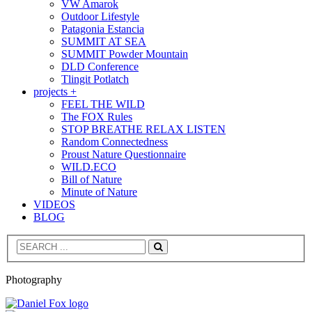
VW Amarok
Outdoor Lifestyle
Patagonia Estancia
SUMMIT AT SEA
SUMMIT Powder Mountain
DLD Conference
Tlingit Potlatch
projects +
FEEL THE WILD
The FOX Rules
STOP BREATHE RELAX LISTEN
Random Connectedness
Proust Nature Questionnaire
WILD.ECO
Bill of Nature
Minute of Nature
VIDEOS
BLOG
Search
Photography