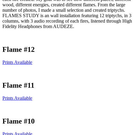
wood, different energies, created different flames. From the large
number of photos, I made a small selection and created triptychs.
FLAMES STUDY is an wall installation featuring 12 triptychs, in 3
columns, with 3 audio recording of each fires, listened through High
Fidelity Headphones from AUDEZE.
Flame #12
Prints Available
Flame #11
Prints Available
Flame #10
Prints Available