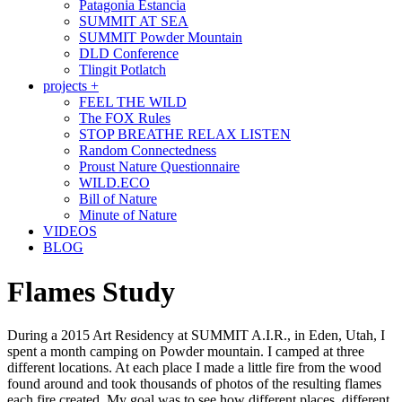
Patagonia Estancia
SUMMIT AT SEA
SUMMIT Powder Mountain
DLD Conference
Tlingit Potlatch
projects +
FEEL THE WILD
The FOX Rules
STOP BREATHE RELAX LISTEN
Random Connectedness
Proust Nature Questionnaire
WILD.ECO
Bill of Nature
Minute of Nature
VIDEOS
BLOG
Flames Study
During a 2015 Art Residency at SUMMIT A.I.R., in Eden, Utah, I
spent a month camping on Powder mountain. I camped at three
different locations. At each place I made a little fire from the wood
found around and took thousands of photos of the resulting flames
each fire created. My goal was to see how different places, different