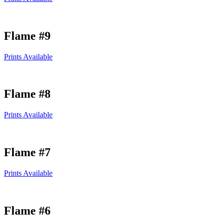
Flame #9
Prints Available
Flame #8
Prints Available
Flame #7
Prints Available
Flame #6