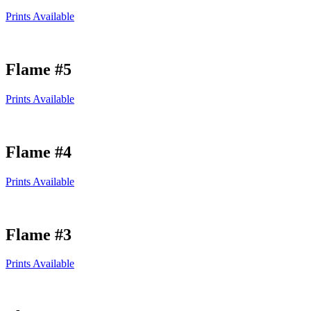
Prints Available
Flame #5
Prints Available
Flame #4
Prints Available
Flame #3
Prints Available