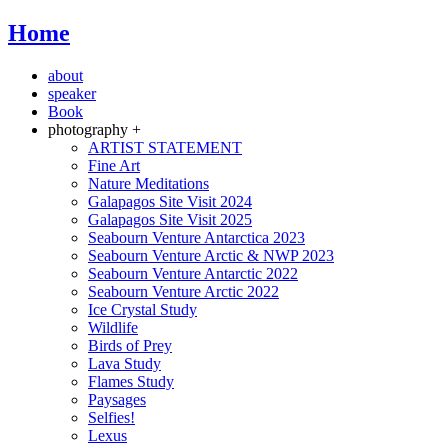
Home
about
speaker
Book
photography +
ARTIST STATEMENT
Fine Art
Nature Meditations
Galapagos Site Visit 2024
Galapagos Site Visit 2025
Seabourn Venture Antarctica 2023
Seabourn Venture Arctic & NWP 2023
Seabourn Venture Antarctic 2022
Seabourn Venture Arctic 2022
Ice Crystal Study
Wildlife
Birds of Prey
Lava Study
Flames Study
Paysages
Selfies!
Lexus