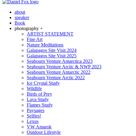
about
speaker
Book
photography +
ARTIST STATEMENT
Fine Art
Nature Meditations
Galapagos Site Visit 2024
Galapagos Site Visit 2025
Seabourn Venture Antarctica 2023
Seabourn Venture Arctic & NWP 2023
Seabourn Venture Antarctic 2022
Seabourn Venture Arctic 2022
Ice Crystal Study
Wildlife
Birds of Prey
Lava Study
Flames Study
Paysages
Selfies!
Lexus
VW Amarok
Outdoor Lifestyle