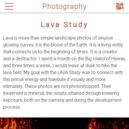
Photography
Lava Study
Lava is more than simple landscape photos of sinuous
glowing curves, it is the blood of the Earth. It is a living entity
that connects us to the beginning of times. It is a creator
and a destructor. I spent a month on the Big Island of Hawaii,
and three times a week, I would leave at dusk to hike the
lava field. My goal with the LAVA Study was to connect with
this primal energy and translate it visually and more
intimately. These photos are not photoshopped. Their
treatment is minimal, the results attained through lowering
exposure, both on the camera and during the development
process.