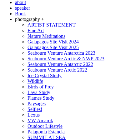
about
speaker
Book
photography +
ARTIST STATEMENT
Fine Art
Nature Meditations
Galapagos Site Visit 2024
Galapagos Site Visit 2025
Seabourn Venture Antarctica 2023
Seabourn Venture Arctic & NWP 2023
Seabourn Venture Antarctic 2022
Seabourn Venture Arctic 2022
Ice Crystal Study
Wildlife
Birds of Prey
Lava Study
Flames Study
Paysages
Selfies!
Lexus
VW Amarok
Outdoor Lifestyle
Patagonia Estancia
SUMMIT AT SEA