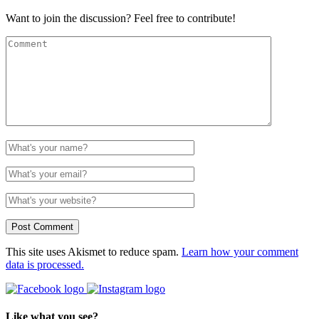
Want to join the discussion? Feel free to contribute!
This site uses Akismet to reduce spam.
Learn how your comment
data is processed.
Like what you see?