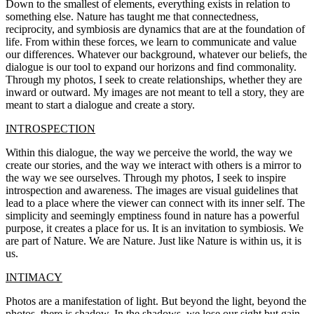
Down to the smallest of elements, everything exists in relation to
something else. Nature has taught me that connectedness,
reciprocity, and symbiosis are dynamics that are at the foundation of
life. From within these forces, we learn to communicate and value
our differences. Whatever our background, whatever our beliefs, the
dialogue is our tool to expand our horizons and find commonality.
Through my photos, I seek to create relationships, whether they are
inward or outward. My images are not meant to tell a story, they are
meant to start a dialogue and create a story.
INTROSPECTION
Within this dialogue, the way we perceive the world, the way we
create our stories, and the way we interact with others is a mirror to
the way we see ourselves. Through my photos, I seek to inspire
introspection and awareness. The images are visual guidelines that
lead to a place where the viewer can connect with its inner self. The
simplicity and seemingly emptiness found in nature has a powerful
purpose, it creates a place for us. It is an invitation to symbiosis. We
are part of Nature. We are Nature. Just like Nature is within us, it is
us.
INTIMACY
Photos are a manifestation of light. But beyond the light, beyond the
photos, there is shadow. In the shadows, we lose our sight but gain