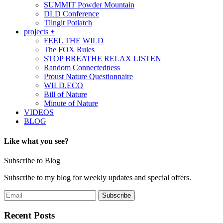
SUMMIT Powder Mountain
DLD Conference
Tlingit Potlatch
projects +
FEEL THE WILD
The FOX Rules
STOP BREATHE RELAX LISTEN
Random Connectedness
Proust Nature Questionnaire
WILD.ECO
Bill of Nature
Minute of Nature
VIDEOS
BLOG
Like what you see?
Subscribe to Blog
Subscribe to my blog for weekly updates and special offers.
Recent Posts