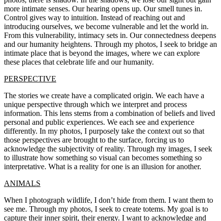
more intimate senses. Our hearing opens up. Our smell tunes in.
Control gives way to intuition. Instead of reaching out and
introducing ourselves, we become vulnerable and let the world in.
From this vulnerability, intimacy sets in. Our connectedness deepens
and our humanity heightens. Through my photos, I seek to bridge an
intimate place that is beyond the images, where we can explore
these places that celebrate life and our humanity.
PERSPECTIVE
The stories we create have a complicated origin. We each have a
unique perspective through which we interpret and process
information. This lens stems from a combination of beliefs and lived
personal and public experiences. We each see and experience
differently. In my photos, I purposely take the context out so that
those perspectives are brought to the surface, forcing us to
acknowledge the subjectivity of reality. Through my images, I seek
to illustrate how something so visual can becomes something so
interpretative. What is a reality for one is an illusion for another.
ANIMALS
When I photograph wildlife, I don’t hide from them. I want them to
see me. Through my photos, I seek to create totems. My goal is to
capture their inner spirit, their energy. I want to acknowledge and