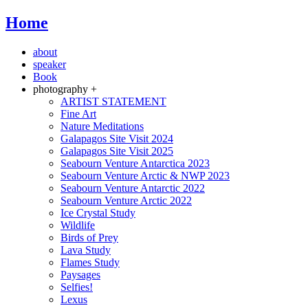
Home
about
speaker
Book
photography +
ARTIST STATEMENT
Fine Art
Nature Meditations
Galapagos Site Visit 2024
Galapagos Site Visit 2025
Seabourn Venture Antarctica 2023
Seabourn Venture Arctic & NWP 2023
Seabourn Venture Antarctic 2022
Seabourn Venture Arctic 2022
Ice Crystal Study
Wildlife
Birds of Prey
Lava Study
Flames Study
Paysages
Selfies!
Lexus