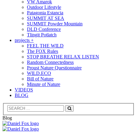
VW Amarok
Outdoor Lifestyle
Patagonia Estancia
SUMMIT AT SEA
SUMMIT Powder Mountain
DLD Conference
Tlingit Potlatch
projects +
FEEL THE WILD
The FOX Rules
STOP BREATHE RELAX LISTEN
Random Connectedness
Proust Nature Questionnaire
WILD.ECO
Bill of Nature
Minute of Nature
VIDEOS
BLOG
Search
Blog