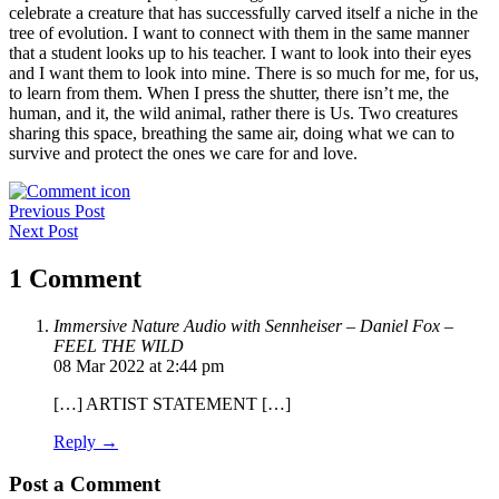
celebrate a creature that has successfully carved itself a niche in the
tree of evolution. I want to connect with them in the same manner
that a student looks up to his teacher. I want to look into their eyes
and I want them to look into mine. There is so much for me, for us,
to learn from them. When I press the shutter, there isn’t me, the
human, and it, the wild animal, rather there is Us. Two creatures
sharing this space, breathing the same air, doing what we can to
survive and protect the ones we care for and love.
Post
Previous Post
Next Post
navigation
1 Comment
Immersive Nature Audio with Sennheiser – Daniel Fox –
FEEL THE WILD
08 Mar 2022 at 2:44 pm
[…] ARTIST STATEMENT […]
Reply →
Post a Comment