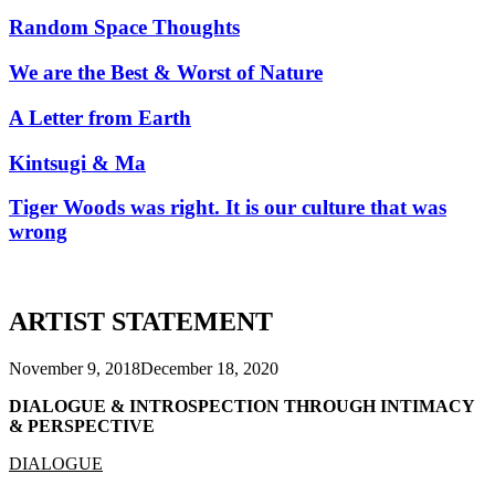
Random Space Thoughts
We are the Best & Worst of Nature
A Letter from Earth
Kintsugi & Ma
Tiger Woods was right. It is our culture that was
wrong
ARTIST STATEMENT
November 9, 2018
December 18, 2020
DIALOGUE & INTROSPECTION THROUGH INTIMACY
& PERSPECTIVE
DIALOGUE