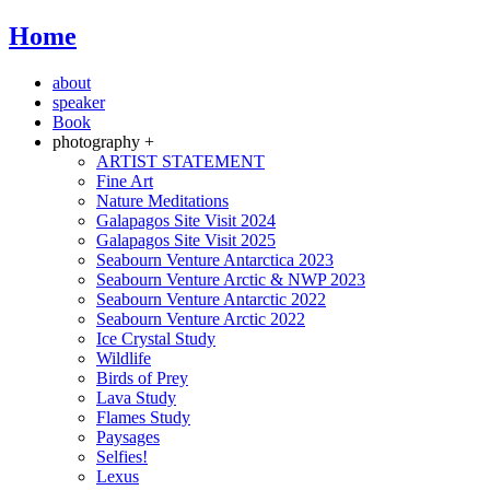
Home
about
speaker
Book
photography +
ARTIST STATEMENT
Fine Art
Nature Meditations
Galapagos Site Visit 2024
Galapagos Site Visit 2025
Seabourn Venture Antarctica 2023
Seabourn Venture Arctic & NWP 2023
Seabourn Venture Antarctic 2022
Seabourn Venture Arctic 2022
Ice Crystal Study
Wildlife
Birds of Prey
Lava Study
Flames Study
Paysages
Selfies!
Lexus