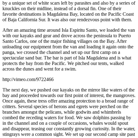
by a unique set of white scars left by parasites and also by a series of
knuckles on their midline, instead of a dorsal fin. One of their
favorite destinations is Magdalena Bay, located on the Pacific Coast
of Baja California Sur. It was also our rendezvous point with them.
After an amazing time around Isla Espiritu Santo, we loaded the van
with our kayaks and gear and drove across the peninsula to Puerto
Santo Carlos, one of the major fishing villages on the Bay. After
unloading our equipment from the van and loading it again onto the
panga, we crossed the channel and set up our first camp on a
spectacular sand bar. The bar is part of Isla Magdalena and is what
protects the bay from the Pacific. We pitched our tents, walked
across the dunes and went for a swim.
http://vimeo.com/9722466
The next day, we pushed our kayaks on the mirror like waters of the
bay and proceeded towards our first point of interest, the mangroves.
Once again, these tress offer amazing protection to a broad range of
critters. Several species of herons and egrets were perched on the
branches amongst the pelicans, while godwits and whimbrels
combed the receding waters for food. We saw dolphins passing by
in the channel and on a couple of occasions, whales would spout
and disappear, teasing our constantly growing curiosity. In the water,
stingrays were a common sight. We set up our second camp site past