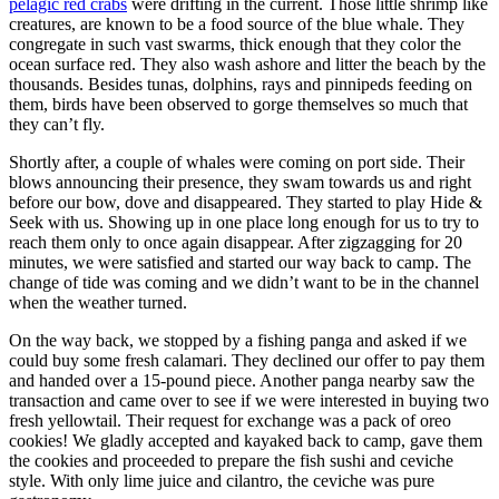
pelagic red crabs
were drifting in the current. Those little shrimp like
creatures, are known to be a food source of the blue whale. They
congregate in such vast swarms, thick enough that they color the
ocean surface red. They also wash ashore and litter the beach by the
thousands. Besides tunas, dolphins, rays and pinnipeds feeding on
them, birds have been observed to gorge themselves so much that
they can’t fly.
Shortly after, a couple of whales were coming on port side. Their
blows announcing their presence, they swam towards us and right
before our bow, dove and disappeared. They started to play Hide &
Seek with us. Showing up in one place long enough for us to try to
reach them only to once again disappear. After zigzagging for 20
minutes, we were satisfied and started our way back to camp. The
change of tide was coming and we didn’t want to be in the channel
when the weather turned.
On the way back, we stopped by a fishing panga and asked if we
could buy some fresh calamari. They declined our offer to pay them
and handed over a 15-pound piece. Another panga nearby saw the
transaction and came over to see if we were interested in buying two
fresh yellowtail. Their request for exchange was a pack of oreo
cookies! We gladly accepted and kayaked back to camp, gave them
the cookies and proceeded to prepare the fish sushi and ceviche
style. With only lime juice and cilantro, the ceviche was pure