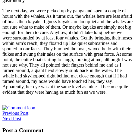
gastronomy.
The next day, we were picked up by panga and spent a couple of
hours with the whales. As it turns out, the whales here are less afraid
of boats then kayaks. I guess kayaks are too quiet and the whales are
not sure what to make of them. Or maybe kayaks are simply not big
enough for them to care. Anyhow, it didn’t take long before we
were surrounded by at least four whales. Gently bringing their noses
within arm’s reach, they floated up like quiet submarines and
spouted in our faces. They bumped the boat, waved hello with their
flukes and swung their tales on the surface with great force. At some
point, the entire boat starting to laugh, looking at me, although I was
not sure why. They all pointed their fingers behind me and as I
turned around, a giant head slowly sunk back in the water. The
whale had sky-hopped right behind me, close enough that if I had
turned around, my nose would have touched her, they say!
Apparently, her eye was at the same level as mine. It became quite
evident that they were having as much fun as we were.
Post
Previous Post
Next Post
navigation
Post a Comment