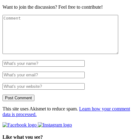
Want to join the discussion? Feel free to contribute!
This site uses Akismet to reduce spam.
Learn how your comment
data is processed.
Like what you see?