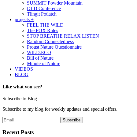
SUMMIT Powder Mountain
DLD Conference
Tlingit Potlatch
projects +
FEEL THE WILD
The FOX Rules
STOP BREATHE RELAX LISTEN
Random Connectedness
Proust Nature Questionnaire
WILD.ECO
Bill of Nature
Minute of Nature
VIDEOS
BLOG
Like what you see?
Subscribe to Blog
Subscribe to my blog for weekly updates and special offers.
Recent Posts