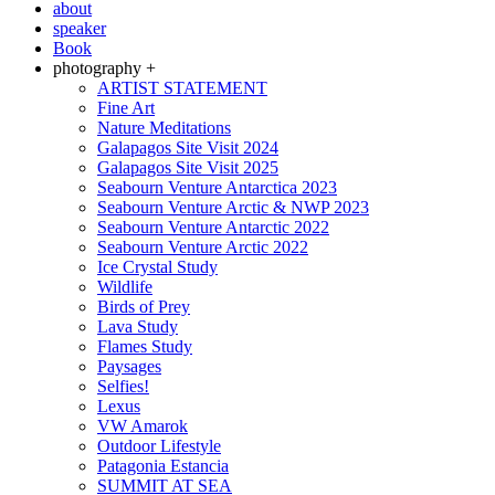
about
speaker
Book
photography +
ARTIST STATEMENT
Fine Art
Nature Meditations
Galapagos Site Visit 2024
Galapagos Site Visit 2025
Seabourn Venture Antarctica 2023
Seabourn Venture Arctic & NWP 2023
Seabourn Venture Antarctic 2022
Seabourn Venture Arctic 2022
Ice Crystal Study
Wildlife
Birds of Prey
Lava Study
Flames Study
Paysages
Selfies!
Lexus
VW Amarok
Outdoor Lifestyle
Patagonia Estancia
SUMMIT AT SEA