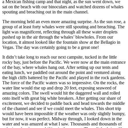
a Mexican fishing camp and that night, as the sun went down, we
sat on the beach with our binoculars and watched dozens of whales
spouting and breaching out in the main channel.
The morning held an even more amazing surprise. As the sun rose, a
group of at least forty whales were still spouting and breaching. The
light was magnificent, reflecting through all these water droplets
pushed up in the air through the whales’ blowholes. From our
location, it almost looked like the fountain show at the Bellagio in
Vegas. The day was certainly going to be a great one!
It didn’t take long to reach our next campsite, tucked in the little
rocky bay, just before the Pacific. We were now at the main entrance
of the bay, where whales hang out. After setting up our tents and
eating lunch, we paddled out around the point and ventured along
the high cliffs battered by the Pacific and played in the rock gardens.
The force of the Pacific waters was so impressive. On the rocks, the
water line would rise up and drop 20 feet, exposing seaweed of
amazing colors. The swell would hit the daggered wall and rolled
onto itself with great big white breakers. After getting our share of
excitement, we decided to paddle back and head towards the middle
of the channel and see if we could meet the whales. This short trip
would have been impossible if the weather was only slightly bumpy,
but for now, it was perfect. Midway through, I looked down in the
water and was amazed at what I saw. Thousands and thousands of