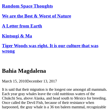
Random Space Thoughts
We are the Best & Worst of Nature
A Letter from Earth
Kintsugi & Ma
Tiger Woods was right. It is our culture that was
wrong
Bahia Magdalena
March 15, 2010
December 13, 2017
It is said that their migration is the longest one amongst all mammals.
Each year gray whales leave the cold nutritious waters of the
Chukchi Sea, above Alaska, and head south to Mexico for breeding.
Once called the Devil Fish, because of their resistance when
harpooned, the gray whale is a 36 ton baleen mammal, recognizable