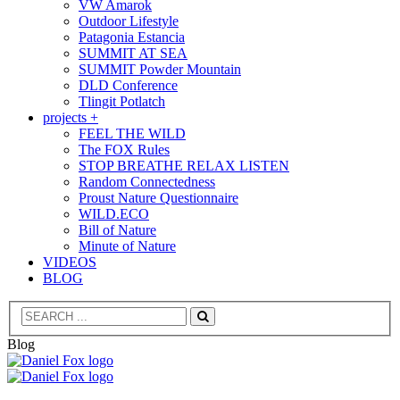
VW Amarok
Outdoor Lifestyle
Patagonia Estancia
SUMMIT AT SEA
SUMMIT Powder Mountain
DLD Conference
Tlingit Potlatch
projects +
FEEL THE WILD
The FOX Rules
STOP BREATHE RELAX LISTEN
Random Connectedness
Proust Nature Questionnaire
WILD.ECO
Bill of Nature
Minute of Nature
VIDEOS
BLOG
Search
Blog