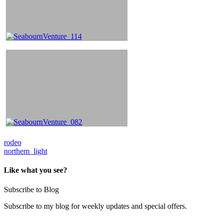
Post
rodeo
northern_light
navigation
Like what you see?
Subscribe to Blog
Subscribe to my blog for weekly updates and special offers.