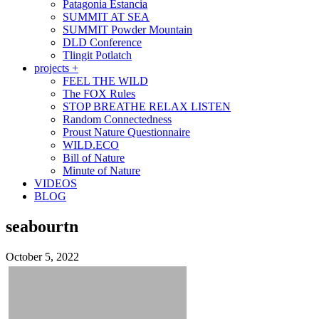
Patagonia Estancia
SUMMIT AT SEA
SUMMIT Powder Mountain
DLD Conference
Tlingit Potlatch
projects +
FEEL THE WILD
The FOX Rules
STOP BREATHE RELAX LISTEN
Random Connectedness
Proust Nature Questionnaire
WILD.ECO
Bill of Nature
Minute of Nature
VIDEOS
BLOG
seabourtn
October 5, 2022