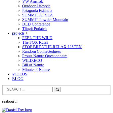
VW Amarok
Outdoor Lifestyle
Patagonia Estancia
SUMMIT AT SEA
SUMMIT Powder Mountain
DLD Conference
Tlingit Potlatch
projects +
FEEL THE WILD
The FOX Rules
STOP BREATHE RELAX LISTEN
Random Connectedness
Proust Nature Questionnaire
WILD.ECO
Bill of Nature
Minute of Nature
VIDEOS
BLOG
Search
seabourtn