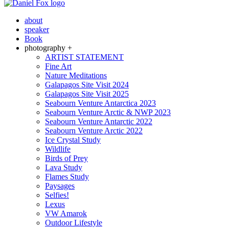
about
speaker
Book
photography +
ARTIST STATEMENT
Fine Art
Nature Meditations
Galapagos Site Visit 2024
Galapagos Site Visit 2025
Seabourn Venture Antarctica 2023
Seabourn Venture Arctic & NWP 2023
Seabourn Venture Antarctic 2022
Seabourn Venture Arctic 2022
Ice Crystal Study
Wildlife
Birds of Prey
Lava Study
Flames Study
Paysages
Selfies!
Lexus
VW Amarok
Outdoor Lifestyle