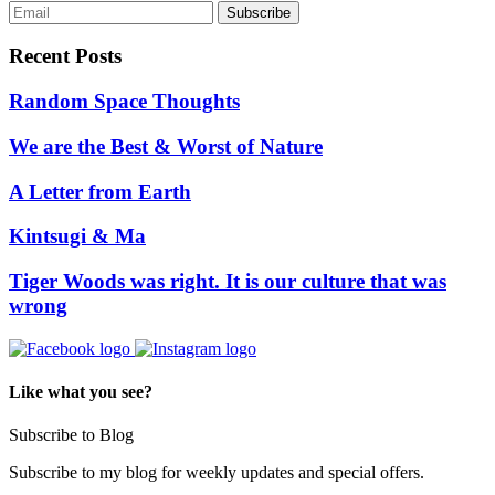
Recent Posts
Random Space Thoughts
We are the Best & Worst of Nature
A Letter from Earth
Kintsugi & Ma
Tiger Woods was right. It is our culture that was
wrong
Like what you see?
Subscribe to Blog
Subscribe to my blog for weekly updates and special offers.