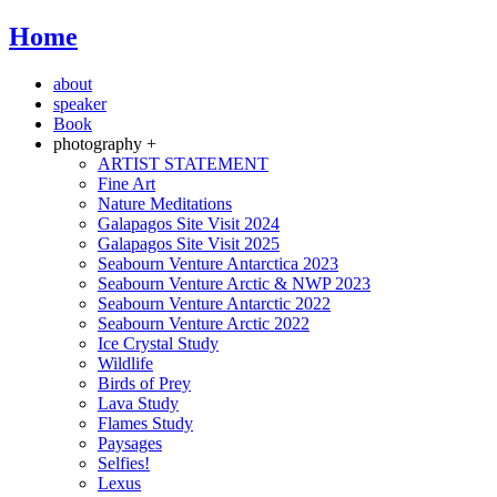
Home
about
speaker
Book
photography +
ARTIST STATEMENT
Fine Art
Nature Meditations
Galapagos Site Visit 2024
Galapagos Site Visit 2025
Seabourn Venture Antarctica 2023
Seabourn Venture Arctic & NWP 2023
Seabourn Venture Antarctic 2022
Seabourn Venture Arctic 2022
Ice Crystal Study
Wildlife
Birds of Prey
Lava Study
Flames Study
Paysages
Selfies!
Lexus