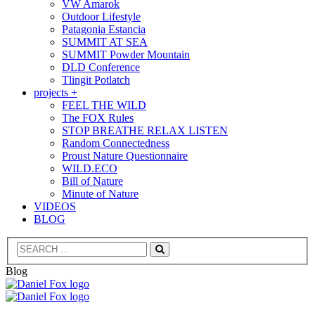
VW Amarok
Outdoor Lifestyle
Patagonia Estancia
SUMMIT AT SEA
SUMMIT Powder Mountain
DLD Conference
Tlingit Potlatch
projects +
FEEL THE WILD
The FOX Rules
STOP BREATHE RELAX LISTEN
Random Connectedness
Proust Nature Questionnaire
WILD.ECO
Bill of Nature
Minute of Nature
VIDEOS
BLOG
Search
Blog