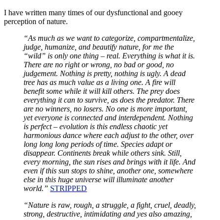
I have written many times of our dysfunctional and gooey
perception of nature.
“As much as we want to categorize, compartmentalize,
judge, humanize, and beautify nature, for me the
“wild” is only one thing – real. Everything is what it is.
There are no right or wrong, no bad or good, no
judgement. Nothing is pretty, nothing is ugly. A dead
tree has as much value as a living one. A fire will
benefit some while it will kill others. The prey does
everything it can to survive, as does the predator. There
are no winners, no losers. No one is more important,
yet everyone is connected and interdependent. Nothing
is perfect – evolution is this endless chaotic yet
harmonious dance where each adjust to the other, over
long long long periods of time. Species adapt or
disappear. Continents break while others sink. Still,
every morning, the sun rises and brings with it life. And
even if this sun stops to shine, another one, somewhere
else in this huge universe will illuminate another
world.”
STRIPPED
“Nature is raw, rough, a struggle, a fight, cruel, deadly,
strong, destructive, intimidating and yes also amazing,