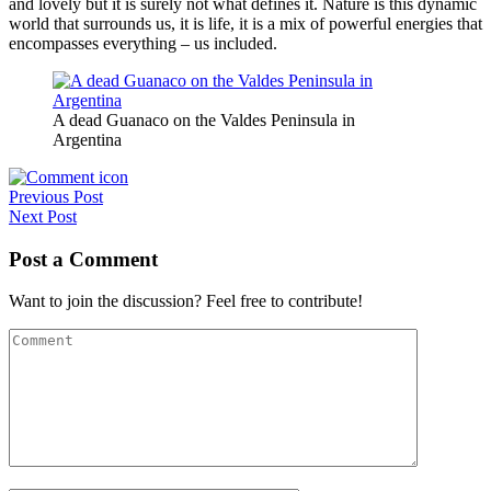
and lovely but it is surely not what defines it. Nature is this dynamic
world that surrounds us, it is life, it is a mix of powerful energies that
encompasses everything – us included.
A dead Guanaco on the Valdes Peninsula in
Argentina
Post
Previous Post
Next Post
navigation
Post a Comment
Want to join the discussion? Feel free to contribute!