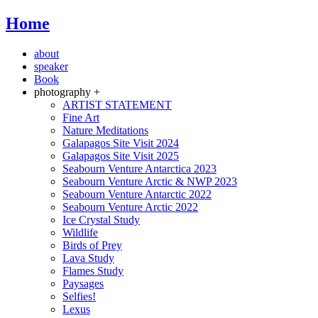
Home
about
speaker
Book
photography +
ARTIST STATEMENT
Fine Art
Nature Meditations
Galapagos Site Visit 2024
Galapagos Site Visit 2025
Seabourn Venture Antarctica 2023
Seabourn Venture Arctic & NWP 2023
Seabourn Venture Antarctic 2022
Seabourn Venture Arctic 2022
Ice Crystal Study
Wildlife
Birds of Prey
Lava Study
Flames Study
Paysages
Selfies!
Lexus