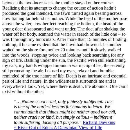
between the two increase as the mother stayed on her course.
Realizing that its attempt to change the course of action hadn’t
produced the goal intended, the fawn turned again bearing across,
now trailing far behind its mother. While the head of the mother rose
above the water, now her feet reaching the bottom, the head of the
young deer disappeared and went under. The doe, after shaking the
water off her body, scanned the water in search of the little one – so
was I through my binoculars. After more than 15 minutes of finding
nothing, it became evident that the fawn had drowned. Its mother
waited on the shore for another 20 minutes until it slowly walked
into the woods, stopping twice and looking back searching for any
sign of life. Basking under the sun, the Pacific wren still enchanting
my ears, my hands wrapped around a warm cup of tea, the serenity
still permeating the air, I closed my eyes, relaxed and humble,
reminded of the true nature of life. Death is an intricate and essential
part of life and nature. In the wilderness it surrounds me and is
everywhere I look. Yet, where there is death, life abounds. One can’t
exist without the other.
“… Nature is not cruel, only pitilessly indifferent. This
is one of the hardest lessons for humans to learn. We
cannot admit that things might be neither good nor evil,
neither cruel nor kind, but simply callous – indifferent
to all suffering, lacking all purpose.”
Richard Dawkins
~ River Out of Eden: A Darwinian View of Life