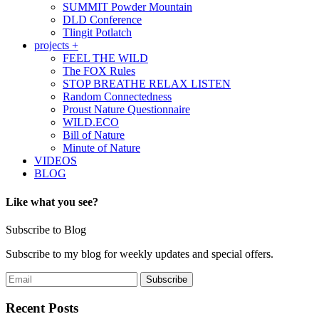
SUMMIT Powder Mountain
DLD Conference
Tlingit Potlatch
projects +
FEEL THE WILD
The FOX Rules
STOP BREATHE RELAX LISTEN
Random Connectedness
Proust Nature Questionnaire
WILD.ECO
Bill of Nature
Minute of Nature
VIDEOS
BLOG
Like what you see?
Subscribe to Blog
Subscribe to my blog for weekly updates and special offers.
Recent Posts