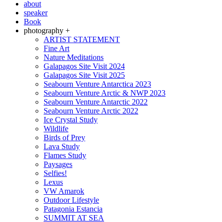
about
speaker
Book
photography +
ARTIST STATEMENT
Fine Art
Nature Meditations
Galapagos Site Visit 2024
Galapagos Site Visit 2025
Seabourn Venture Antarctica 2023
Seabourn Venture Arctic & NWP 2023
Seabourn Venture Antarctic 2022
Seabourn Venture Arctic 2022
Ice Crystal Study
Wildlife
Birds of Prey
Lava Study
Flames Study
Paysages
Selfies!
Lexus
VW Amarok
Outdoor Lifestyle
Patagonia Estancia
SUMMIT AT SEA