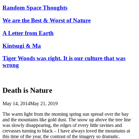
Random Space Thoughts
We are the Best & Worst of Nature
A Letter from Earth
Kintsugi & Ma
Tiger Woods was right. It is our culture that was
wrong
Death is Nature
May 14, 2014
May 21, 2019
The warm light from the morning spring sun spread over the bay
and the mountains like gold dust. The snow up above the tree line
was slowly disappearing, the edges of every little ravines and
crevasses turning to black – I have always loved the mountains at
this time of the year, the contrast of the imagery so dramatic.