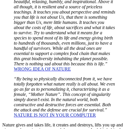
beautiful, relaxing, humbly, and inspirational. Above it
all though, it is resilient and a source of priceless
teachings. It teaches you about perspective and reminds
you that life is not about Us, that there is something
bigger than Us, mere little humans. It teaches you
about the costs of life, about sacrifices and what it takes
to survive. Try to understand what it means for a
species to spend most of its life and energy giving birth
to hundreds of thousands, even millions, just to have a
handful of survivors. While all the dead ones are
essential to support a complex food chain that makes
this great biodiversity inhabiting the planet possible.
There is nothing sad about this because this is life.”
WRONG IDEA OF NATURE
“By being so physically disconnected from it, we have
totally forgotten what nature really is all about. We even
go as far as to personalizing it, characterizing it as a
female, “Mother Nature”. This concept of singularity
simply doesn’t exist. In the natural world, both
constructive and destructive forces are essential. Both
the attack and the defense are crucial for survival.”
NATURE IS NOT IN YOUR COMPUTER
Nature gives and takes life, it creates and destroys, lifts you up and