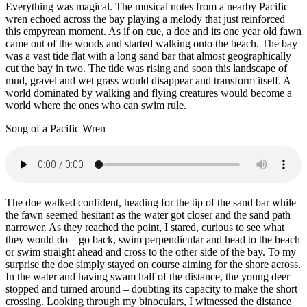
Everything was magical. The musical notes from a nearby Pacific
wren echoed across the bay playing a melody that just reinforced
this empyrean moment. As if on cue, a doe and its one year old fawn
came out of the woods and started walking onto the beach. The bay
was a vast tide flat with a long sand bar that almost geographically
cut the bay in two. The tide was rising and soon this landscape of
mud, gravel and wet grass would disappear and transform itself. A
world dominated by walking and flying creatures would become a
world where the ones who can swim rule.
Song of a Pacific Wren
The doe walked confident, heading for the tip of the sand bar while
the fawn seemed hesitant as the water got closer and the sand path
narrower. As they reached the point, I stared, curious to see what
they would do – go back, swim perpendicular and head to the beach
or swim straight ahead and cross to the other side of the bay. To my
surprise the doe simply stayed on course aiming for the shore across.
In the water and having swam half of the distance, the young deer
stopped and turned around – doubting its capacity to make the short
crossing. Looking through my binoculars, I witnessed the distance