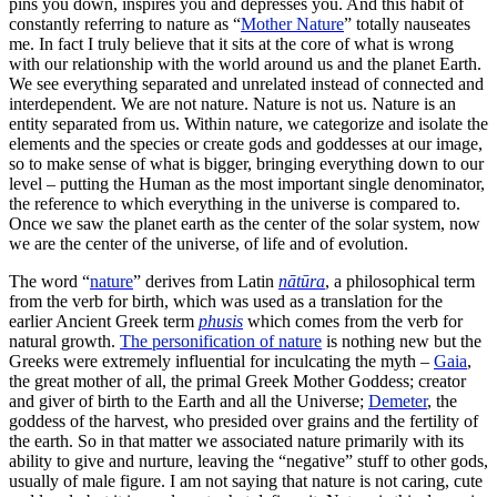
pins you down, inspires you and depresses you. And this habit of
constantly referring to nature as “
Mother Nature
” totally nauseates
me. In fact I truly believe that it sits at the core of what is wrong
with our relationship with the world around us and the planet Earth.
We see everything separated and unrelated instead of connected and
interdependent. We are not nature. Nature is not us. Nature is an
entity separated from us. Within nature, we categorize and isolate the
elements and the species or create gods and goddesses at our image,
so to make sense of what is bigger, bringing everything down to our
level – putting the Human as the most important single denominator,
the reference to which everything in the universe is compared to.
Once we saw the planet earth as the center of the solar system, now
we are the center of the universe, of life and of evolution.
The word “
nature
” derives from Latin
nātūra
, a philosophical term
from the verb for birth, which was used as a translation for the
earlier Ancient Greek term
phusis
which comes from the verb for
natural growth.
The personification of nature
is nothing new but the
Greeks were extremely influential for inculcating the myth –
Gaia
,
the great mother of all, the primal Greek Mother Goddess; creator
and giver of birth to the Earth and all the Universe;
Demeter
, the
goddess of the harvest, who presided over grains and the fertility of
the earth. So in that matter we associated nature primarily with its
ability to give and nurture, leaving the “negative” stuff to other gods,
usually of male figure. I am not saying that nature is not caring, cute