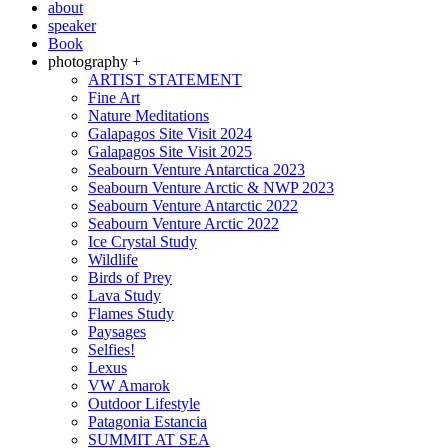
about
speaker
Book
photography +
ARTIST STATEMENT
Fine Art
Nature Meditations
Galapagos Site Visit 2024
Galapagos Site Visit 2025
Seabourn Venture Antarctica 2023
Seabourn Venture Arctic & NWP 2023
Seabourn Venture Antarctic 2022
Seabourn Venture Arctic 2022
Ice Crystal Study
Wildlife
Birds of Prey
Lava Study
Flames Study
Paysages
Selfies!
Lexus
VW Amarok
Outdoor Lifestyle
Patagonia Estancia
SUMMIT AT SEA