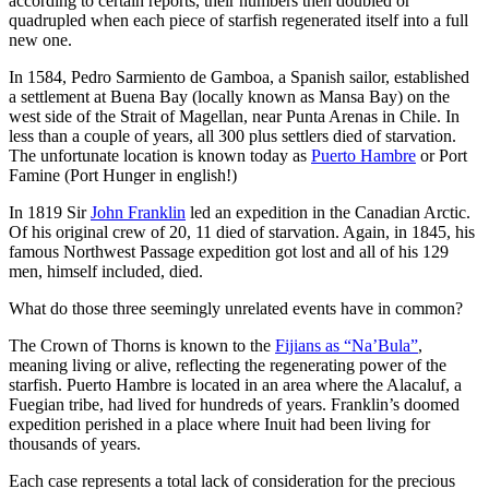
according to certain reports, their numbers then doubled or
quadrupled when each piece of starfish regenerated itself into a full
new one.
In 1584, Pedro Sarmiento de Gamboa, a Spanish sailor, established
a settlement at Buena Bay (locally known as Mansa Bay) on the
west side of the Strait of Magellan, near Punta Arenas in Chile. In
less than a couple of years, all 300 plus settlers died of starvation.
The unfortunate location is known today as
Puerto Hambre
or Port
Famine (Port Hunger in english!)
In 1819 Sir
John Franklin
led an expedition in the Canadian Arctic.
Of his original crew of 20, 11 died of starvation. Again, in 1845, his
famous Northwest Passage expedition got lost and all of his 129
men, himself included, died.
What do those three seemingly unrelated events have in common?
The Crown of Thorns is known to the
Fijians as “Na’Bula”
,
meaning living or alive, reflecting the regenerating power of the
starfish. Puerto Hambre is located in an area where the Alacaluf, a
Fuegian tribe, had lived for hundreds of years. Franklin’s doomed
expedition perished in a place where Inuit had been living for
thousands of years.
Each case represents a total lack of consideration for the precious