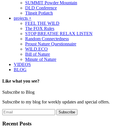
SUMMIT Powder Mountain
DLD Conference
Tlingit Potlatch
projects +
FEEL THE WILD
The FOX Rules
STOP BREATHE RELAX LISTEN
Random Connectedness
Proust Nature Questionnaire
WILD.ECO
Bill of Nature
Minute of Nature
VIDEOS
BLOG
Like what you see?
Subscribe to Blog
Subscribe to my blog for weekly updates and special offers.
Recent Posts