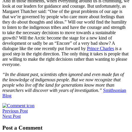
And in those moments, when everything around us is crumbling, we
look at our leaders for guidance and courage. But unfortunately, as
Margaret Thatcher said: “One of the great problems of our age is
that we’re governed by people who care more about feelings than
they do about thoughts and ideas.” Will our world find the humility
to listen to the indigenous tribes and have the courage and strength
to take the necessary decisions to move towards a sustainable
growth? Will the Arctic become the stage for a new kind of
development or sadly be an “Encore” of a very bad show? A
dialogue like the one recently put forward by
Prince Charles
is a
good step in the right direction. The only thing it takes is people that
are willing to make the right decisions rather than wanting to please
everyone.
“In the distant past, scientists often ignored and even made fun of
the knowledge of indigenous people. But we now recognize that
people who live off the land for generations know more than
researchers will discover with years of investigation.”
Smithsonian
Blog
Post
Previous Post
Next Post
navigation
Post a Comment