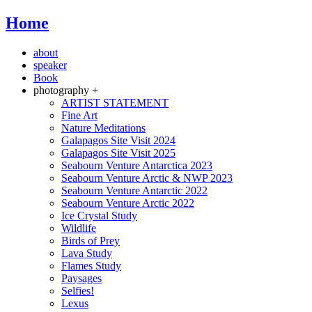
Home
about
speaker
Book
photography +
ARTIST STATEMENT
Fine Art
Nature Meditations
Galapagos Site Visit 2024
Galapagos Site Visit 2025
Seabourn Venture Antarctica 2023
Seabourn Venture Arctic & NWP 2023
Seabourn Venture Antarctic 2022
Seabourn Venture Arctic 2022
Ice Crystal Study
Wildlife
Birds of Prey
Lava Study
Flames Study
Paysages
Selfies!
Lexus