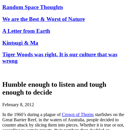
Random Space Thoughts
We are the Best & Worst of Nature
A Letter from Earth
Kintsugi & Ma
Tiger Woods was right. It is our culture that was
wrong
Humble enough to listen and tough
enough to decide
February 8, 2012
In the 1960’s during a plague of
Crown of Thorns
starfishes on the
Great Barrier Reef, in the waters of Australia, people decided to
counter attack by slicing them into pieces. Whether it is true or not,