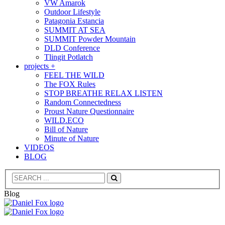
VW Amarok
Outdoor Lifestyle
Patagonia Estancia
SUMMIT AT SEA
SUMMIT Powder Mountain
DLD Conference
Tlingit Potlatch
projects +
FEEL THE WILD
The FOX Rules
STOP BREATHE RELAX LISTEN
Random Connectedness
Proust Nature Questionnaire
WILD.ECO
Bill of Nature
Minute of Nature
VIDEOS
BLOG
Search
Blog