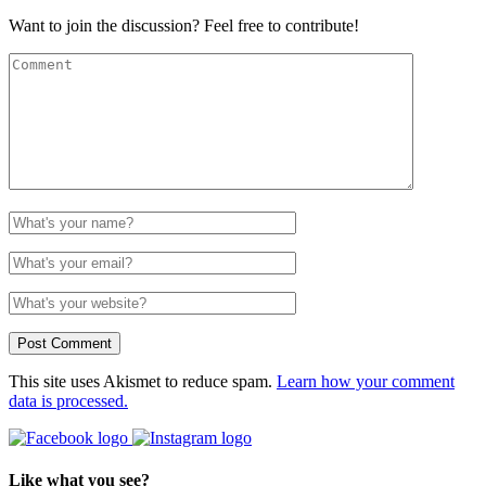
Want to join the discussion? Feel free to contribute!
This site uses Akismet to reduce spam.
Learn how your comment
data is processed.
Like what you see?