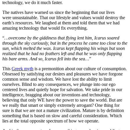
technology, we do it much faster.
The natives have warned us since the beginning that our lives
were unsustainable. That our lifestyle and values would destroy the
earth’s resources. We laughed at them and told them that we had
amazing technology that would fix everything.
“
…overcome by the giddiness that flying lent him, Icarus soared
through the sky curiously, but in the process he came too close to the
sun, which melted the wax. Icarus kept flapping his wings but soon
realized that he had no feathers left and that he was only flapping
his bare arms. And so, Icarus fell into the sea…
”
This
Greek myth
is a premonition about our culture of consumption.
Obsessed by satisfying our desires and pleasures we have forgone
common sense and wisdom. We have lost the ability to limit
ourselves. Blind to any consequences, we plunge into our ego
centered lives and quietly hope for salvation. We take pride in our
intelligence, bragging about our inventions and technology,
believing that only WE have the power to save the world. But are
we really that smart or simply extremely arrogant? One thing for
sure is that we are not a mature civilization. Mature is by definition
something that is based on slow and careful consideration. Which
lies at the total opposite spectrum of how we operate.