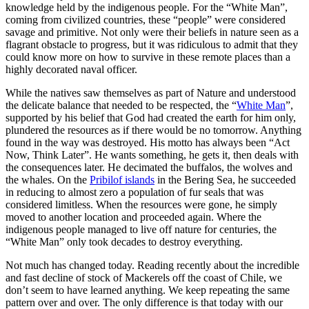
knowledge held by the indigenous people. For the “White Man”,
coming from civilized countries, these “people” were considered
savage and primitive. Not only were their beliefs in nature seen as a
flagrant obstacle to progress, but it was ridiculous to admit that they
could know more on how to survive in these remote places than a
highly decorated naval officer.
While the natives saw themselves as part of Nature and understood
the delicate balance that needed to be respected, the “
White Man
”,
supported by his belief that God had created the earth for him only,
plundered the resources as if there would be no tomorrow. Anything
found in the way was destroyed. His motto has always been “Act
Now, Think Later”. He wants something, he gets it, then deals with
the consequences later. He decimated the buffalos, the wolves and
the whales. On the
Pribilof islands
in the Bering Sea, he succeeded
in reducing to almost zero a population of fur seals that was
considered limitless. When the resources were gone, he simply
moved to another location and proceeded again. Where the
indigenous people managed to live off nature for centuries, the
“White Man” only took decades to destroy everything.
Not much has changed today. Reading recently about the incredible
and fast decline of stock of Mackerels off the coast of Chile, we
don’t seem to have learned anything. We keep repeating the same
pattern over and over. The only difference is that today with our