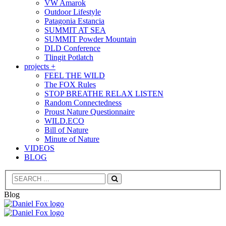
VW Amarok
Outdoor Lifestyle
Patagonia Estancia
SUMMIT AT SEA
SUMMIT Powder Mountain
DLD Conference
Tlingit Potlatch
projects +
FEEL THE WILD
The FOX Rules
STOP BREATHE RELAX LISTEN
Random Connectedness
Proust Nature Questionnaire
WILD.ECO
Bill of Nature
Minute of Nature
VIDEOS
BLOG
Search
Blog