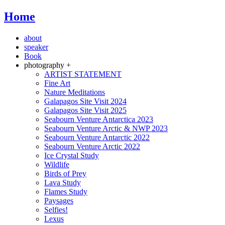
Home
about
speaker
Book
photography +
ARTIST STATEMENT
Fine Art
Nature Meditations
Galapagos Site Visit 2024
Galapagos Site Visit 2025
Seabourn Venture Antarctica 2023
Seabourn Venture Arctic & NWP 2023
Seabourn Venture Antarctic 2022
Seabourn Venture Arctic 2022
Ice Crystal Study
Wildlife
Birds of Prey
Lava Study
Flames Study
Paysages
Selfies!
Lexus