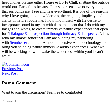
headphones playing either House or Lo-Fi Chill, shutting the outside
world out. Part of it is because I am super sensitive to everything
that surrounds me. I see and hear everything. It is one of the reasons
why I love going into the wilderness, the reigning simplicity and
clarity in nature soothe me. I now find myself with the desire to
incorporate sound in my art with the same intent that I do with my
images and words, to create immersive nature experiences that open
for “
Dialogue & Introspection through Intimacy & Perspective
“. It is
with my utmost honor that I am announcing my partnering
with
Sennheiser
and their Ambeo Immersive Audio technology, to
bring you stunning nature immersive audio experiences. What we
will be working on will awake the wilderness within you! I can’t
wait!
Post
Previous Post
Next Post
navigation
Post a Comment
Want to join the discussion? Feel free to contribute!