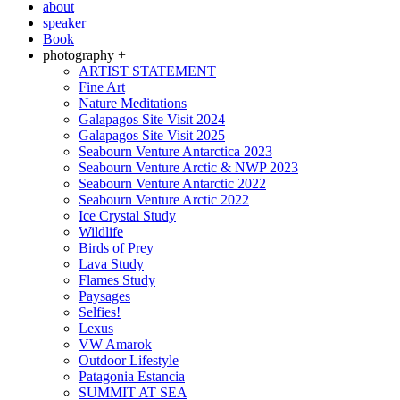
about
speaker
Book
photography +
ARTIST STATEMENT
Fine Art
Nature Meditations
Galapagos Site Visit 2024
Galapagos Site Visit 2025
Seabourn Venture Antarctica 2023
Seabourn Venture Arctic & NWP 2023
Seabourn Venture Antarctic 2022
Seabourn Venture Arctic 2022
Ice Crystal Study
Wildlife
Birds of Prey
Lava Study
Flames Study
Paysages
Selfies!
Lexus
VW Amarok
Outdoor Lifestyle
Patagonia Estancia
SUMMIT AT SEA