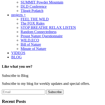
SUMMIT Powder Mountain
DLD Conference
Tlingit Potlatch
projects +
FEEL THE WILD
The FOX Rules
STOP BREATHE RELAX LISTEN
Random Connectedness
Proust Nature Questionnaire
WILD.ECO
Bill of Nature
Minute of Nature
VIDEOS
BLOG
Like what you see?
Subscribe to Blog
Subscribe to my blog for weekly updates and special offers.
Recent Posts