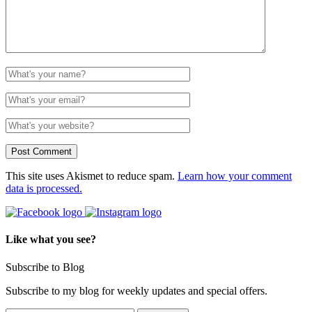
This site uses Akismet to reduce spam.
Learn how your comment
data is processed.
Like what you see?
Subscribe to Blog
Subscribe to my blog for weekly updates and special offers.