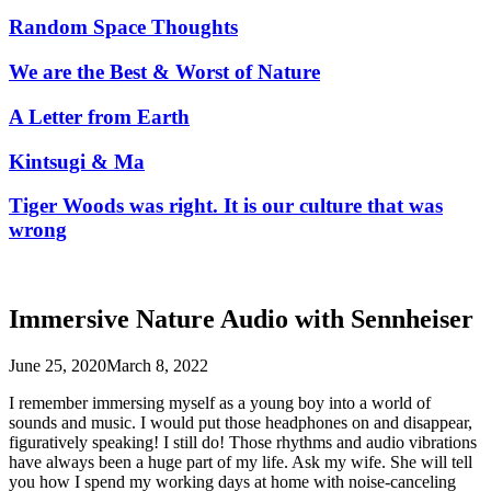
Random Space Thoughts
We are the Best & Worst of Nature
A Letter from Earth
Kintsugi & Ma
Tiger Woods was right. It is our culture that was
wrong
Immersive Nature Audio with Sennheiser
June 25, 2020
March 8, 2022
I remember immersing myself as a young boy into a world of
sounds and music. I would put those headphones on and disappear,
figuratively speaking! I still do! Those rhythms and audio vibrations
have always been a huge part of my life. Ask my wife. She will tell
you how I spend my working days at home with noise-canceling