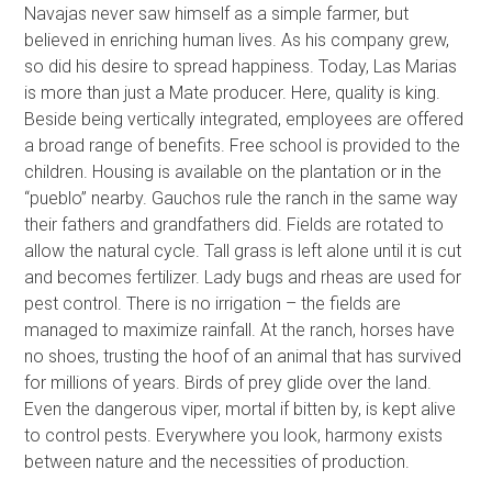
Navajas never saw himself as a simple farmer, but
believed in enriching human lives. As his company grew,
so did his desire to spread happiness. Today, Las Marias
is more than just a Mate producer. Here, quality is king.
Beside being vertically integrated, employees are offered
a broad range of benefits. Free school is provided to the
children. Housing is available on the plantation or in the
“pueblo” nearby. Gauchos rule the ranch in the same way
their fathers and grandfathers did. Fields are rotated to
allow the natural cycle. Tall grass is left alone until it is cut
and becomes fertilizer. Lady bugs and rheas are used for
pest control. There is no irrigation – the fields are
managed to maximize rainfall. At the ranch, horses have
no shoes, trusting the hoof of an animal that has survived
for millions of years. Birds of prey glide over the land.
Even the dangerous viper, mortal if bitten by, is kept alive
to control pests. Everywhere you look, harmony exists
between nature and the necessities of production.