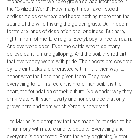
monoculture farm we have grown so accustomed to in
the “Civilized World”. How many times have I stood in
endless fields of wheat and heard nothing more than the
sound of the wind frisking the golden grass. Our modern
farms are lands of desolation and loneliness. But here,
right in front of me, Life reigns. Everybody is free to roam.
And everyone does. Even the cattle whom so many
believe can’t run, are galloping. And the soil, this red dirt
that everybody wears with pride. Their boots are covered
by it, their trucks are encrusted with it. It is their way to
honor what the Land has given them. They owe
everything to it. This red dirt is more than soil, it is the
heart, the foundation of their culture. No wonder why they
drink Mate with such loyalty and honor, a tree that only
grows here and from which Yerba is harvested.
Las Marias is a company that has made its mission to be
in harmony with nature and its people. Everything and
everyone is connected. From the very beginning, Victor