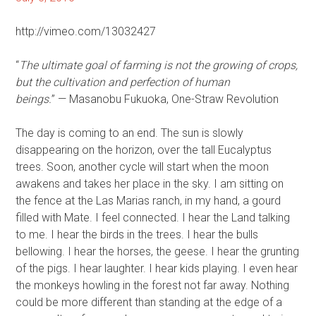
http://vimeo.com/13032427
“
The ultimate goal of farming is not the growing of crops,
but the cultivation and perfection of human
beings.
” — Masanobu Fukuoka, One-Straw Revolution
The day is coming to an end. The sun is slowly
disappearing on the horizon, over the tall Eucalyptus
trees. Soon, another cycle will start when the moon
awakens and takes her place in the sky. I am sitting on
the fence at the Las Marias ranch, in my hand, a gourd
filled with Mate. I feel connected. I hear the Land talking
to me. I hear the birds in the trees. I hear the bulls
bellowing. I hear the horses, the geese. I hear the grunting
of the pigs. I hear laughter. I hear kids playing. I even hear
the monkeys howling in the forest not far away. Nothing
could be more different than standing at the edge of a