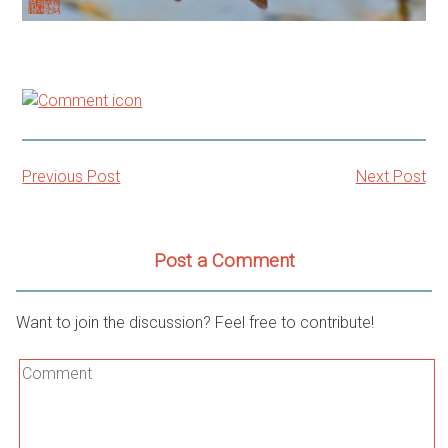
Previous Post
Next Post
Post
navigation
Post a Comment
Want to join the discussion? Feel free to contribute!