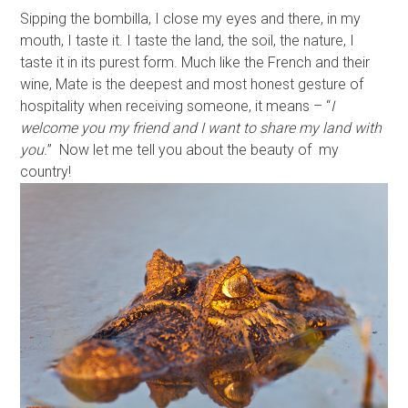
Sipping the bombilla, I close my eyes and there, in my
mouth, I taste it. I taste the land, the soil, the nature, I
taste it in its purest form. Much like the French and their
wine, Mate is the deepest and most honest gesture of
hospitality when receiving someone, it means – “
I
welcome you my friend and I want to share my land with
you.
” Now let me tell you about the beauty of my
country!