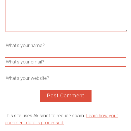
This site uses Akismet to reduce spam.
Learn how your
comment data is processed.