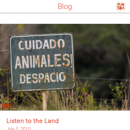
Blog
Listen to the Land
July 5, 2010