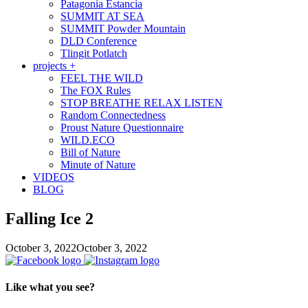
Patagonia Estancia
SUMMIT AT SEA
SUMMIT Powder Mountain
DLD Conference
Tlingit Potlatch
projects +
FEEL THE WILD
The FOX Rules
STOP BREATHE RELAX LISTEN
Random Connectedness
Proust Nature Questionnaire
WILD.ECO
Bill of Nature
Minute of Nature
VIDEOS
BLOG
Falling Ice 2
October 3, 2022
October 3, 2022
Like what you see?