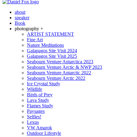
about
speaker
Book
photography +
ARTIST STATEMENT
Fine Art
Nature Meditations
Galapagos Site Visit 2024
Galapagos Site Visit 2025
Seabourn Venture Antarctica 2023
Seabourn Venture Arctic & NWP 2023
Seabourn Venture Antarctic 2022
Seabourn Venture Arctic 2022
Ice Crystal Study
Wildlife
Birds of Prey
Lava Study
Flames Study
Paysages
Selfies!
Lexus
VW Amarok
Outdoor Lifestyle