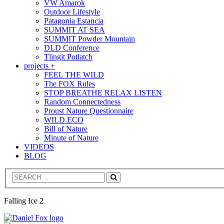
VW Amarok
Outdoor Lifestyle
Patagonia Estancia
SUMMIT AT SEA
SUMMIT Powder Mountain
DLD Conference
Tlingit Potlatch
projects +
FEEL THE WILD
The FOX Rules
STOP BREATHE RELAX LISTEN
Random Connectedness
Proust Nature Questionnaire
WILD.ECO
Bill of Nature
Minute of Nature
VIDEOS
BLOG
Search
Falling Ice 2