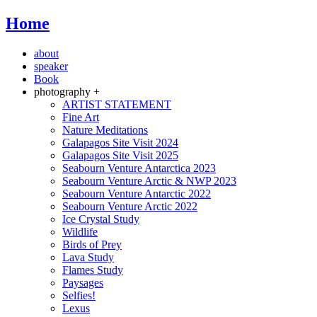
Home
about
speaker
Book
photography +
ARTIST STATEMENT
Fine Art
Nature Meditations
Galapagos Site Visit 2024
Galapagos Site Visit 2025
Seabourn Venture Antarctica 2023
Seabourn Venture Arctic & NWP 2023
Seabourn Venture Antarctic 2022
Seabourn Venture Arctic 2022
Ice Crystal Study
Wildlife
Birds of Prey
Lava Study
Flames Study
Paysages
Selfies!
Lexus