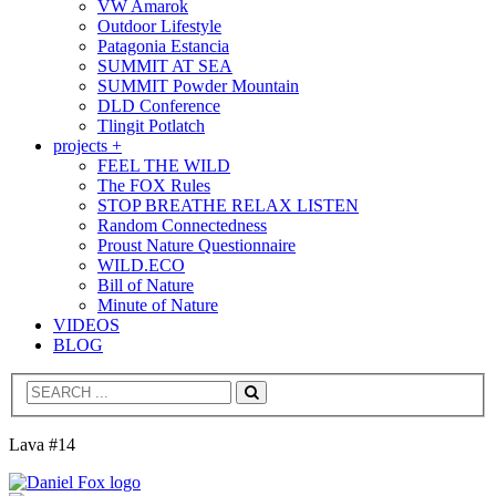
VW Amarok
Outdoor Lifestyle
Patagonia Estancia
SUMMIT AT SEA
SUMMIT Powder Mountain
DLD Conference
Tlingit Potlatch
projects +
FEEL THE WILD
The FOX Rules
STOP BREATHE RELAX LISTEN
Random Connectedness
Proust Nature Questionnaire
WILD.ECO
Bill of Nature
Minute of Nature
VIDEOS
BLOG
Search
Lava #14