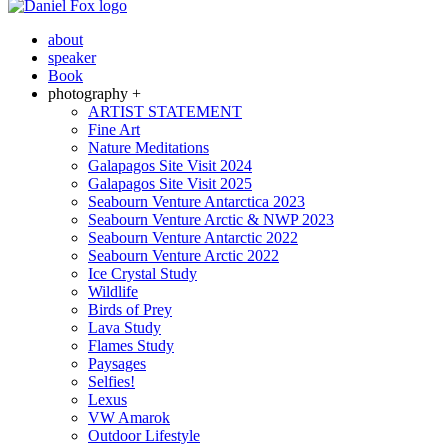
about
speaker
Book
photography +
ARTIST STATEMENT
Fine Art
Nature Meditations
Galapagos Site Visit 2024
Galapagos Site Visit 2025
Seabourn Venture Antarctica 2023
Seabourn Venture Arctic & NWP 2023
Seabourn Venture Antarctic 2022
Seabourn Venture Arctic 2022
Ice Crystal Study
Wildlife
Birds of Prey
Lava Study
Flames Study
Paysages
Selfies!
Lexus
VW Amarok
Outdoor Lifestyle