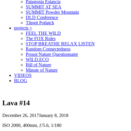
Patagonia Estancia
SUMMIT AT SEA
SUMMIT Powder Mountain
DLD Conference
Tlingit Potlatch
projects +
FEEL THE WILD
The FOX Rules
STOP BREATHE RELAX LISTEN
Random Connectedness
Proust Nature Questionnaire
WILD.ECO
Bill of Nature
Minute of Nature
VIDEOS
BLOG
Lava #14
December 26, 2017
January 8, 2018
ISO 2000, 400mm, ƒ/5.6, 1/180