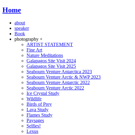
Home
about
speaker
Book
photography +
ARTIST STATEMENT
Fine Art
Nature Meditations
Galapagos Site Visit 2024
Galapagos Site Visit 2025
Seabourn Venture Antarctica 2023
Seabourn Venture Arctic & NWP 2023
Seabourn Venture Antarctic 2022
Seabourn Venture Arctic 2022
Ice Crystal Study
Wildlife
Birds of Prey
Lava Study
Flames Study
Paysages
Selfies!
Lexus