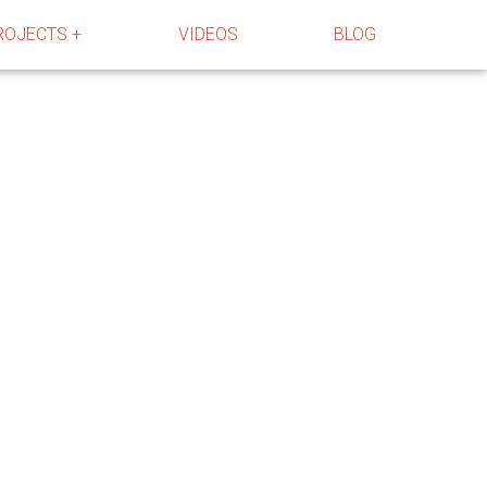
ROJECTS +
VIDEOS
BLOG