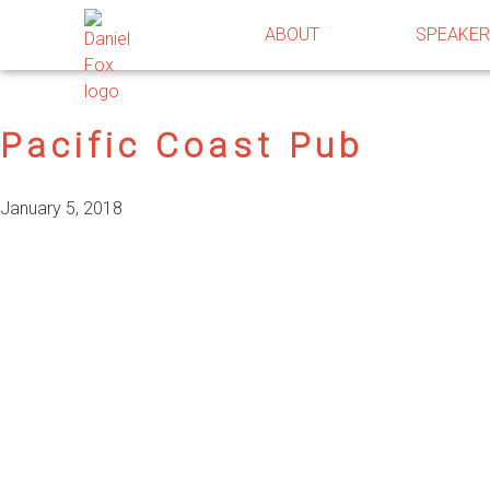
ABOUT
SPEAKE
Pacific Coast Pub
January 5, 2018