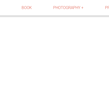
R
BOOK
PHOTOGRAPHY +
P