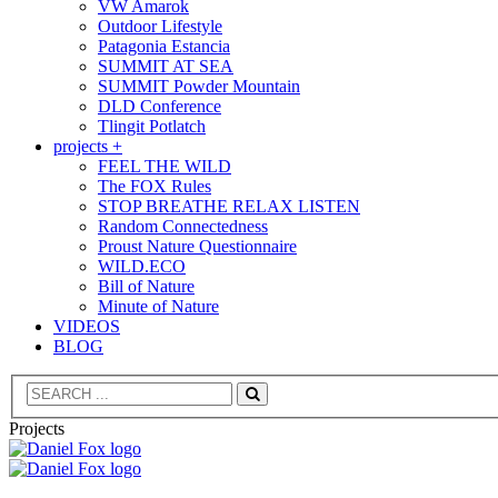
VW Amarok
Outdoor Lifestyle
Patagonia Estancia
SUMMIT AT SEA
SUMMIT Powder Mountain
DLD Conference
Tlingit Potlatch
projects +
FEEL THE WILD
The FOX Rules
STOP BREATHE RELAX LISTEN
Random Connectedness
Proust Nature Questionnaire
WILD.ECO
Bill of Nature
Minute of Nature
VIDEOS
BLOG
Search
Projects