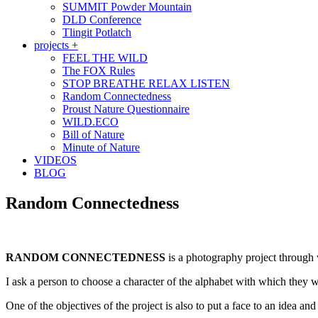
SUMMIT Powder Mountain
DLD Conference
Tlingit Potlatch
projects +
FEEL THE WILD
The FOX Rules
STOP BREATHE RELAX LISTEN
Random Connectedness
Proust Nature Questionnaire
WILD.ECO
Bill of Nature
Minute of Nature
VIDEOS
BLOG
Random Connectedness
RANDOM CONNECTEDNESS
is a photography project through w
I ask a person to choose a character of the alphabet with which they w
One of the objectives of the project is also to put a face to an idea and