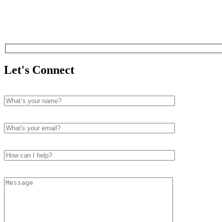
Let's Connect