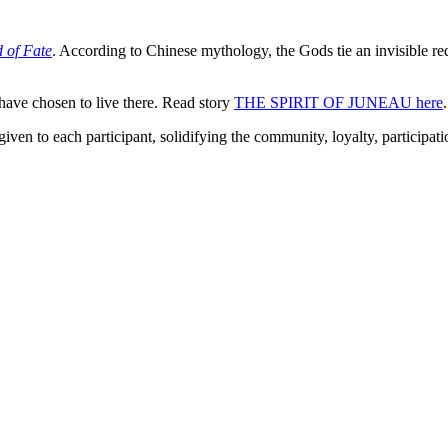
 of Fate
. According to Chinese mythology, the Gods tie an invisible red
ave chosen to live there. Read story
THE SPIRIT OF JUNEAU here
.
to each participant, solidifying the community, loyalty, participati