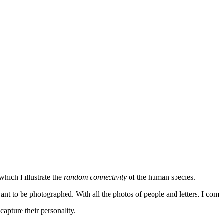
hich I illustrate the
random connectivity
of the human species.
ant to be photographed. With all the photos of people and letters, I co
 capture their personality.