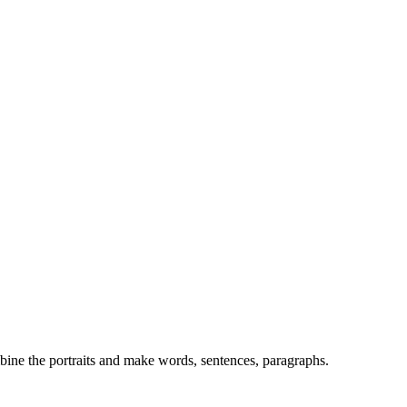
mbine the portraits and make words, sentences, paragraphs.