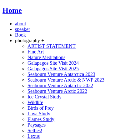
Home
about
speaker
Book
photography +
ARTIST STATEMENT
Fine Art
Nature Meditations
Galapagos Site Visit 2024
Galapagos Site Visit 2025
Seabourn Venture Antarctica 2023
Seabourn Venture Arctic & NWP 2023
Seabourn Venture Antarctic 2022
Seabourn Venture Arctic 2022
Ice Crystal Study
Wildlife
Birds of Prey
Lava Study
Flames Study
Paysages
Selfies!
Lexus