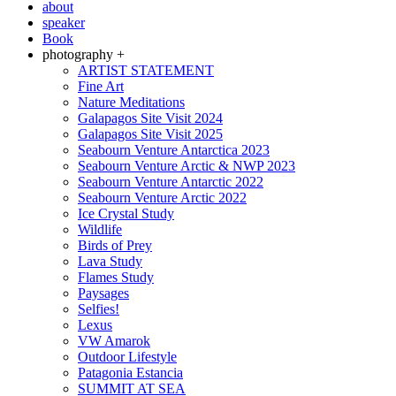
about
speaker
Book
photography +
ARTIST STATEMENT
Fine Art
Nature Meditations
Galapagos Site Visit 2024
Galapagos Site Visit 2025
Seabourn Venture Antarctica 2023
Seabourn Venture Arctic & NWP 2023
Seabourn Venture Antarctic 2022
Seabourn Venture Arctic 2022
Ice Crystal Study
Wildlife
Birds of Prey
Lava Study
Flames Study
Paysages
Selfies!
Lexus
VW Amarok
Outdoor Lifestyle
Patagonia Estancia
SUMMIT AT SEA