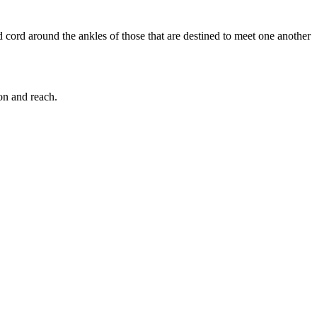
 cord around the ankles of those that are destined to meet one another
on and reach.