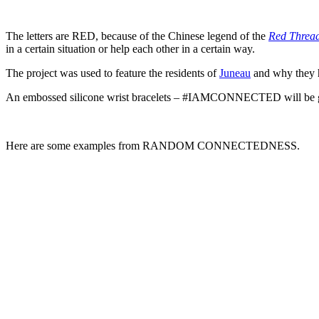
The letters are RED, because of the Chinese legend of the
Red Thread
in a certain situation or help each other in a certain way.
The project was used to feature the residents of
Juneau
and why they h
An embossed silicone wrist bracelets – #IAMCONNECTED will be given 
Here are some examples from RANDOM CONNECTEDNESS.