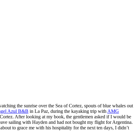
watching the sunrise over the Sea of Cortez, spouts of blue whales out
gel Azul B&B
in La Paz, during the kayaking trip with
AMG
Cortez. After looking at my book, the gentlemen asked if I would be
 leave sailing with Hayden and had not bought my flight for Argentina.
out to grace me with his hospitality for the next ten days, I didn’t