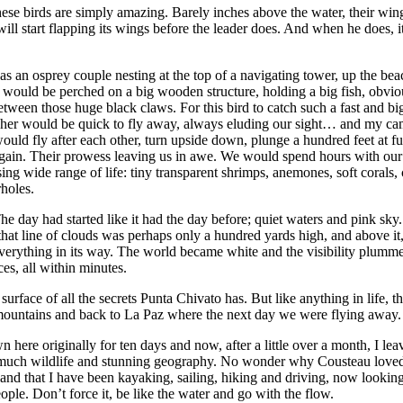
hese birds are simply amazing. Barely inches above the water, their wing
ill start flapping its wings before the leader does. And when he does, i
as an osprey couple nesting at the top of a navigating tower, up the be
m would be perched on a big wooden structure, holding a big fish, obvio
 between those huge black claws. For this bird to catch such a fast and b
gfisher would be quick to fly away, always eluding our sight… and my c
ould fly after each other, turn upside down, plunge a hundred feet at fu
gain. Their prowess leaving us in awe. We would spend hours with our h
ising wide range of life: tiny transparent shrimps, anemones, soft corals
holes.
day had started like it had the day before; quiet waters and pink sky. 
t, that line of clouds was perhaps only a hundred yards high, and above 
everything in its way. The world became white and the visibility plumme
ces, all within minutes.
face of all the secrets Punta Chivato has. But like anything in life, th
 mountains and back to La Paz where the next day we were flying away.
n here originally for ten days and now, after a little over a month, I 
 so much wildlife and stunning geography. No wonder why Cousteau love
and that I have been kayaking, sailing, hiking and driving, now looking 
eople. Don’t force it, be like the water and go with the flow.