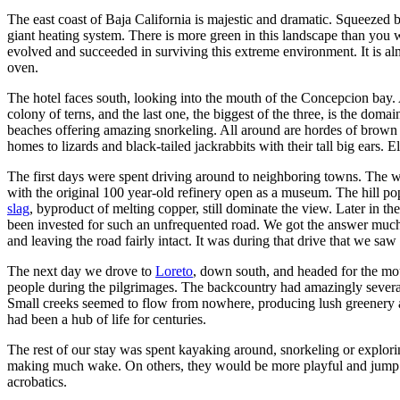
The east coast of Baja California is majestic and dramatic. Squeezed
giant heating system. There is more green in this landscape than you 
evolved and succeeded in surviving this extreme environment. It is al
oven.
The hotel faces south, looking into the mouth of the Concepcion bay. A
colony of terns, and the last one, the biggest of the three, is the doma
beaches offering amazing snorkeling. All around are hordes of brown pe
homes to lizards and black-tailed jackrabbits with their tall big ears
The first days were spent driving around to neighboring towns. The 
with the original 100 year-old refinery open as a museum. The hill pop
slag
, byproduct of melting copper, still dominate the view. Later in
been invested for such an unfrequented road. We got the answer much 
and leaving the road fairly intact. It was during that drive that we s
The next day we drove to
Loreto
, down south, and headed for the moun
people during the pilgrimages. The backcountry had amazingly several dr
Small creeks seemed to flow from nowhere, producing lush greenery alo
had been a hub of life for centuries.
The rest of our stay was spent kayaking around, snorkeling or explo
making much wake. On others, they would be more playful and jump arou
acrobatics.