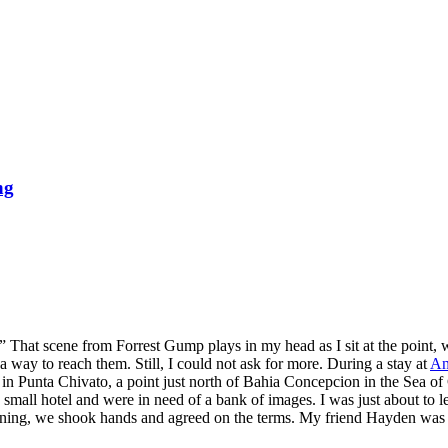
ng
” That scene from Forrest Gump plays in my head as I sit at the point, 
a way to reach them. Still, I could not ask for more. During a stay at
An
n Punta Chivato, a point just north of Bahia Concepcion in the Sea of 
a small hotel and were in need of a bank of images. I was just about to
vening, we shook hands and agreed on the terms. My friend Hayden was ab