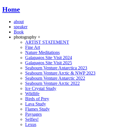
Home
about
speaker
Book
photography +
ARTIST STATEMENT
Fine Art
Nature Meditations
Galapagos Site Visit 2024
Galapagos Site Visit 2025
Seabourn Venture Antarctica 2023
Seabourn Venture Arctic & NWP 2023
Seabourn Venture Antarctic 2022
Seabourn Venture Arctic 2022
Ice Crystal Study
Wildlife
Birds of Prey
Lava Study
Flames Study
Paysages
Selfies!
Lexus