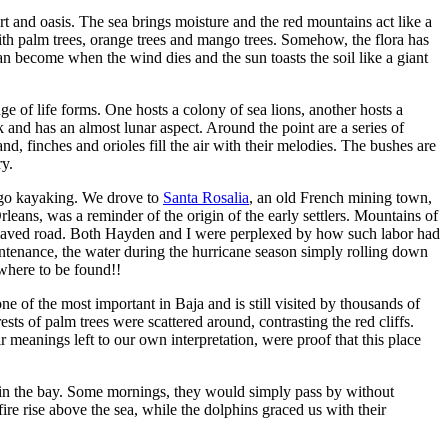
rt and oasis. The sea brings moisture and the red mountains act like a
with palm trees, orange trees and mango trees. Somehow, the flora has
n become when the wind dies and the sun toasts the soil like a giant
e of life forms. One hosts a colony of sea lions, another hosts a
ck and has an almost lunar aspect. Around the point are a series of
, finches and orioles fill the air with their melodies. The bushes are
ry.
o go kayaking. We drove to
Santa Rosalia
, an old French mining town,
eans, was a reminder of the origin of the early settlers. Mountains of
ne paved road. Both Hayden and I were perplexed by how such labor had
ntenance, the water during the hurricane season simply rolling down
owhere to be found!!
e of the most important in Baja and is still visited by thousands of
sts of palm trees were scattered around, contrasting the red cliffs.
meanings left to our own interpretation, were proof that this place
 in the bay. Some mornings, they would simply pass by without
re rise above the sea, while the dolphins graced us with their