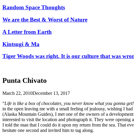
Random Space Thoughts
We are the Best & Worst of Nature
A Letter from Earth
Kintsugi & Ma
Tiger Woods was right. It is our culture that was wro
Punta Chivato
March 22, 2010
December 13, 2017
“
Life is like a box of chocolates, you never know what you gonna get!
in the open leaving me with a small feeling of jealousy, wishing I had 
(Alaska Mountain Guides), I met one of the owners of a development i
interested to visit the location and photograph it. They were opening 
I told the man that I could do it upon my return from the sea. That e
hesitate one second and invited him to tag along.