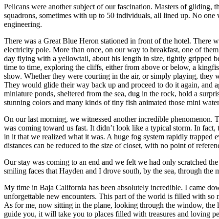
Pelicans were another subject of our fascination. Masters of gliding, t
squadrons, sometimes with up to 50 individuals, all lined up. No one w
engineering.
There was a Great Blue Heron stationed in front of the hotel. There w
electricity pole. More than once, on our way to breakfast, one of the
day flying with a yellowtail, about his length in size, tightly gripped
time to time, exploring the cliffs, either from above or below, a kin
show. Whether they were courting in the air, or simply playing, they w
They would glide their way back up and proceed to do it again, and a
miniature ponds, sheltered from the sea, dug in the rock, hold a surpr
stunning colors and many kinds of tiny fish animated those mini water
On our last morning, we witnessed another incredible phenomenon. The 
was coming toward us fast. It didn’t look like a typical storm. In fac
in it that we realized what it was. A huge fog system rapidly trapped 
distances can be reduced to the size of closet, with no point of referen
Our stay was coming to an end and we felt we had only scratched the sur
smiling faces that Hayden and I drove south, by the sea, through the
My time in Baja California has been absolutely incredible. I came dow
unforgettable new encounters. This part of the world is filled with
As for me, now sitting in the plane, looking through the window, the l
guide you, it will take you to places filled with treasures and loving p