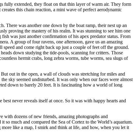
s fully extended, they float on that thin layer of warm air. They form
t creates this chain reaction, a mini wave of perfect aerodynamic
ach. There was another one down by the boat ramp, their nest up an
usly proving the mastery of his realm. It was stunning to see him one
ig fish was just another confirmation of his apex predator status. From
amera. A group of four ravens, one afternoon, gave us an amazing
ll speed and come right back up just a couple of feet off the ground.
eads down studying the tide-pools, scanning for critters. Those
, countless hermit crabs, long zebra worms, tube worms, sea slugs of
But out in the open, a wall of clouds was stretching for miles and
it, the sky seemed undisturbed. It was only when our faces were almost
ted down to barely 20 feet. It is fascinating how a world of long
e best never reveals itself at once. So it was with happy hearts and
leave with dozens of new friends, amazing photographs and
d it so much and compared the Sea of Cortez to the World’s aquarium.
more like a map, I smirk and think at life, and how, when you let it