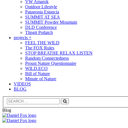
VW Amarok
Outdoor Lifestyle
Patagonia Estancia
SUMMIT AT SEA
SUMMIT Powder Mountain
DLD Conference
Tlingit Potlatch
projects +
FEEL THE WILD
The FOX Rules
STOP BREATHE RELAX LISTEN
Random Connectedness
Proust Nature Questionnaire
WILD.ECO
Bill of Nature
Minute of Nature
VIDEOS
BLOG
Search
Blog