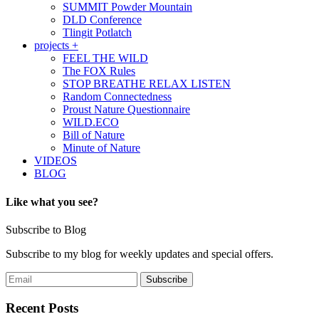
SUMMIT Powder Mountain
DLD Conference
Tlingit Potlatch
projects +
FEEL THE WILD
The FOX Rules
STOP BREATHE RELAX LISTEN
Random Connectedness
Proust Nature Questionnaire
WILD.ECO
Bill of Nature
Minute of Nature
VIDEOS
BLOG
Like what you see?
Subscribe to Blog
Subscribe to my blog for weekly updates and special offers.
Recent Posts