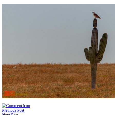
Post
Previous Post
Next Post