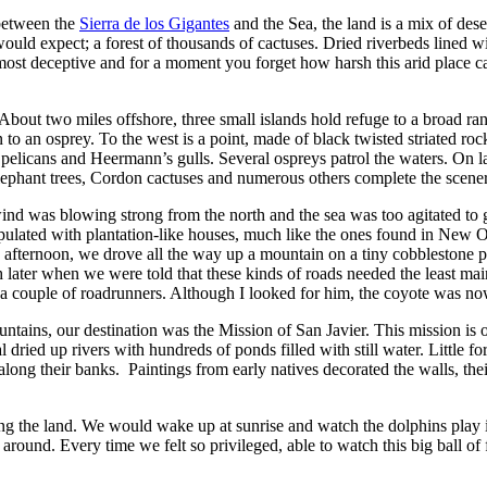
 between the
Sierra de los Gigantes
and the Sea, the land is a mix of dese
would expect; a forest of thousands of cactuses. Dried riverbeds lined 
most deceptive and for a moment you forget how harsh this arid place ca
bout two miles offshore, three small islands hold refuge to a broad rang
in to an osprey. To the west is a point, made of black twisted striated ro
licans and Heermann’s gulls. Several ospreys patrol the waters. On land
. Elephant trees, Cordon cactuses and numerous others complete the scene
wind was blowing strong from the north and the sea was too agitated t
ulated with plantation-like houses, much like the ones found in New Orl
 the afternoon, we drove all the way up a mountain on a tiny cobblesto
later when we were told that these kinds of roads needed the least mai
aw a couple of roadrunners. Although I looked for him, the coyote was n
tains, our destination was the Mission of San Javier. This mission is on
ied up rivers with hundreds of ponds filled with still water. Little fore
ng their banks. Paintings from early natives decorated the walls, their 
ring the land. We would wake up at sunrise and watch the dolphins play
nd. Every time we felt so privileged, able to watch this big ball of fi