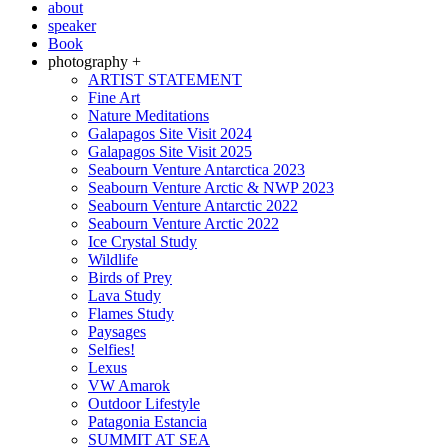
about
speaker
Book
photography +
ARTIST STATEMENT
Fine Art
Nature Meditations
Galapagos Site Visit 2024
Galapagos Site Visit 2025
Seabourn Venture Antarctica 2023
Seabourn Venture Arctic & NWP 2023
Seabourn Venture Antarctic 2022
Seabourn Venture Arctic 2022
Ice Crystal Study
Wildlife
Birds of Prey
Lava Study
Flames Study
Paysages
Selfies!
Lexus
VW Amarok
Outdoor Lifestyle
Patagonia Estancia
SUMMIT AT SEA