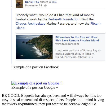
Example of a post on Facebook
Example of a post on Google +
BE GOOD: Etiquette has always been and will always be. It is too
easy to steal content and disrespect others. People don’t mind having
their work re-published, they just want to be acknowledged. Be