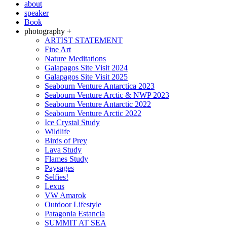
about
speaker
Book
photography +
ARTIST STATEMENT
Fine Art
Nature Meditations
Galapagos Site Visit 2024
Galapagos Site Visit 2025
Seabourn Venture Antarctica 2023
Seabourn Venture Arctic & NWP 2023
Seabourn Venture Antarctic 2022
Seabourn Venture Arctic 2022
Ice Crystal Study
Wildlife
Birds of Prey
Lava Study
Flames Study
Paysages
Selfies!
Lexus
VW Amarok
Outdoor Lifestyle
Patagonia Estancia
SUMMIT AT SEA