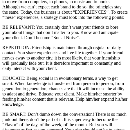
to move from computers, to phones, to music and to books.
Although we can’t expect each brand to do so, the principles stay
the same. Today, the business is about “EXPERIENCES”. To create
“these” experiences, a strategy must look into the following points:
BE RELEVANT: You certainly don’t want your friends to bore
your about things that don’t matter to you. Know and anticipate
your client. Don’t become “Social Noise”.
REPETITION: Friendship is maintained through regular or daily
contact. You share experiences and live life together. If your friend
moves away to another city, it is most likely, that your friendship
will gradually fade out. It is therefore important to constantly and
daily interact with your client.
EDUCATE: Being social is in evolutionary terms, a way to get
smart. When knowledge is transferred from person to person, from
generation to generation, chances are that it will increase the ability
to adapt and thrive. Educate your client. Make him/her smarter by
feeding him/her content that is relevant. Help him/her expand his/her
knowledge.
BE SMART: Don’t dumb down the conversation! There is so much
junk out there, don’t be part of it. It is super easy to become the
“Flavor” of the day, of the week, of the month. But you will
disappear as fast as you appeared. Your aim should not be to attract