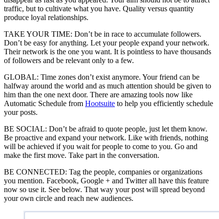
traffic, but to cultivate what you have. Quality versus quantity
produce loyal relationships.
TAKE YOUR TIME: Don’t be in race to accumulate followers.
Don’t be easy for anything. Let your people expand your network.
Their network is the one you want. It is pointless to have thousands
of followers and be relevant only to a few.
GLOBAL: Time zones don’t exist anymore. Your friend can be
halfway around the world and as much attention should be given to
him than the one next door. There are amazing tools now like
Automatic Schedule from
Hootsuite
to help you efficiently schedule
your posts.
BE SOCIAL: Don’t be afraid to quote people, just let them know.
Be proactive and expand your network. Like with friends, nothing
will be achieved if you wait for people to come to you. Go and
make the first move. Take part in the conversation.
BE CONNECTED: Tag the people, companies or organizations
you mention. Facebook, Google + and Twitter all have this feature
now so use it. See below. That way your post will spread beyond
your own circle and reach new audiences.