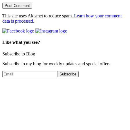
This site uses Akismet to reduce spam.
Learn how your comment
data is processed.
Like what you see?
Subscribe to Blog
Subscribe to my blog for weekly updates and special offers.