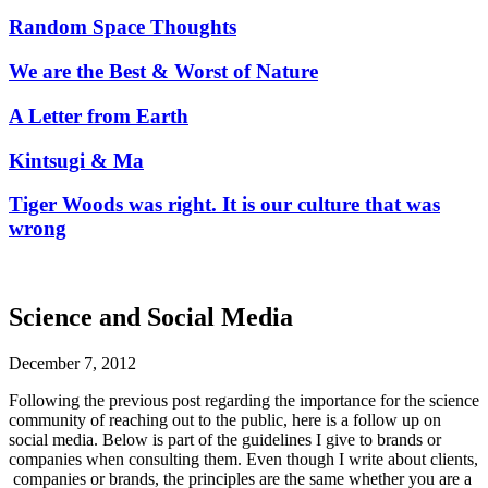
Random Space Thoughts
We are the Best & Worst of Nature
A Letter from Earth
Kintsugi & Ma
Tiger Woods was right. It is our culture that was
wrong
Science and Social Media
December 7, 2012
Following the previous post regarding the importance for the science
community of reaching out to the public, here is a follow up on
social media. Below is part of the guidelines I give to brands or
companies when consulting them. Even though I write about clients,
companies or brands, the principles are the same whether you are a