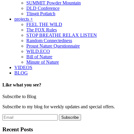
SUMMIT Powder Mountain
DLD Conference
Tlingit Potlatch
projects +
FEEL THE WILD
The FOX Rules
STOP BREATHE RELAX LISTEN
Random Connectedness
Proust Nature Questionnaire
WILD.ECO
Bill of Nature
Minute of Nature
VIDEOS
BLOG
Like what you see?
Subscribe to Blog
Subscribe to my blog for weekly updates and special offers.
Recent Posts