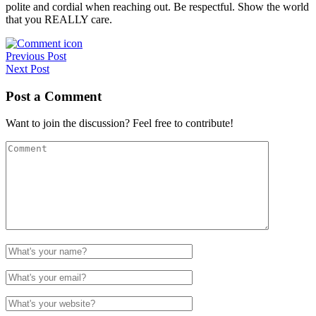
polite and cordial when reaching out. Be respectful. Show the world
that you REALLY care.
Post
Previous Post
Next Post
navigation
Post a Comment
Want to join the discussion? Feel free to contribute!