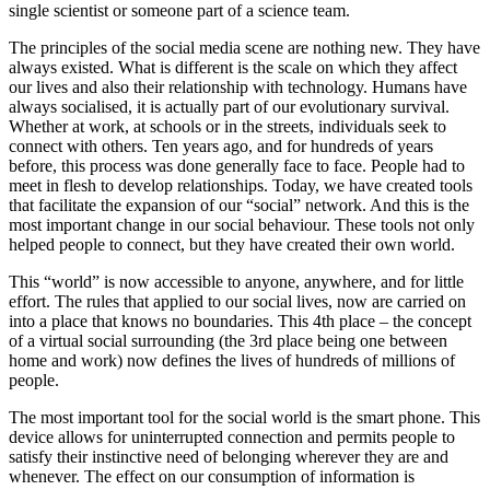
single scientist or someone part of a science team.
The principles of the social media scene are nothing new. They have
always existed. What is different is the scale on which they affect
our lives and also their relationship with technology. Humans have
always socialised, it is actually part of our evolutionary survival.
Whether at work, at schools or in the streets, individuals seek to
connect with others. Ten years ago, and for hundreds of years
before, this process was done generally face to face. People had to
meet in flesh to develop relationships. Today, we have created tools
that facilitate the expansion of our “social” network. And this is the
most important change in our social behaviour. These tools not only
helped people to connect, but they have created their own world.
This “world” is now accessible to anyone, anywhere, and for little
effort. The rules that applied to our social lives, now are carried on
into a place that knows no boundaries. This 4th place – the concept
of a virtual social surrounding (the 3rd place being one between
home and work) now defines the lives of hundreds of millions of
people.
The most important tool for the social world is the smart phone. This
device allows for uninterrupted connection and permits people to
satisfy their instinctive need of belonging wherever they are and
whenever. The effect on our consumption of information is