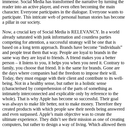
immense. Social Media has transformed the narrative by turning the
reader into an active player, and even often becoming the main
character. Everyone participates in the dialogue. Everyone wants to
participate. This intricate web of personal human stories has become
a pillar in our society.
Now, a crucial key of Social Media is RELEVANCY. In a world
already saturated with junk information and countless parties
competing for attention, a successful strategy will be one that is
based on a long term approach. Brands have become “individuals”
and people treat them that way. People are loyal to brands in the
same way they are loyal to friends. A friend makes you a better
person – it listens to you, it helps you when you need it. Contrary to
family, you choose that friend. It is the same for brands. Gone are
the days where companies had the freedom to impose their will.
Today, they must engage with their client and contribute to its well-
being. Not in a healthy sense, but rather in a holistic sense
(characterised by comprehension of the parts of something as
intimately interconnected and explicable only by reference to the
whole). That is why Apple has become so successful. Their goal
was always to make life better, not to make money. Therefore they
created products with which people saw their needs being answered
and even surpassed. Apple’s main objective was to create the
ultimate experience. They didn’t see their mission as one of creating
computers, but rather to design a way of living. Which allowed them