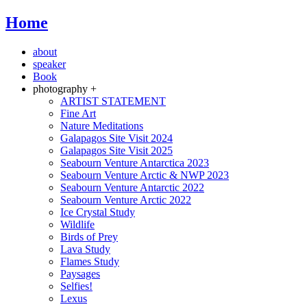
Home
about
speaker
Book
photography +
ARTIST STATEMENT
Fine Art
Nature Meditations
Galapagos Site Visit 2024
Galapagos Site Visit 2025
Seabourn Venture Antarctica 2023
Seabourn Venture Arctic & NWP 2023
Seabourn Venture Antarctic 2022
Seabourn Venture Arctic 2022
Ice Crystal Study
Wildlife
Birds of Prey
Lava Study
Flames Study
Paysages
Selfies!
Lexus