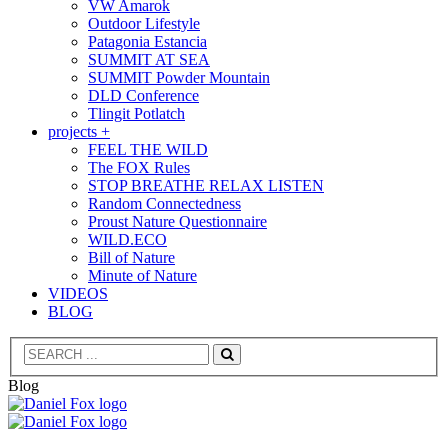
VW Amarok
Outdoor Lifestyle
Patagonia Estancia
SUMMIT AT SEA
SUMMIT Powder Mountain
DLD Conference
Tlingit Potlatch
projects +
FEEL THE WILD
The FOX Rules
STOP BREATHE RELAX LISTEN
Random Connectedness
Proust Nature Questionnaire
WILD.ECO
Bill of Nature
Minute of Nature
VIDEOS
BLOG
Search
Blog