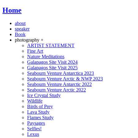
Home
about
speaker
Book
photography +
ARTIST STATEMENT
Fine Art
Nature Meditations
Galapagos Site Visit 2024
Galapagos Site Visit 2025
Seabourn Venture Antarctica 2023
Seabourn Venture Arctic & NWP 2023
Seabourn Venture Antarctic 2022
Seabourn Venture Arctic 2022
Ice Crystal Study
Wildlife
Birds of Prey
Lava Study
Flames Study
Paysages
Selfies!
Lexus