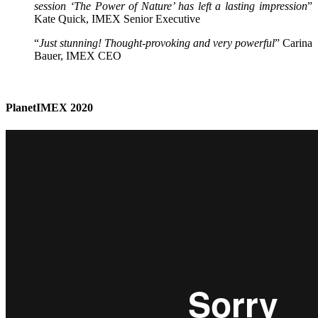
session ‘The Power of Nature’ has left a lasting impression
”
Kate Quick, IMEX Senior Executive
“
Just stunning! Thought-provoking and very powerful
” Carina
Bauer, IMEX CEO
PlanetIMEX 2020