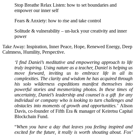
Stop Breathe Relax Listen: how to set boundaries and
empower our inner self
Fears & Anxiety: how to rise and take control
Solitude & vulnerability – un-luck your creativity and inner
power
Take Away: Inspiration, Inner Peace, Hope, Renewed Energy, Deep
Calmness, Humility, Perspective.
‘I find Daniel’s meditative and empowering approach to life
truly inspiring. Using nature as a teacher, Daniel is helping us
move forward, inviting us to embrace life in all its
complexities. The clarity and wisdom he has acquired through
his solo wilderness expeditions manifest themselves into
powerful stories and mesmerizing photos. In these times of
uncertainty, Daniel’s leadership and counsel is a gift for any
individual or company who is looking to turn challenges and
obstacles into moments of growth and opportunities.’
Alison
Davis, co-founder of Fifth Era & manager of Keiretsu Capital
Blockchain Fund.
“
When you have a day that leaves you feeling inspired and
excited for the future, it really is worth shouting about. Fox’