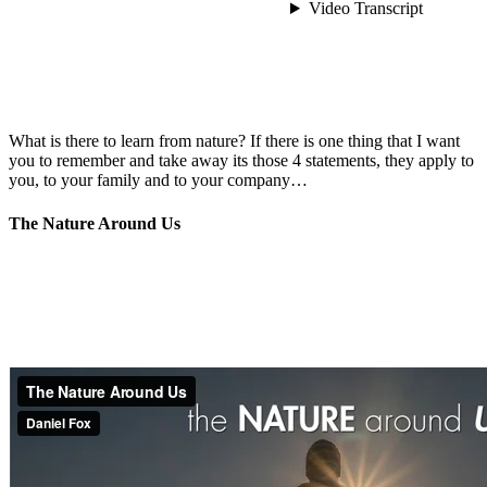
What is there to learn from nature? If there is one thing that I want
you to remember and take away its those 4 statements, they apply to
you, to your family and to your company…
The Nature Around Us