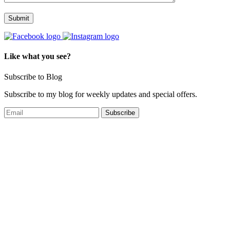
Like what you see?
Subscribe to Blog
Subscribe to my blog for weekly updates and special offers.