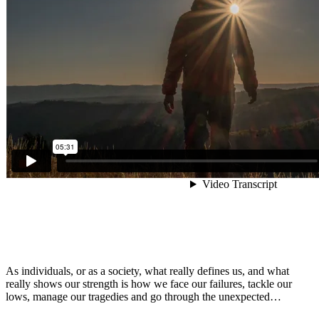
As individuals, or as a society, what really defines us, and what
really shows our strength is how we face our failures, tackle our
lows, manage our tragedies and go through the unexpected…