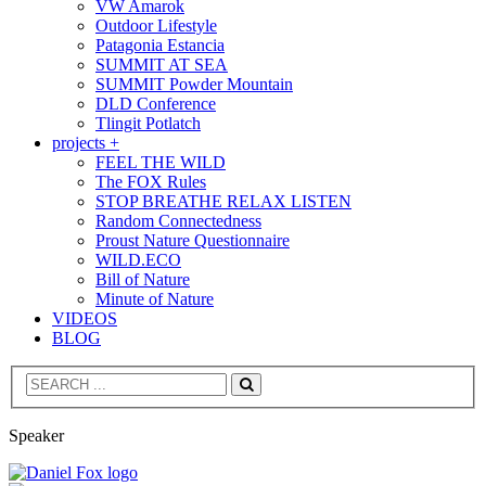
VW Amarok
Outdoor Lifestyle
Patagonia Estancia
SUMMIT AT SEA
SUMMIT Powder Mountain
DLD Conference
Tlingit Potlatch
projects +
FEEL THE WILD
The FOX Rules
STOP BREATHE RELAX LISTEN
Random Connectedness
Proust Nature Questionnaire
WILD.ECO
Bill of Nature
Minute of Nature
VIDEOS
BLOG
Search
Speaker