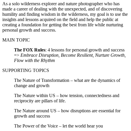
As a solo wilderness explorer and nature photographer who has
made a career of dealing with the unexpected, and of discovering
humility and finding wisdom in the wilderness, my goal is to use the
insights and lessons acquired on the field and help the public at
creating a foundation for getting the best from life while nurturing
personal growth and success.
MAIN TOPIC
The FOX Rules
: 4 lessons for personal growth and success
=>
Embrace Disruption, Become Resilient, Nurture Growth,
Flow with the Rhythm
SUPPORTING TOPICS
The Nature of Transformation – what are the dynamics of
change and growth
The Nature within US – how tension, connectedness and
reciprocity are pillars of life.
The Nature around US – how disruptions are essential for
growth and success
The Power of the Voice – let the world hear you