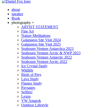
about
speaker
Book
photography +
ARTIST STATEMENT
Fine Art
Nature Meditations
Galapagos Site Visit 2024
Galapagos Site Visit 2025
Seabourn Venture Antarctica 2023
Seabourn Venture Arctic & NWP 2023
Seabourn Venture Antarctic 2022
Seabourn Venture Arctic 2022
Ice Crystal Study
Wildlife
Birds of Prey
Lava Study
Flames Study
Paysages
Selfies!
Lexus
VW Amarok
Outdoor Lifestyle