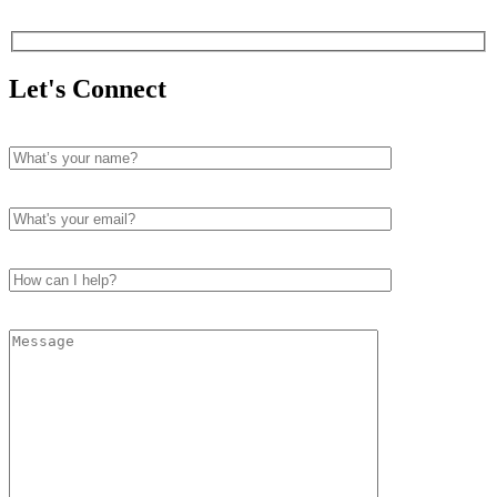
Let's Connect