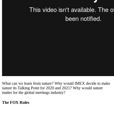
What can we learn from nature? Why would IMEX decide to make
nature its Talking Point for 2020 and 2021? Why would nature
matter for the global meetings industry?
The FOX Rules