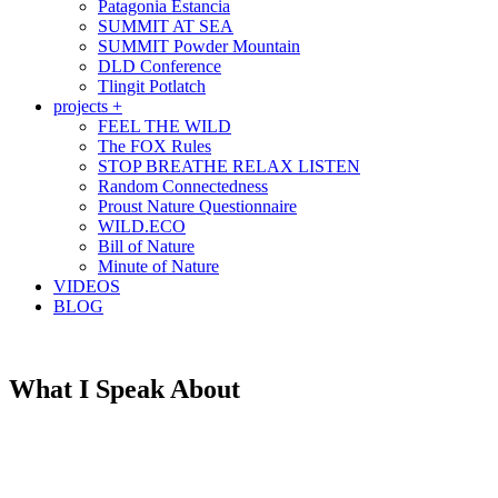
Patagonia Estancia
SUMMIT AT SEA
SUMMIT Powder Mountain
DLD Conference
Tlingit Potlatch
projects +
FEEL THE WILD
The FOX Rules
STOP BREATHE RELAX LISTEN
Random Connectedness
Proust Nature Questionnaire
WILD.ECO
Bill of Nature
Minute of Nature
VIDEOS
BLOG
What I Speak About