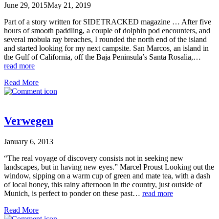
June 29, 2015
May 21, 2019
Part of a story written for SIDETRACKED magazine … After five
hours of smooth paddling, a couple of dolphin pod encounters, and
several mobula ray breaches, I rounded the north end of the island
and started looking for my next campsite. San Marcos, an island in
the Gulf of California, off the Baja Peninsula’s Santa Rosalia,…
read more
Read More
Verwegen
January 6, 2013
“The real voyage of discovery consists not in seeking new
landscapes, but in having new eyes.” Marcel Proust Looking out the
window, sipping on a warm cup of green and mate tea, with a dash
of local honey, this rainy afternoon in the country, just outside of
Munich, is perfect to ponder on these past…
read more
Read More