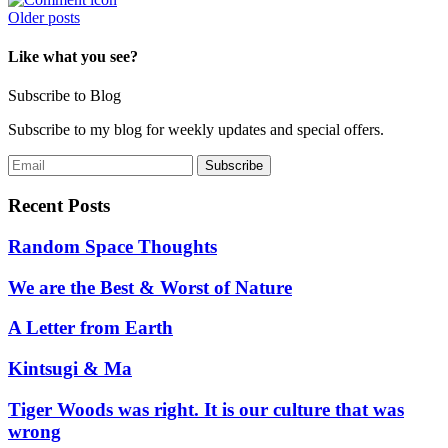
Posts
Older posts
navigation
Like what you see?
Subscribe to Blog
Subscribe to my blog for weekly updates and special offers.
Recent Posts
Random Space Thoughts
We are the Best & Worst of Nature
A Letter from Earth
Kintsugi & Ma
Tiger Woods was right. It is our culture that was
wrong