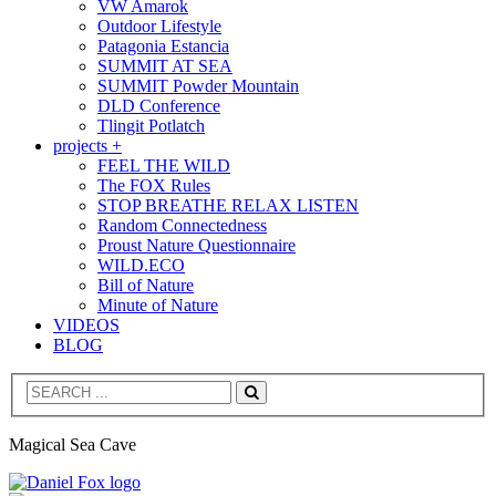
VW Amarok
Outdoor Lifestyle
Patagonia Estancia
SUMMIT AT SEA
SUMMIT Powder Mountain
DLD Conference
Tlingit Potlatch
projects +
FEEL THE WILD
The FOX Rules
STOP BREATHE RELAX LISTEN
Random Connectedness
Proust Nature Questionnaire
WILD.ECO
Bill of Nature
Minute of Nature
VIDEOS
BLOG
Search
Magical Sea Cave