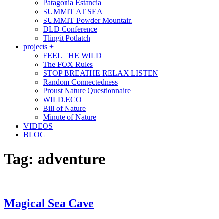
Patagonia Estancia
SUMMIT AT SEA
SUMMIT Powder Mountain
DLD Conference
Tlingit Potlatch
projects +
FEEL THE WILD
The FOX Rules
STOP BREATHE RELAX LISTEN
Random Connectedness
Proust Nature Questionnaire
WILD.ECO
Bill of Nature
Minute of Nature
VIDEOS
BLOG
Tag:
adventure
Magical Sea Cave