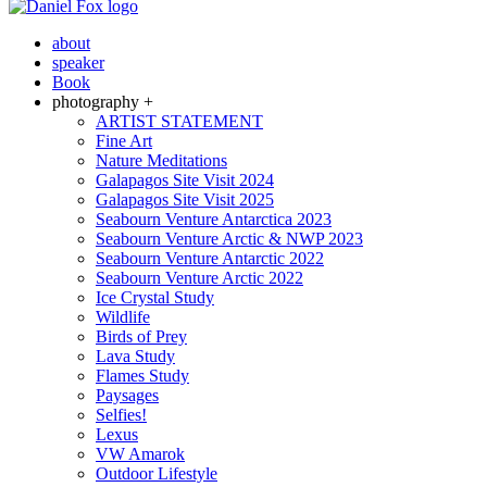
about
speaker
Book
photography +
ARTIST STATEMENT
Fine Art
Nature Meditations
Galapagos Site Visit 2024
Galapagos Site Visit 2025
Seabourn Venture Antarctica 2023
Seabourn Venture Arctic & NWP 2023
Seabourn Venture Antarctic 2022
Seabourn Venture Arctic 2022
Ice Crystal Study
Wildlife
Birds of Prey
Lava Study
Flames Study
Paysages
Selfies!
Lexus
VW Amarok
Outdoor Lifestyle