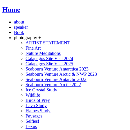
Home
about
speaker
Book
photography +
ARTIST STATEMENT
Fine Art
Nature Meditations
Galapagos Site Visit 2024
Galapagos Site Visit 2025
Seabourn Venture Antarctica 2023
Seabourn Venture Arctic & NWP 2023
Seabourn Venture Antarctic 2022
Seabourn Venture Arctic 2022
Ice Crystal Study
Wildlife
Birds of Prey
Lava Study
Flames Study
Paysages
Selfies!
Lexus