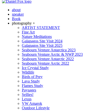
about
speaker
Book
photography +
ARTIST STATEMENT
Fine Art
Nature Meditations
Galapagos Site Visit 2024
Galapagos Site Visit 2025
Seabourn Venture Antarctica 2023
Seabourn Venture Arctic & NWP 2023
Seabourn Venture Antarctic 2022
Seabourn Venture Arctic 2022
Ice Crystal Study
Wildlife
Birds of Prey
Lava Study
Flames Study
Paysages
Selfies!
Lexus
VW Amarok
Outdoor Lifestyle