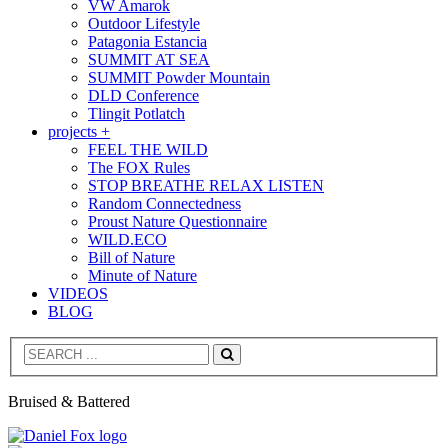
VW Amarok
Outdoor Lifestyle
Patagonia Estancia
SUMMIT AT SEA
SUMMIT Powder Mountain
DLD Conference
Tlingit Potlatch
projects +
FEEL THE WILD
The FOX Rules
STOP BREATHE RELAX LISTEN
Random Connectedness
Proust Nature Questionnaire
WILD.ECO
Bill of Nature
Minute of Nature
VIDEOS
BLOG
Search
Bruised & Battered