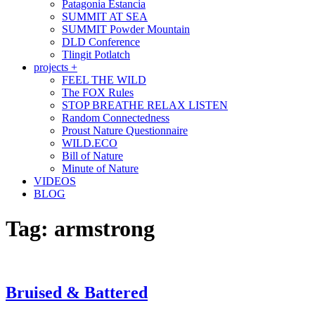
Patagonia Estancia
SUMMIT AT SEA
SUMMIT Powder Mountain
DLD Conference
Tlingit Potlatch
projects +
FEEL THE WILD
The FOX Rules
STOP BREATHE RELAX LISTEN
Random Connectedness
Proust Nature Questionnaire
WILD.ECO
Bill of Nature
Minute of Nature
VIDEOS
BLOG
Tag:
armstrong
Bruised & Battered