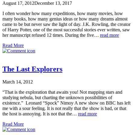
August 17, 2012
December 13, 2017
I often wonder how many expeditions, how many movies, how
many books, how many genius ideas or how many dreams almost
came to be but never saw the light of day. J.K. Rowling, the creator
of Harry Potter, one of the most successful stories ever written, saw
her manuscript refused 12 times. During the five…
read more
Read More
The Last Explorers
March 14, 2012
“That is the exploration that awaits you! Not mapping stars and
studying nebula, but charting the unknown possibilities of
existence.” Leonard “Spock” Nimoy A new show on BBC has left
me with a sour feeling. It is not really that the show is bad, or that
the host is annoying. It is not that the…
read more
Read More