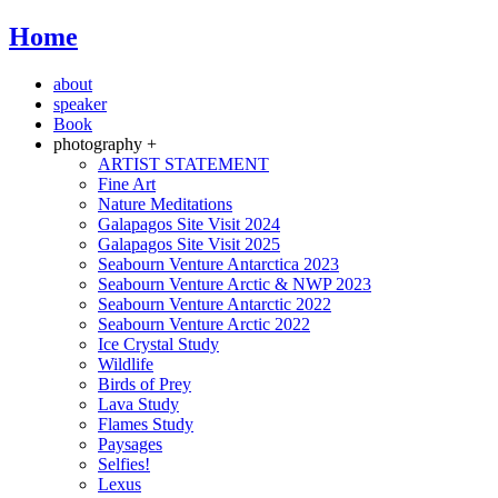
Home
about
speaker
Book
photography +
ARTIST STATEMENT
Fine Art
Nature Meditations
Galapagos Site Visit 2024
Galapagos Site Visit 2025
Seabourn Venture Antarctica 2023
Seabourn Venture Arctic & NWP 2023
Seabourn Venture Antarctic 2022
Seabourn Venture Arctic 2022
Ice Crystal Study
Wildlife
Birds of Prey
Lava Study
Flames Study
Paysages
Selfies!
Lexus