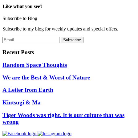
Like what you see?
Subscribe to Blog
Subscribe to my blog for weekly updates and special offers.
Recent Posts
Random Space Thoughts
We are the Best & Worst of Nature
A Letter from Earth
Kintsugi & Ma
Tiger Woods was right. It is our culture that was
wrong