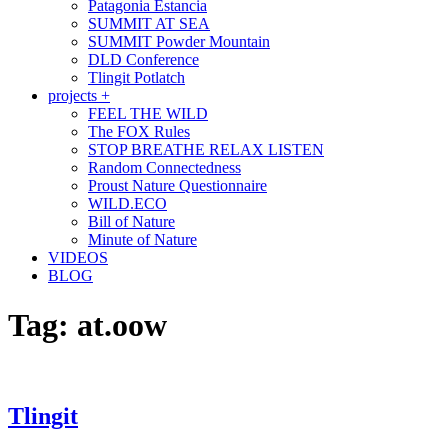
Patagonia Estancia
SUMMIT AT SEA
SUMMIT Powder Mountain
DLD Conference
Tlingit Potlatch
projects +
FEEL THE WILD
The FOX Rules
STOP BREATHE RELAX LISTEN
Random Connectedness
Proust Nature Questionnaire
WILD.ECO
Bill of Nature
Minute of Nature
VIDEOS
BLOG
Tag:
at.oow
Tlingit