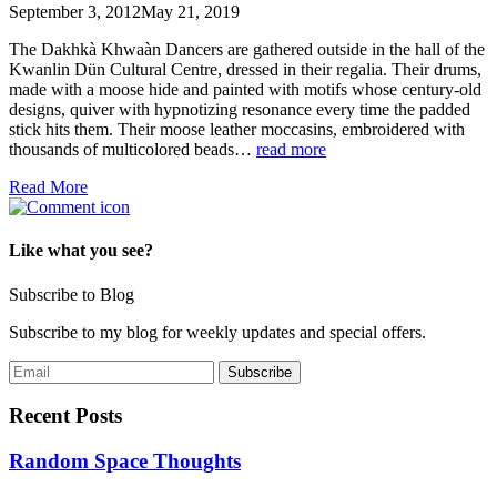
September 3, 2012
May 21, 2019
The Dakhkà Khwaàn Dancers are gathered outside in the hall of the
Kwanlin Dün Cultural Centre, dressed in their regalia. Their drums,
made with a moose hide and painted with motifs whose century-old
designs, quiver with hypnotizing resonance every time the padded
stick hits them. Their moose leather moccasins, embroidered with
thousands of multicolored beads…
read more
Read More
Like what you see?
Subscribe to Blog
Subscribe to my blog for weekly updates and special offers.
Recent Posts
Random Space Thoughts