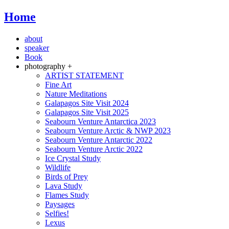
Home
about
speaker
Book
photography +
ARTIST STATEMENT
Fine Art
Nature Meditations
Galapagos Site Visit 2024
Galapagos Site Visit 2025
Seabourn Venture Antarctica 2023
Seabourn Venture Arctic & NWP 2023
Seabourn Venture Antarctic 2022
Seabourn Venture Arctic 2022
Ice Crystal Study
Wildlife
Birds of Prey
Lava Study
Flames Study
Paysages
Selfies!
Lexus