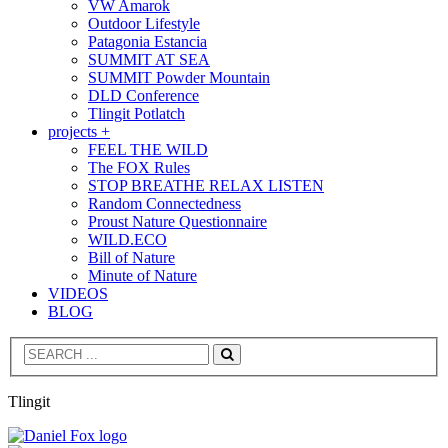
VW Amarok
Outdoor Lifestyle
Patagonia Estancia
SUMMIT AT SEA
SUMMIT Powder Mountain
DLD Conference
Tlingit Potlatch
projects +
FEEL THE WILD
The FOX Rules
STOP BREATHE RELAX LISTEN
Random Connectedness
Proust Nature Questionnaire
WILD.ECO
Bill of Nature
Minute of Nature
VIDEOS
BLOG
Search
Tlingit