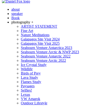
about
speaker
Book
photography +
ARTIST STATEMENT
Fine Art
Nature Meditations
Galapagos Site Visit 2024
Galapagos Site Visit 2025
Seabourn Venture Antarctica 2023
Seabourn Venture Arctic & NWP 2023
Seabourn Venture Antarctic 2022
Seabourn Venture Arctic 2022
Ice Crystal Study
Wildlife
Birds of Prey
Lava Study
Flames Study
Paysages
Selfies!
Lexus
VW Amarok
Outdoor Lifestyle