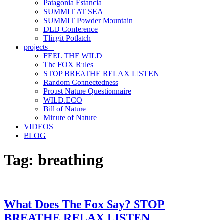
Patagonia Estancia
SUMMIT AT SEA
SUMMIT Powder Mountain
DLD Conference
Tlingit Potlatch
projects +
FEEL THE WILD
The FOX Rules
STOP BREATHE RELAX LISTEN
Random Connectedness
Proust Nature Questionnaire
WILD.ECO
Bill of Nature
Minute of Nature
VIDEOS
BLOG
Tag:
breathing
What Does The Fox Say? STOP
BREATHE RELAX LISTEN