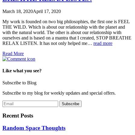
March 18, 2020
April 17, 2020
My work is founded on two big philosophies, the first one is FEEL
THE WILD. Which is about our relationship with the planet and
with the natural world. The other is about our relationship with
ourselves and is based on a mantra that I created, STOP BREATHE
RELAX LISTEN. It has not only helped me…
read more
Read More
Like what you see?
Subscribe to Blog
Subscribe to my blog for weekly updates and special offers.
Recent Posts
Random Space Thoughts