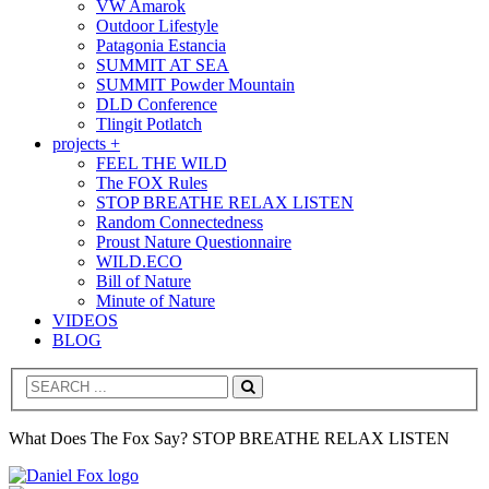
VW Amarok
Outdoor Lifestyle
Patagonia Estancia
SUMMIT AT SEA
SUMMIT Powder Mountain
DLD Conference
Tlingit Potlatch
projects +
FEEL THE WILD
The FOX Rules
STOP BREATHE RELAX LISTEN
Random Connectedness
Proust Nature Questionnaire
WILD.ECO
Bill of Nature
Minute of Nature
VIDEOS
BLOG
Search
What Does The Fox Say? STOP BREATHE RELAX LISTEN