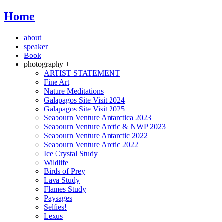
Home
about
speaker
Book
photography +
ARTIST STATEMENT
Fine Art
Nature Meditations
Galapagos Site Visit 2024
Galapagos Site Visit 2025
Seabourn Venture Antarctica 2023
Seabourn Venture Arctic & NWP 2023
Seabourn Venture Antarctic 2022
Seabourn Venture Arctic 2022
Ice Crystal Study
Wildlife
Birds of Prey
Lava Study
Flames Study
Paysages
Selfies!
Lexus