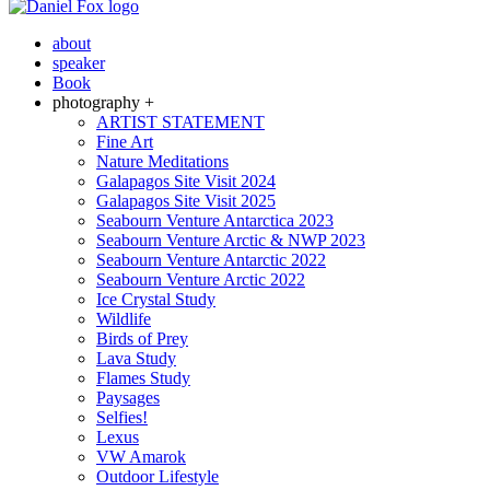
about
speaker
Book
photography +
ARTIST STATEMENT
Fine Art
Nature Meditations
Galapagos Site Visit 2024
Galapagos Site Visit 2025
Seabourn Venture Antarctica 2023
Seabourn Venture Arctic & NWP 2023
Seabourn Venture Antarctic 2022
Seabourn Venture Arctic 2022
Ice Crystal Study
Wildlife
Birds of Prey
Lava Study
Flames Study
Paysages
Selfies!
Lexus
VW Amarok
Outdoor Lifestyle