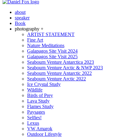
about
speaker
Book
photography +
ARTIST STATEMENT
Fine Art
Nature Meditations
Galapagos Site Visit 2024
Galapagos Site Visit 2025
Seabourn Venture Antarctica 2023
Seabourn Venture Arctic & NWP 2023
Seabourn Venture Antarctic 2022
Seabourn Venture Arctic 2022
Ice Crystal Study
Wildlife
Birds of Prey
Lava Study
Flames Study
Paysages
Selfies!
Lexus
VW Amarok
Outdoor Lifestyle