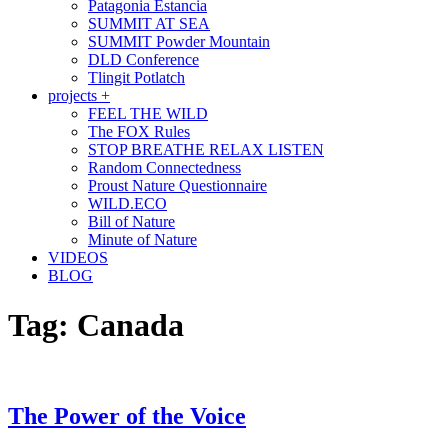
Patagonia Estancia
SUMMIT AT SEA
SUMMIT Powder Mountain
DLD Conference
Tlingit Potlatch
projects +
FEEL THE WILD
The FOX Rules
STOP BREATHE RELAX LISTEN
Random Connectedness
Proust Nature Questionnaire
WILD.ECO
Bill of Nature
Minute of Nature
VIDEOS
BLOG
Tag:
Canada
The Power of the Voice