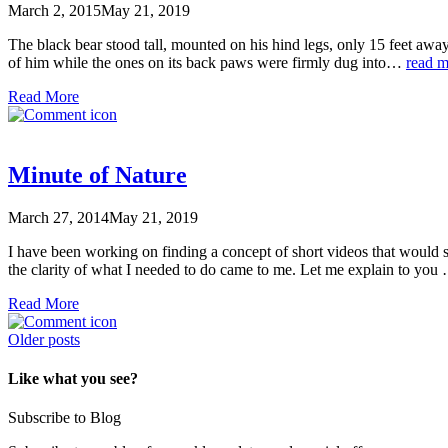
March 2, 2015
May 21, 2019
The black bear stood tall, mounted on his hind legs, only 15 feet away
of him while the ones on its back paws were firmly dug into…
read m
Read More
Minute of Nature
March 27, 2014
May 21, 2019
I have been working on finding a concept of short videos that 
the clarity of what I needed to do came to me. Let me explain to y
Read More
Posts
Older posts
navigation
Like what you see?
Subscribe to Blog