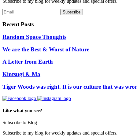
Subscribe to my blog for weekly updates and special offers.
Recent Posts
Random Space Thoughts
We are the Best & Worst of Nature
A Letter from Earth
Kintsugi & Ma
Tiger Woods was right. It is our culture that was wro
Like what you see?
Subscribe to Blog
Subscribe to my blog for weekly updates and special offers.