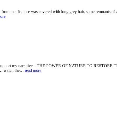
 from me. Its nose was covered with long grey hair, some remnants of a 
ore
would support my narrative – THE POWER OF NATURE TO RESTORE THE
ou … watch the…
read more