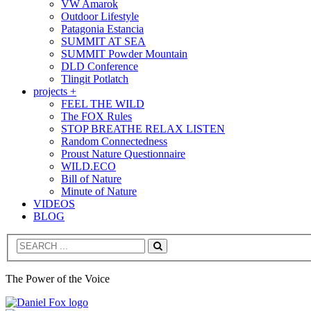
VW Amarok
Outdoor Lifestyle
Patagonia Estancia
SUMMIT AT SEA
SUMMIT Powder Mountain
DLD Conference
Tlingit Potlatch
projects +
FEEL THE WILD
The FOX Rules
STOP BREATHE RELAX LISTEN
Random Connectedness
Proust Nature Questionnaire
WILD.ECO
Bill of Nature
Minute of Nature
VIDEOS
BLOG
Search
The Power of the Voice