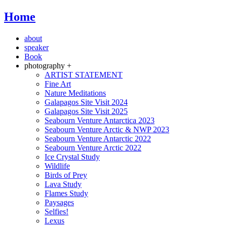
Home
about
speaker
Book
photography +
ARTIST STATEMENT
Fine Art
Nature Meditations
Galapagos Site Visit 2024
Galapagos Site Visit 2025
Seabourn Venture Antarctica 2023
Seabourn Venture Arctic & NWP 2023
Seabourn Venture Antarctic 2022
Seabourn Venture Arctic 2022
Ice Crystal Study
Wildlife
Birds of Prey
Lava Study
Flames Study
Paysages
Selfies!
Lexus