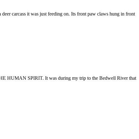
deer carcass it was just feeding on. Its front paw claws hung in front
 HUMAN SPIRIT. It was during my trip to the Bedwell River that