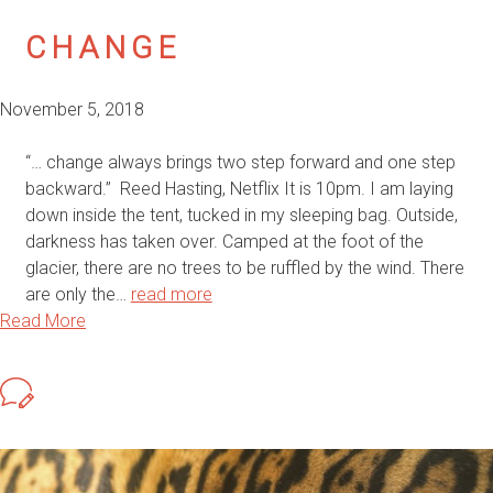
CHANGE
November 5, 2018
“… change always brings two step forward and one step
backward.” Reed Hasting, Netflix It is 10pm. I am laying
down inside the tent, tucked in my sleeping bag. Outside,
darkness has taken over. Camped at the foot of the
glacier, there are no trees to be ruffled by the wind. There
are only the…
read more
Read More