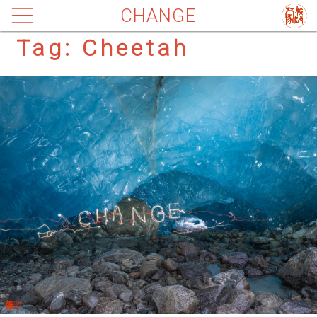
CHANGE
Tag:
Cheetah