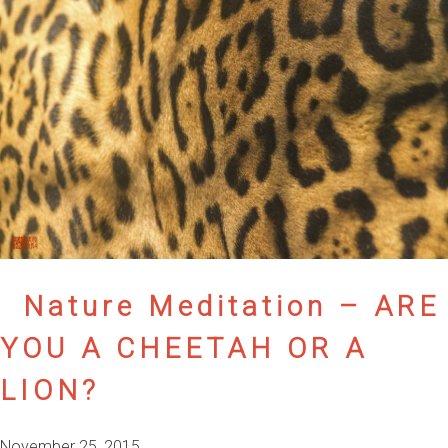
Nature Meditation – ARE
YOU A CHEETAH OR A
LION?
November 25, 2015