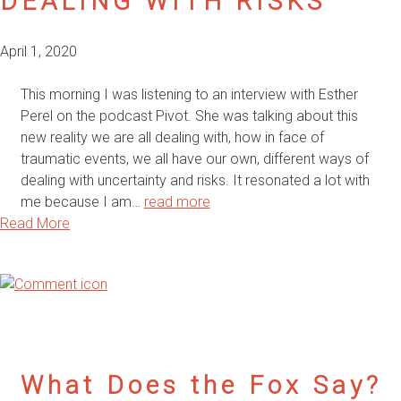
DEALING WITH RISKS
April 1, 2020
This morning I was listening to an interview with Esther
Perel on the podcast Pivot. She was talking about this
new reality we are all dealing with, how in face of
traumatic events, we all have our own, different ways of
dealing with uncertainty and risks. It resonated a lot with
me because I am…
read more
Read More
What Does the Fox Say?