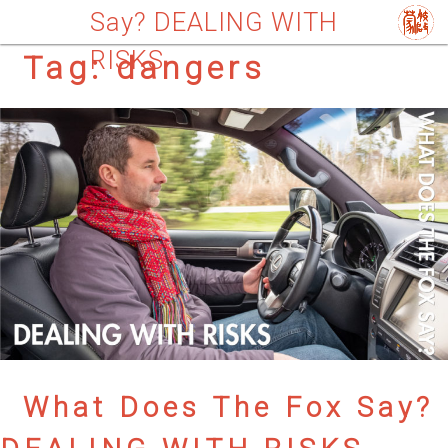
Say? DEALING WITH
RISKS
Tag:
dangers
What Does The Fox Say?