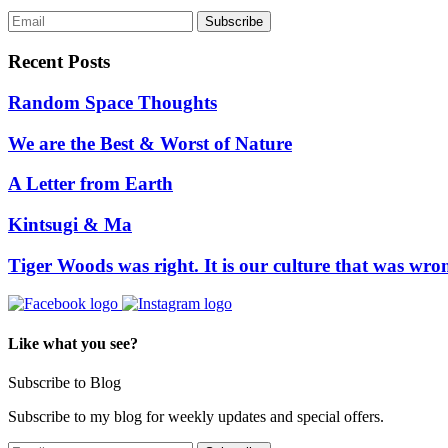
Recent Posts
Random Space Thoughts
We are the Best & Worst of Nature
A Letter from Earth
Kintsugi & Ma
Tiger Woods was right. It is our culture that was wro
Like what you see?
Subscribe to Blog
Subscribe to my blog for weekly updates and special offers.