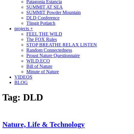
Patagonia Estancia
SUMMIT AT SEA
SUMMIT Powder Mountain
DLD Conference
Tlingit Potlatch
projects +
FEEL THE WILD
The FOX Rules
STOP BREATHE RELAX LISTEN
Random Connectedness
Proust Nature Questionnaire
WILD.ECO
Bill of Nature
Minute of Nature
VIDEOS
BLOG
Tag:
DLD
Nature, Life & Technology