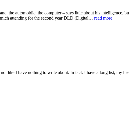
plane, the automobile, the computer – says little about his intelligenc
 Munich attending for the second year DLD (Digital…
read more
 not like I have nothing to write about. In fact, I have a long list, my h