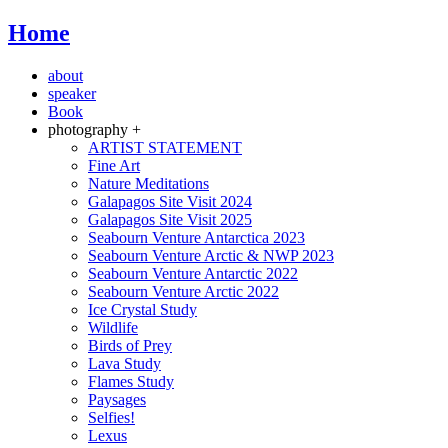
Home
about
speaker
Book
photography +
ARTIST STATEMENT
Fine Art
Nature Meditations
Galapagos Site Visit 2024
Galapagos Site Visit 2025
Seabourn Venture Antarctica 2023
Seabourn Venture Arctic & NWP 2023
Seabourn Venture Antarctic 2022
Seabourn Venture Arctic 2022
Ice Crystal Study
Wildlife
Birds of Prey
Lava Study
Flames Study
Paysages
Selfies!
Lexus