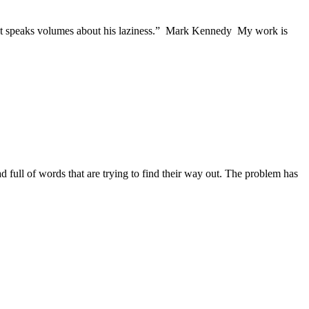
e, but speaks volumes about his laziness.” Mark Kennedy My work is
ead full of words that are trying to find their way out. The problem has