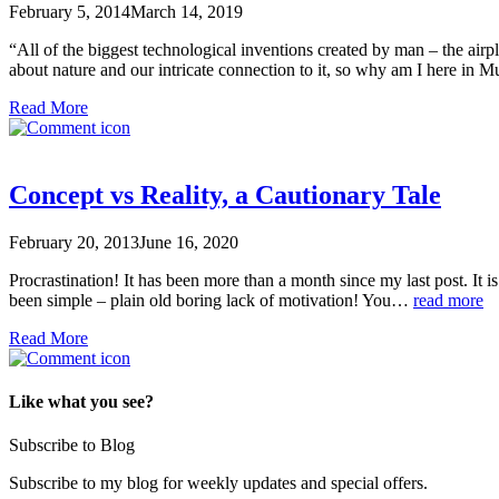
February 5, 2014
March 14, 2019
“All of the biggest technological inventions created by man – the air
about nature and our intricate connection to it, so why am I here in
Read More
Concept vs Reality, a Cautionary Tale
February 20, 2013
June 16, 2020
Procrastination! It has been more than a month since my last post. It is
been simple – plain old boring lack of motivation! You…
read more
Read More
Like what you see?
Subscribe to Blog
Subscribe to my blog for weekly updates and special offers.