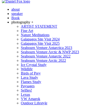
about
speaker
Book
photography +
ARTIST STATEMENT
Fine Art
Nature Meditations
Galapagos Site Visit 2024
Galapagos Site Visit 2025
Seabourn Venture Antarctica 2023
Seabourn Venture Arctic & NWP 2023
Seabourn Venture Antarctic 2022
Seabourn Venture Arctic 2022
Ice Crystal Study
Wildlife
Birds of Prey
Lava Study
Flames Study
Paysages
Selfies!
Lexus
VW Amarok
Outdoor Lifestyle