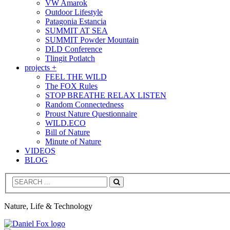
VW Amarok
Outdoor Lifestyle
Patagonia Estancia
SUMMIT AT SEA
SUMMIT Powder Mountain
DLD Conference
Tlingit Potlatch
projects +
FEEL THE WILD
The FOX Rules
STOP BREATHE RELAX LISTEN
Random Connectedness
Proust Nature Questionnaire
WILD.ECO
Bill of Nature
Minute of Nature
VIDEOS
BLOG
Search
Nature, Life & Technology