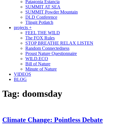
Patagonia Estancia
SUMMIT AT SEA
SUMMIT Powder Mountain
DLD Conference
Tlingit Potlatch
projects +
FEEL THE WILD
The FOX Rules
STOP BREATHE RELAX LISTEN
Random Connectedness
Proust Nature Questionnaire
WILD.ECO
Bill of Nature
Minute of Nature
VIDEOS
BLOG
Tag:
doomsday
Climate Change: Pointless Debate