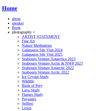
Home
about
speaker
Book
photography +
ARTIST STATEMENT
Fine Art
Nature Meditations
Galapagos Site Visit 2024
Galapagos Site Visit 2025
Seabourn Venture Antarctica 2023
Seabourn Venture Arctic & NWP 2023
Seabourn Venture Antarctic 2022
Seabourn Venture Arctic 2022
Ice Crystal Study
Wildlife
Birds of Prey
Lava Study
Flames Study
Paysages
Selfies!
Lexus