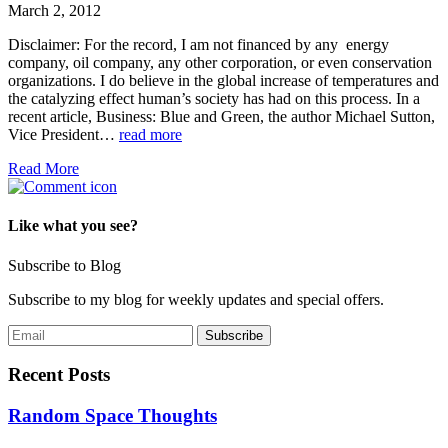
March 2, 2012
Disclaimer: For the record, I am not financed by any energy
company, oil company, any other corporation, or even conservation
organizations. I do believe in the global increase of temperatures and
the catalyzing effect human’s society has had on this process. In a
recent article, Business: Blue and Green, the author Michael Sutton,
Vice President…
read more
Read More
Like what you see?
Subscribe to Blog
Subscribe to my blog for weekly updates and special offers.
Recent Posts
Random Space Thoughts