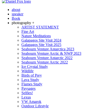
about
speaker
Book
photography +
ARTIST STATEMENT
Fine Art
Nature Meditations
Galapagos Site Visit 2024
Galapagos Site Visit 2025
Seabourn Venture Antarctica 2023
Seabourn Venture Arctic & NWP 2023
Seabourn Venture Antarctic 2022
Seabourn Venture Arctic 2022
Ice Crystal Study
Wildlife
Birds of Prey
Lava Study
Flames Study
Paysages
Selfies!
Lexus
VW Amarok
Outdoor Lifestyle