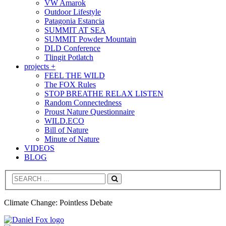
VW Amarok
Outdoor Lifestyle
Patagonia Estancia
SUMMIT AT SEA
SUMMIT Powder Mountain
DLD Conference
Tlingit Potlatch
projects +
FEEL THE WILD
The FOX Rules
STOP BREATHE RELAX LISTEN
Random Connectedness
Proust Nature Questionnaire
WILD.ECO
Bill of Nature
Minute of Nature
VIDEOS
BLOG
Search
Climate Change: Pointless Debate