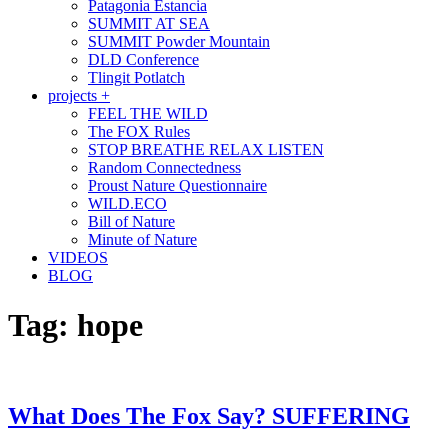
Patagonia Estancia
SUMMIT AT SEA
SUMMIT Powder Mountain
DLD Conference
Tlingit Potlatch
projects +
FEEL THE WILD
The FOX Rules
STOP BREATHE RELAX LISTEN
Random Connectedness
Proust Nature Questionnaire
WILD.ECO
Bill of Nature
Minute of Nature
VIDEOS
BLOG
Tag:
hope
What Does The Fox Say? SUFFERING