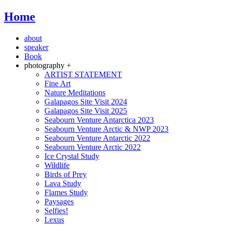
Home
about
speaker
Book
photography +
ARTIST STATEMENT
Fine Art
Nature Meditations
Galapagos Site Visit 2024
Galapagos Site Visit 2025
Seabourn Venture Antarctica 2023
Seabourn Venture Arctic & NWP 2023
Seabourn Venture Antarctic 2022
Seabourn Venture Arctic 2022
Ice Crystal Study
Wildlife
Birds of Prey
Lava Study
Flames Study
Paysages
Selfies!
Lexus