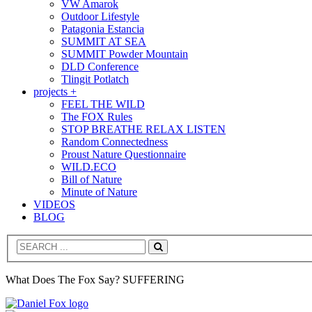
VW Amarok
Outdoor Lifestyle
Patagonia Estancia
SUMMIT AT SEA
SUMMIT Powder Mountain
DLD Conference
Tlingit Potlatch
projects +
FEEL THE WILD
The FOX Rules
STOP BREATHE RELAX LISTEN
Random Connectedness
Proust Nature Questionnaire
WILD.ECO
Bill of Nature
Minute of Nature
VIDEOS
BLOG
Search
What Does The Fox Say? SUFFERING