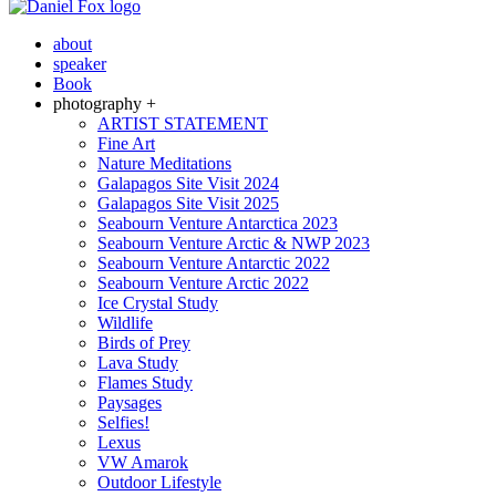
about
speaker
Book
photography +
ARTIST STATEMENT
Fine Art
Nature Meditations
Galapagos Site Visit 2024
Galapagos Site Visit 2025
Seabourn Venture Antarctica 2023
Seabourn Venture Arctic & NWP 2023
Seabourn Venture Antarctic 2022
Seabourn Venture Arctic 2022
Ice Crystal Study
Wildlife
Birds of Prey
Lava Study
Flames Study
Paysages
Selfies!
Lexus
VW Amarok
Outdoor Lifestyle