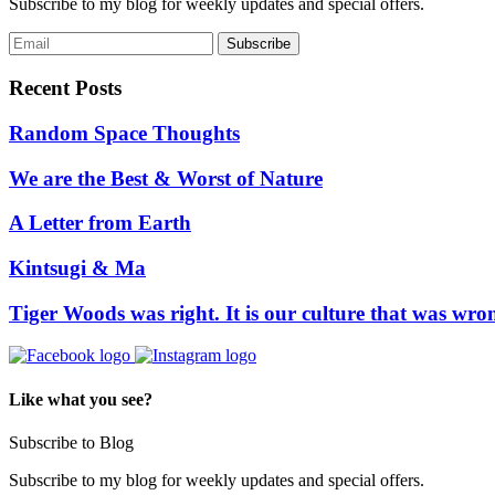
Subscribe to my blog for weekly updates and special offers.
Recent Posts
Random Space Thoughts
We are the Best & Worst of Nature
A Letter from Earth
Kintsugi & Ma
Tiger Woods was right. It is our culture that was wro
Like what you see?
Subscribe to Blog
Subscribe to my blog for weekly updates and special offers.