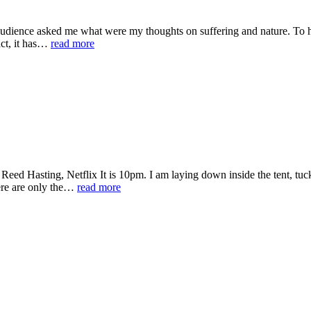
audience asked me what were my thoughts on suffering and nature. To his
fact, it has…
read more
ed Hasting, Netflix It is 10pm. I am laying down inside the tent, tuc
There are only the…
read more