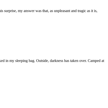
 surprise, my answer was that, as unpleasant and tragic as it is,
ked in my sleeping bag. Outside, darkness has taken over. Camped at