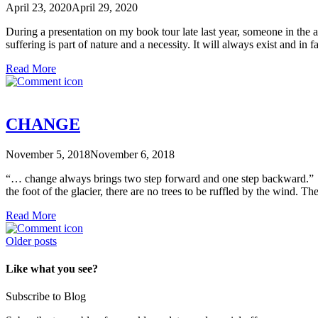
April 23, 2020
April 29, 2020
During a presentation on my book tour late last year, someone in the 
suffering is part of nature and a necessity. It will always exist and in 
Read More
CHANGE
November 5, 2018
November 6, 2018
“… change always brings two step forward and one step backward.” Re
the foot of the glacier, there are no trees to be ruffled by the wind. 
Read More
Posts
Older posts
navigation
Like what you see?
Subscribe to Blog