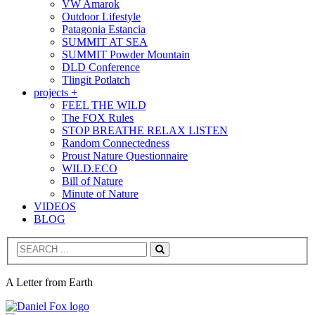
VW Amarok
Outdoor Lifestyle
Patagonia Estancia
SUMMIT AT SEA
SUMMIT Powder Mountain
DLD Conference
Tlingit Potlatch
projects +
FEEL THE WILD
The FOX Rules
STOP BREATHE RELAX LISTEN
Random Connectedness
Proust Nature Questionnaire
WILD.ECO
Bill of Nature
Minute of Nature
VIDEOS
BLOG
Search
A Letter from Earth