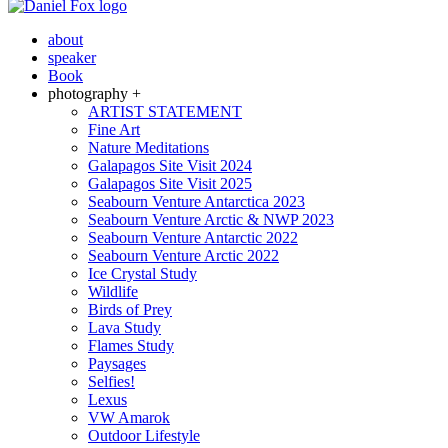
about
speaker
Book
photography +
ARTIST STATEMENT
Fine Art
Nature Meditations
Galapagos Site Visit 2024
Galapagos Site Visit 2025
Seabourn Venture Antarctica 2023
Seabourn Venture Arctic & NWP 2023
Seabourn Venture Antarctic 2022
Seabourn Venture Arctic 2022
Ice Crystal Study
Wildlife
Birds of Prey
Lava Study
Flames Study
Paysages
Selfies!
Lexus
VW Amarok
Outdoor Lifestyle