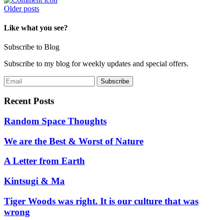
Posts
Older posts
navigation
Like what you see?
Subscribe to Blog
Subscribe to my blog for weekly updates and special offers.
Recent Posts
Random Space Thoughts
We are the Best & Worst of Nature
A Letter from Earth
Kintsugi & Ma
Tiger Woods was right. It is our culture that was
wrong