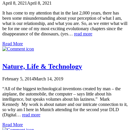
April 8, 2021
April 8, 2021
It has come to my attention that in the last 2,000 years, there has
been some misunderstanding about your perception of what I am,
what is our relationship, and what you are. So, as we enter what will
be for me one of my most exciting evolutionary chapters since the
disappearance of the dinosaurs, (yes…
read more
Read More
Nature, Life & Technology
February 5, 2014
March 14, 2019
“All of the biggest technological inventions created by man – the
airplane, the automobile, the computer – says little about his
intelligence, but speaks volumes about his laziness.” Mark
Kennedy My work is about nature and our intricate connection to it,
so why am I here in Munich attending for the second year DLD
(Digital…
read more
Read More