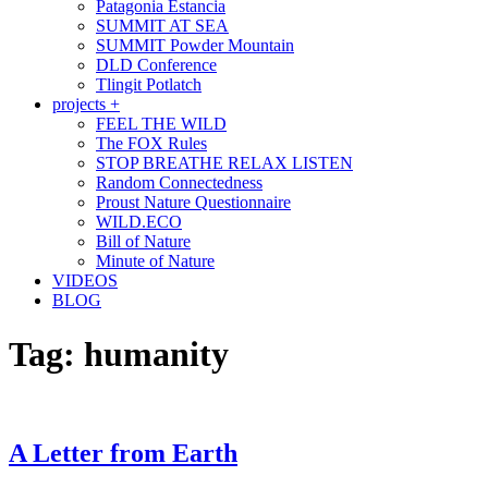
Patagonia Estancia
SUMMIT AT SEA
SUMMIT Powder Mountain
DLD Conference
Tlingit Potlatch
projects +
FEEL THE WILD
The FOX Rules
STOP BREATHE RELAX LISTEN
Random Connectedness
Proust Nature Questionnaire
WILD.ECO
Bill of Nature
Minute of Nature
VIDEOS
BLOG
Tag:
humanity
A Letter from Earth