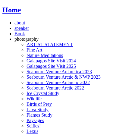
Home
about
speaker
Book
photography +
ARTIST STATEMENT
Fine Art
Nature Meditations
Galapagos Site Visit 2024
Galapagos Site Visit 2025
Seabourn Venture Antarctica 2023
Seabourn Venture Arctic & NWP 2023
Seabourn Venture Antarctic 2022
Seabourn Venture Arctic 2022
Ice Crystal Study
Wildlife
Birds of Prey
Lava Study
Flames Study
Paysages
Selfies!
Lexus