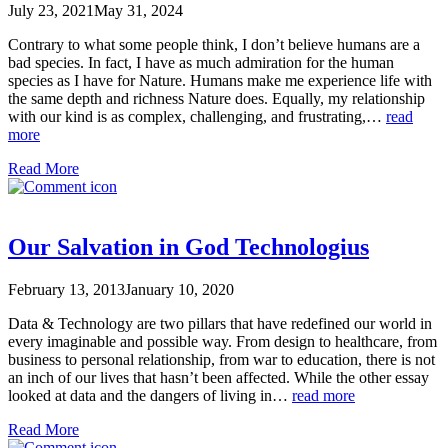
July 23, 2021
May 31, 2024
Contrary to what some people think, I don’t believe humans are a
bad species. In fact, I have as much admiration for the human
species as I have for Nature. Humans make me experience life with
the same depth and richness Nature does. Equally, my relationship
with our kind is as complex, challenging, and frustrating,…
read
more
Read More
Our Salvation in God Technologius
February 13, 2013
January 10, 2020
Data & Technology are two pillars that have redefined our world in
every imaginable and possible way. From design to healthcare, from
business to personal relationship, from war to education, there is not
an inch of our lives that hasn’t been affected. While the other essay
looked at data and the dangers of living in…
read more
Read More