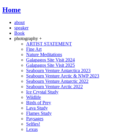
Home
about
speaker
Book
photography +
ARTIST STATEMENT
Fine Art
Nature Meditations
Galapagos Site Visit 2024
Galapagos Site Visit 2025
Seabourn Venture Antarctica 2023
Seabourn Venture Arctic & NWP 2023
Seabourn Venture Antarctic 2022
Seabourn Venture Arctic 2022
Ice Crystal Study
Wildlife
Birds of Prey
Lava Study
Flames Study
Paysages
Selfies!
Lexus