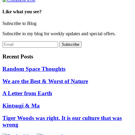
Like what you see?
Subscribe to Blog
Subscribe to my blog for weekly updates and special offers.
Recent Posts
Random Space Thoughts
We are the Best & Worst of Nature
A Letter from Earth
Kintsugi & Ma
Tiger Woods was right. It is our culture that was
wrong