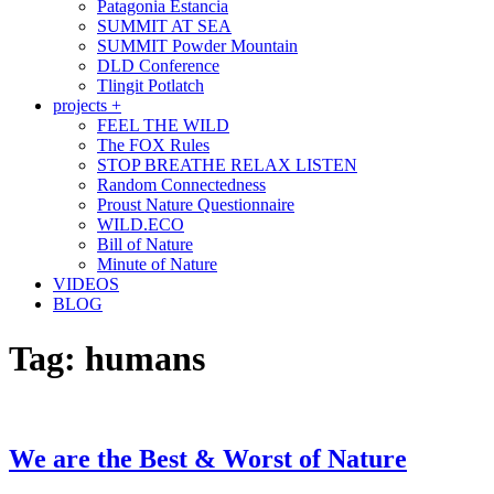
Patagonia Estancia
SUMMIT AT SEA
SUMMIT Powder Mountain
DLD Conference
Tlingit Potlatch
projects +
FEEL THE WILD
The FOX Rules
STOP BREATHE RELAX LISTEN
Random Connectedness
Proust Nature Questionnaire
WILD.ECO
Bill of Nature
Minute of Nature
VIDEOS
BLOG
Tag:
humans
We are the Best & Worst of Nature