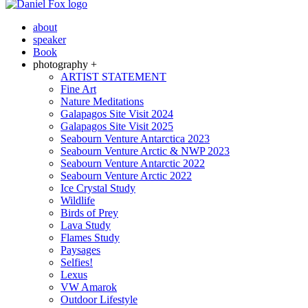
about
speaker
Book
photography +
ARTIST STATEMENT
Fine Art
Nature Meditations
Galapagos Site Visit 2024
Galapagos Site Visit 2025
Seabourn Venture Antarctica 2023
Seabourn Venture Arctic & NWP 2023
Seabourn Venture Antarctic 2022
Seabourn Venture Arctic 2022
Ice Crystal Study
Wildlife
Birds of Prey
Lava Study
Flames Study
Paysages
Selfies!
Lexus
VW Amarok
Outdoor Lifestyle