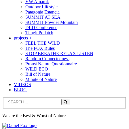
VW Amarok
Outdoor Lifestyle
Patagonia Estancia
SUMMIT AT SEA
SUMMIT Powder Mountain
DLD Conference
Tlingit Potlatch
projects +
FEEL THE WILD
The FOX Rules
STOP BREATHE RELAX LISTEN
Random Connectedness
Proust Nature Questionnaire
WILD.ECO
Bill of Nature
Minute of Nature
VIDEOS
BLOG
Search
We are the Best & Worst of Nature