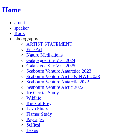
Home
about
speaker
Book
photography +
ARTIST STATEMENT
Fine Art
Nature Meditations
Galapagos Site Visit 2024
Galapagos Site Visit 2025
Seabourn Venture Antarctica 2023
Seabourn Venture Arctic & NWP 2023
Seabourn Venture Antarctic 2022
Seabourn Venture Arctic 2022
Ice Crystal Study
Wildlife
Birds of Prey
Lava Study
Flames Study
Paysages
Selfies!
Lexus