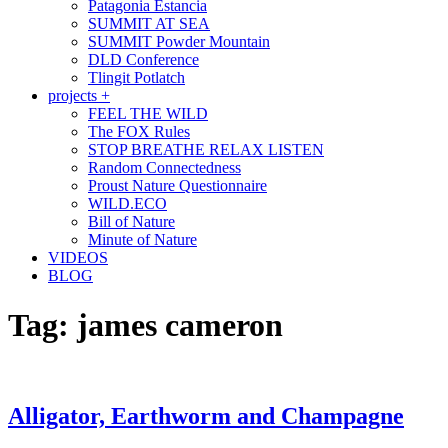
Patagonia Estancia
SUMMIT AT SEA
SUMMIT Powder Mountain
DLD Conference
Tlingit Potlatch
projects +
FEEL THE WILD
The FOX Rules
STOP BREATHE RELAX LISTEN
Random Connectedness
Proust Nature Questionnaire
WILD.ECO
Bill of Nature
Minute of Nature
VIDEOS
BLOG
Tag:
james cameron
Alligator, Earthworm and Champagne