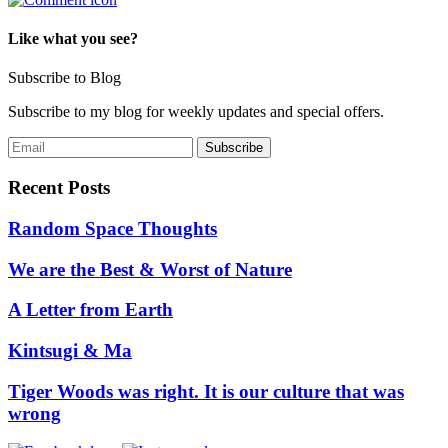
Like what you see?
Subscribe to Blog
Subscribe to my blog for weekly updates and special offers.
Recent Posts
Random Space Thoughts
We are the Best & Worst of Nature
A Letter from Earth
Kintsugi & Ma
Tiger Woods was right. It is our culture that was
wrong