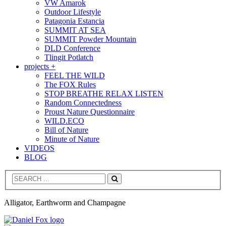
VW Amarok
Outdoor Lifestyle
Patagonia Estancia
SUMMIT AT SEA
SUMMIT Powder Mountain
DLD Conference
Tlingit Potlatch
projects +
FEEL THE WILD
The FOX Rules
STOP BREATHE RELAX LISTEN
Random Connectedness
Proust Nature Questionnaire
WILD.ECO
Bill of Nature
Minute of Nature
VIDEOS
BLOG
Search
Alligator, Earthworm and Champagne