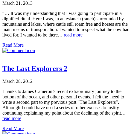
March 21, 2013
“… It was my understanding that I was going to participate in a
dignified ritual. Here I was, in an estancia (ranch) surrounded by
mountains and lakes, where cattle still roam free and horses are the
main means of transportation. I wanted to respect what the cow had
lived for. I wanted to be there…
read more
Read More
The Last Explorers 2
March 28, 2012
Thanks to James Cameron’s recent extraordinary journey to the
bottom of the ocean, and other personal events, I felt the need to
write a second part to my previous post “The Last Explorers”.
Although I could have used a series of other excuses to justify
continuing explaining my point about the declining of the spirit…
read more
Read More