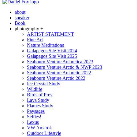
about
speaker
Book
photography +
ARTIST STATEMENT
Fine Art
Nature Meditations
Galapagos Site Visit 2024
Galapagos Site Visit 2025
Seabourn Venture Antarctica 2023
Seabourn Venture Arctic & NWP 2023
Seabourn Venture Antarctic 2022
Seabourn Venture Arctic 2022
Ice Crystal Study
Wildlife
Birds of Prey
Lava Study
Flames Study
Paysages
Selfies!
Lexus
VW Amarok
Outdoor Lifestyle