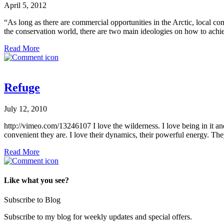
April 5, 2012
“As long as there are commercial opportunities in the Arctic, local
the conservation world, there are two main ideologies on how to achie
Read More
Refuge
July 12, 2010
http://vimeo.com/13246107 I love the wilderness. I love being in it and
convenient they are. I love their dynamics, their powerful energy. Th
Read More
Like what you see?
Subscribe to Blog
Subscribe to my blog for weekly updates and special offers.