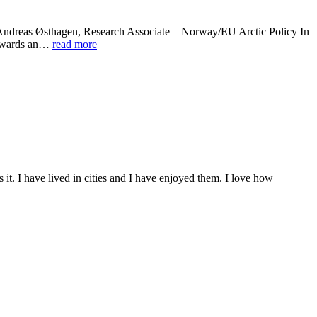
” Andreas Østhagen, Research Associate – Norway/EU Arctic Policy In
 towards an…
read more
 it. I have lived in cities and I have enjoyed them. I love how