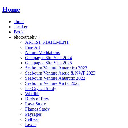
Home
about
speaker
Book
photography +
ARTIST STATEMENT
Fine Art
Nature Meditations
Galapagos Site Visit 2024
Galapagos Site Visit 2025
Seabourn Venture Antarctica 2023
Seabourn Venture Arctic & NWP 2023
Seabourn Venture Antarctic 2022
Seabourn Venture Arctic 2022
Ice Crystal Study
Wildlife
Birds of Prey
Lava Study
Flames Study
Paysages
Selfies!
Lexus