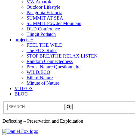
VW Amarok
Outdoor Lifestyle
Patagonia Estancia
SUMMIT AT SEA
SUMMIT Powder Mountain
DLD Conference
Tlingit Potlatch
projects +
FEEL THE WILD
The FOX Rules
STOP BREATHE RELAX LISTEN
Random Connectedness
Proust Nature Questionnaire
WILD.ECO
Bill of Nature
Minute of Nature
VIDEOS
BLOG
Search
Deflecting – Preservation and Exploitation