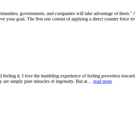
 communities, governments, and companies will take advantage of them.
ve your goal. The first one consist of applying a direct counter force
 feeling it. I love the humbling experience of feeling powerless towards
ey are simply pure miracles of ingenuity. But at…
read more