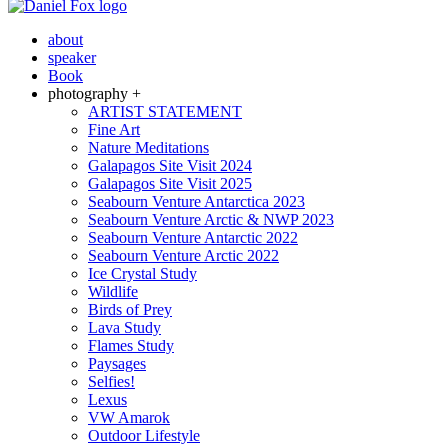
about
speaker
Book
photography +
ARTIST STATEMENT
Fine Art
Nature Meditations
Galapagos Site Visit 2024
Galapagos Site Visit 2025
Seabourn Venture Antarctica 2023
Seabourn Venture Arctic & NWP 2023
Seabourn Venture Antarctic 2022
Seabourn Venture Arctic 2022
Ice Crystal Study
Wildlife
Birds of Prey
Lava Study
Flames Study
Paysages
Selfies!
Lexus
VW Amarok
Outdoor Lifestyle