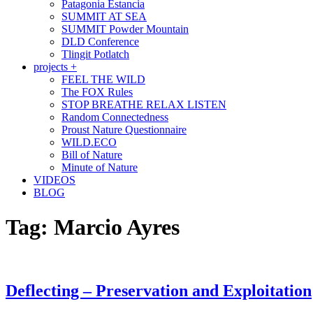
Patagonia Estancia
SUMMIT AT SEA
SUMMIT Powder Mountain
DLD Conference
Tlingit Potlatch
projects +
FEEL THE WILD
The FOX Rules
STOP BREATHE RELAX LISTEN
Random Connectedness
Proust Nature Questionnaire
WILD.ECO
Bill of Nature
Minute of Nature
VIDEOS
BLOG
Tag:
Marcio Ayres
Deflecting – Preservation and Exploitation