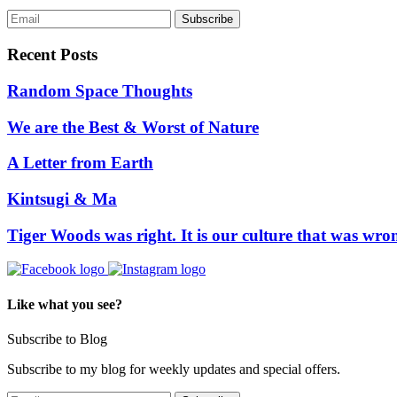
Recent Posts
Random Space Thoughts
We are the Best & Worst of Nature
A Letter from Earth
Kintsugi & Ma
Tiger Woods was right. It is our culture that was wro
Like what you see?
Subscribe to Blog
Subscribe to my blog for weekly updates and special offers.