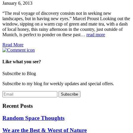
January 6, 2013
“The real voyage of discovery consists not in seeking new
landscapes, but in having new eyes.” Marcel Proust Looking out the
window, sipping on a warm cup of green and mate tea, with a dash
of local honey, this rainy afternoon in the country, just outside of
Munich, is perfect to ponder on these past…
read more
Read More
Like what you see?
Subscribe to Blog
Subscribe to my blog for weekly updates and special offers.
Recent Posts
Random Space Thoughts
We are the Best & Worst of Nature