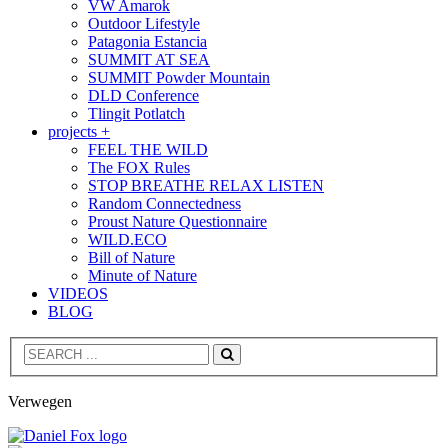
VW Amarok
Outdoor Lifestyle
Patagonia Estancia
SUMMIT AT SEA
SUMMIT Powder Mountain
DLD Conference
Tlingit Potlatch
projects +
FEEL THE WILD
The FOX Rules
STOP BREATHE RELAX LISTEN
Random Connectedness
Proust Nature Questionnaire
WILD.ECO
Bill of Nature
Minute of Nature
VIDEOS
BLOG
Search
Verwegen