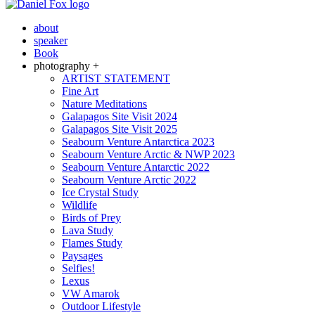
about
speaker
Book
photography +
ARTIST STATEMENT
Fine Art
Nature Meditations
Galapagos Site Visit 2024
Galapagos Site Visit 2025
Seabourn Venture Antarctica 2023
Seabourn Venture Arctic & NWP 2023
Seabourn Venture Antarctic 2022
Seabourn Venture Arctic 2022
Ice Crystal Study
Wildlife
Birds of Prey
Lava Study
Flames Study
Paysages
Selfies!
Lexus
VW Amarok
Outdoor Lifestyle