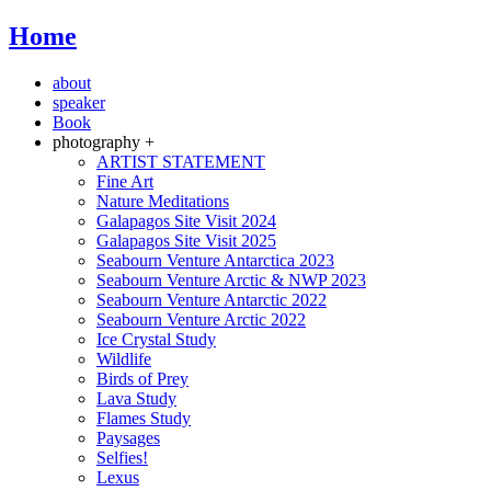
Home
about
speaker
Book
photography +
ARTIST STATEMENT
Fine Art
Nature Meditations
Galapagos Site Visit 2024
Galapagos Site Visit 2025
Seabourn Venture Antarctica 2023
Seabourn Venture Arctic & NWP 2023
Seabourn Venture Antarctic 2022
Seabourn Venture Arctic 2022
Ice Crystal Study
Wildlife
Birds of Prey
Lava Study
Flames Study
Paysages
Selfies!
Lexus