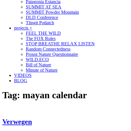
Patagonia Estancia
SUMMIT AT SEA
SUMMIT Powder Mountain
DLD Conference
Tlingit Potlatch
projects +
FEEL THE WILD
The FOX Rules
STOP BREATHE RELAX LISTEN
Random Connectedness
Proust Nature Questionnaire
WILD.ECO
Bill of Nature
Minute of Nature
VIDEOS
BLOG
Tag:
mayan calendar
Verwegen