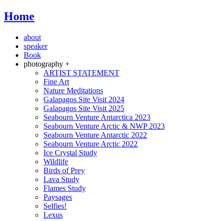
Home
about
speaker
Book
photography +
ARTIST STATEMENT
Fine Art
Nature Meditations
Galapagos Site Visit 2024
Galapagos Site Visit 2025
Seabourn Venture Antarctica 2023
Seabourn Venture Arctic & NWP 2023
Seabourn Venture Antarctic 2022
Seabourn Venture Arctic 2022
Ice Crystal Study
Wildlife
Birds of Prey
Lava Study
Flames Study
Paysages
Selfies!
Lexus