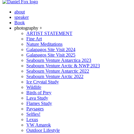
about
speaker
Book
photography +
ARTIST STATEMENT
Fine Art
Nature Meditations
Galapagos Site Visit 2024
Galapagos Site Visit 2025
Seabourn Venture Antarctica 2023
Seabourn Venture Arctic & NWP 2023
Seabourn Venture Antarctic 2022
Seabourn Venture Arctic 2022
Ice Crystal Study
Wildlife
Birds of Prey
Lava Study
Flames Study
Paysages
Selfies!
Lexus
VW Amarok
Outdoor Lifestyle