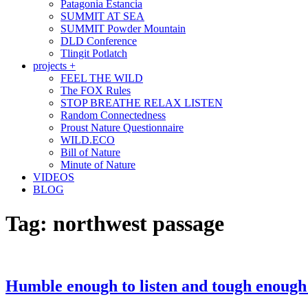
Patagonia Estancia
SUMMIT AT SEA
SUMMIT Powder Mountain
DLD Conference
Tlingit Potlatch
projects +
FEEL THE WILD
The FOX Rules
STOP BREATHE RELAX LISTEN
Random Connectedness
Proust Nature Questionnaire
WILD.ECO
Bill of Nature
Minute of Nature
VIDEOS
BLOG
Tag:
northwest passage
Humble enough to listen and tough enough 