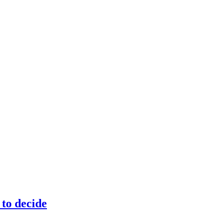
to decide