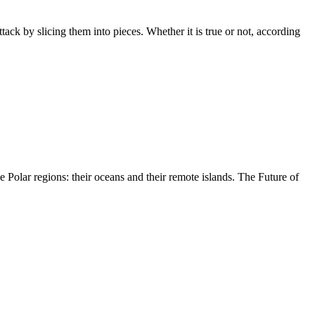
tack by slicing them into pieces. Whether it is true or not, according
 Polar regions: their oceans and their remote islands. The Future of