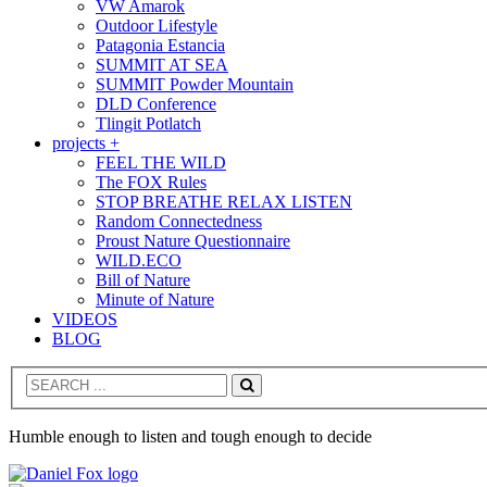
VW Amarok
Outdoor Lifestyle
Patagonia Estancia
SUMMIT AT SEA
SUMMIT Powder Mountain
DLD Conference
Tlingit Potlatch
projects +
FEEL THE WILD
The FOX Rules
STOP BREATHE RELAX LISTEN
Random Connectedness
Proust Nature Questionnaire
WILD.ECO
Bill of Nature
Minute of Nature
VIDEOS
BLOG
Search
Humble enough to listen and tough enough to decide