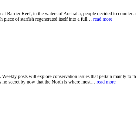
t Barrier Reef, in the waters of Australia, people decided to counter at
 piece of starfish regenerated itself into a full…
read more
eekly posts will explore conservation issues that pertain mainly to the
t is no secret by now that the North is where most…
read more