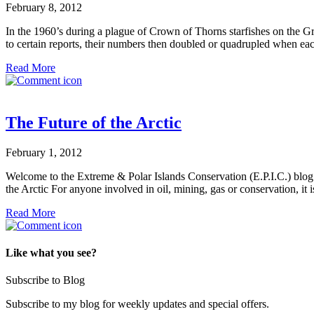
February 8, 2012
In the 1960’s during a plague of Crown of Thorns starfishes on the Grea
to certain reports, their numbers then doubled or quadrupled when each
Read More
The Future of the Arctic
February 1, 2012
Welcome to the Extreme & Polar Islands Conservation (E.P.I.C.) blog. W
the Arctic For anyone involved in oil, mining, gas or conservation, i
Read More
Like what you see?
Subscribe to Blog
Subscribe to my blog for weekly updates and special offers.