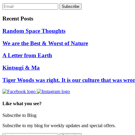
Recent Posts
Random Space Thoughts
We are the Best & Worst of Nature
A Letter from Earth
Kintsugi & Ma
Tiger Woods was right. It is our culture that was wro
Like what you see?
Subscribe to Blog
Subscribe to my blog for weekly updates and special offers.