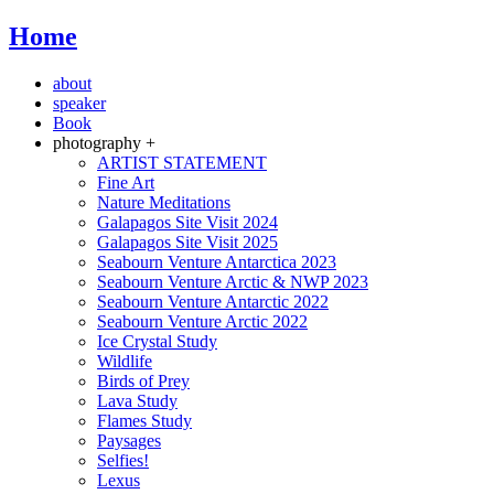
Home
about
speaker
Book
photography +
ARTIST STATEMENT
Fine Art
Nature Meditations
Galapagos Site Visit 2024
Galapagos Site Visit 2025
Seabourn Venture Antarctica 2023
Seabourn Venture Arctic & NWP 2023
Seabourn Venture Antarctic 2022
Seabourn Venture Arctic 2022
Ice Crystal Study
Wildlife
Birds of Prey
Lava Study
Flames Study
Paysages
Selfies!
Lexus