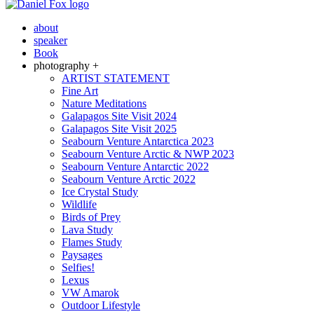
about
speaker
Book
photography +
ARTIST STATEMENT
Fine Art
Nature Meditations
Galapagos Site Visit 2024
Galapagos Site Visit 2025
Seabourn Venture Antarctica 2023
Seabourn Venture Arctic & NWP 2023
Seabourn Venture Antarctic 2022
Seabourn Venture Arctic 2022
Ice Crystal Study
Wildlife
Birds of Prey
Lava Study
Flames Study
Paysages
Selfies!
Lexus
VW Amarok
Outdoor Lifestyle