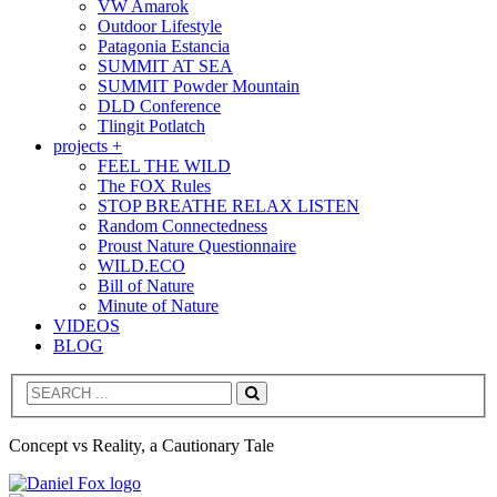
VW Amarok
Outdoor Lifestyle
Patagonia Estancia
SUMMIT AT SEA
SUMMIT Powder Mountain
DLD Conference
Tlingit Potlatch
projects +
FEEL THE WILD
The FOX Rules
STOP BREATHE RELAX LISTEN
Random Connectedness
Proust Nature Questionnaire
WILD.ECO
Bill of Nature
Minute of Nature
VIDEOS
BLOG
Search
Concept vs Reality, a Cautionary Tale