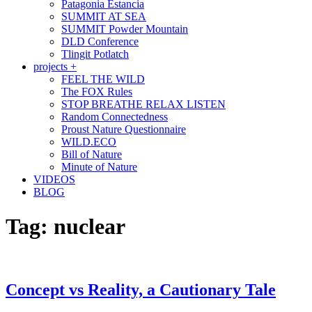
Patagonia Estancia
SUMMIT AT SEA
SUMMIT Powder Mountain
DLD Conference
Tlingit Potlatch
projects +
FEEL THE WILD
The FOX Rules
STOP BREATHE RELAX LISTEN
Random Connectedness
Proust Nature Questionnaire
WILD.ECO
Bill of Nature
Minute of Nature
VIDEOS
BLOG
Tag:
nuclear
Concept vs Reality, a Cautionary Tale