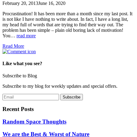
February 20, 2013
June 16, 2020
Procrastination! It has been more than a month since my last post. It
is not like I have nothing to write about. In fact, I have a long list,
my head full of words that are trying to find their way out. The
problem has been simple – plain old boring lack of motivation!
You…
read more
Read More
Like what you see?
Subscribe to Blog
Subscribe to my blog for weekly updates and special offers.
Recent Posts
Random Space Thoughts
We are the Best & Worst of Nature