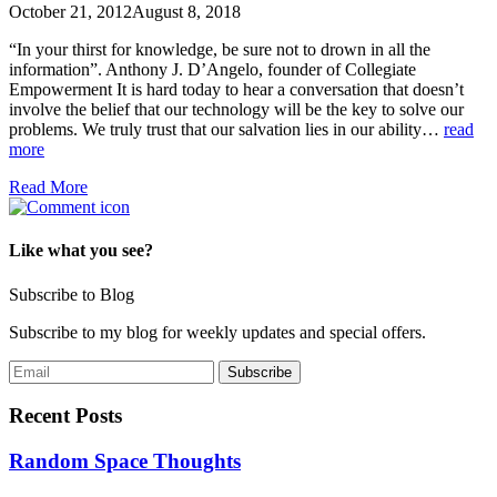
October 21, 2012
August 8, 2018
“In your thirst for knowledge, be sure not to drown in all the
information”. Anthony J. D’Angelo, founder of Collegiate
Empowerment It is hard today to hear a conversation that doesn’t
involve the belief that our technology will be the key to solve our
problems. We truly trust that our salvation lies in our ability…
read
more
Read More
Like what you see?
Subscribe to Blog
Subscribe to my blog for weekly updates and special offers.
Recent Posts
Random Space Thoughts