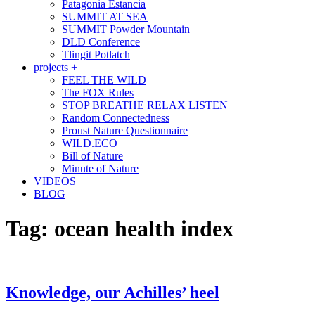
Patagonia Estancia
SUMMIT AT SEA
SUMMIT Powder Mountain
DLD Conference
Tlingit Potlatch
projects +
FEEL THE WILD
The FOX Rules
STOP BREATHE RELAX LISTEN
Random Connectedness
Proust Nature Questionnaire
WILD.ECO
Bill of Nature
Minute of Nature
VIDEOS
BLOG
Tag:
ocean health index
Knowledge, our Achilles’ heel