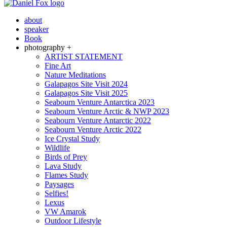
about
speaker
Book
photography +
ARTIST STATEMENT
Fine Art
Nature Meditations
Galapagos Site Visit 2024
Galapagos Site Visit 2025
Seabourn Venture Antarctica 2023
Seabourn Venture Arctic & NWP 2023
Seabourn Venture Antarctic 2022
Seabourn Venture Arctic 2022
Ice Crystal Study
Wildlife
Birds of Prey
Lava Study
Flames Study
Paysages
Selfies!
Lexus
VW Amarok
Outdoor Lifestyle