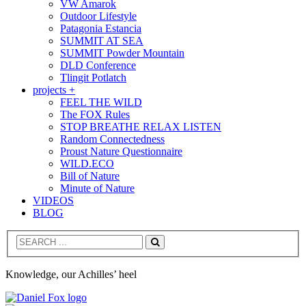
VW Amarok
Outdoor Lifestyle
Patagonia Estancia
SUMMIT AT SEA
SUMMIT Powder Mountain
DLD Conference
Tlingit Potlatch
projects +
FEEL THE WILD
The FOX Rules
STOP BREATHE RELAX LISTEN
Random Connectedness
Proust Nature Questionnaire
WILD.ECO
Bill of Nature
Minute of Nature
VIDEOS
BLOG
Search
Knowledge, our Achilles’ heel