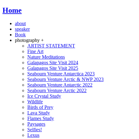
Home
about
speaker
Book
photography +
ARTIST STATEMENT
Fine Art
Nature Meditations
Galapagos Site Visit 2024
Galapagos Site Visit 2025
Seabourn Venture Antarctica 2023
Seabourn Venture Arctic & NWP 2023
Seabourn Venture Antarctic 2022
Seabourn Venture Arctic 2022
Ice Crystal Study
Wildlife
Birds of Prey
Lava Study
Flames Study
Paysages
Selfies!
Lexus