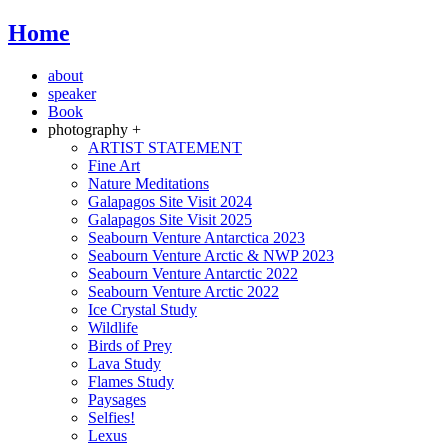
Home
about
speaker
Book
photography +
ARTIST STATEMENT
Fine Art
Nature Meditations
Galapagos Site Visit 2024
Galapagos Site Visit 2025
Seabourn Venture Antarctica 2023
Seabourn Venture Arctic & NWP 2023
Seabourn Venture Antarctic 2022
Seabourn Venture Arctic 2022
Ice Crystal Study
Wildlife
Birds of Prey
Lava Study
Flames Study
Paysages
Selfies!
Lexus