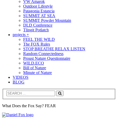
VW Amarok
Outdoor Lifestyle
Patagonia Estancia
SUMMIT AT SEA
SUMMIT Powder Mountain
DLD Conference
Tlingit Potlatch
projects +
FEEL THE WILD
The FOX Rules
STOP BREATHE RELAX LISTEN
Random Connectedness
Proust Nature Questionnaire
WILD.ECO
Bill of Nature
Minute of Nature
VIDEOS
BLOG
Search
What Does the Fox Say? FEAR