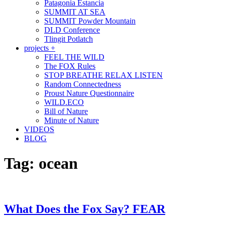
Patagonia Estancia
SUMMIT AT SEA
SUMMIT Powder Mountain
DLD Conference
Tlingit Potlatch
projects +
FEEL THE WILD
The FOX Rules
STOP BREATHE RELAX LISTEN
Random Connectedness
Proust Nature Questionnaire
WILD.ECO
Bill of Nature
Minute of Nature
VIDEOS
BLOG
Tag:
ocean
What Does the Fox Say? FEAR