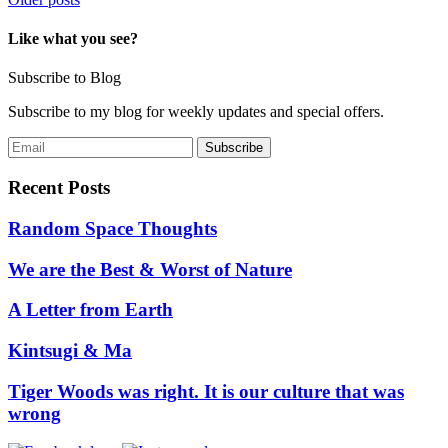
Posts
navigation
Like what you see?
Subscribe to Blog
Subscribe to my blog for weekly updates and special offers.
Recent Posts
Random Space Thoughts
We are the Best & Worst of Nature
A Letter from Earth
Kintsugi & Ma
Tiger Woods was right. It is our culture that was
wrong