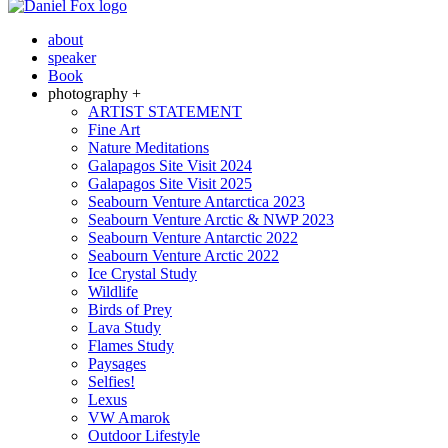
about
speaker
Book
photography +
ARTIST STATEMENT
Fine Art
Nature Meditations
Galapagos Site Visit 2024
Galapagos Site Visit 2025
Seabourn Venture Antarctica 2023
Seabourn Venture Arctic & NWP 2023
Seabourn Venture Antarctic 2022
Seabourn Venture Arctic 2022
Ice Crystal Study
Wildlife
Birds of Prey
Lava Study
Flames Study
Paysages
Selfies!
Lexus
VW Amarok
Outdoor Lifestyle