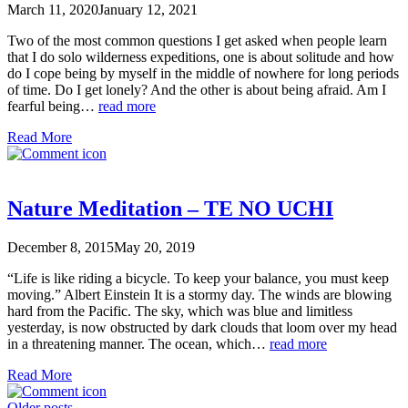
March 11, 2020
January 12, 2021
Two of the most common questions I get asked when people learn
that I do solo wilderness expeditions, one is about solitude and how
do I cope being by myself in the middle of nowhere for long periods
of time. Do I get lonely? And the other is about being afraid. Am I
fearful being…
read more
Read More
Nature Meditation – TE NO UCHI
December 8, 2015
May 20, 2019
“Life is like riding a bicycle. To keep your balance, you must keep
moving.” Albert Einstein It is a stormy day. The winds are blowing
hard from the Pacific. The sky, which was blue and limitless
yesterday, is now obstructed by dark clouds that loom over my head
in a threatening manner. The ocean, which…
read more
Read More
Older posts