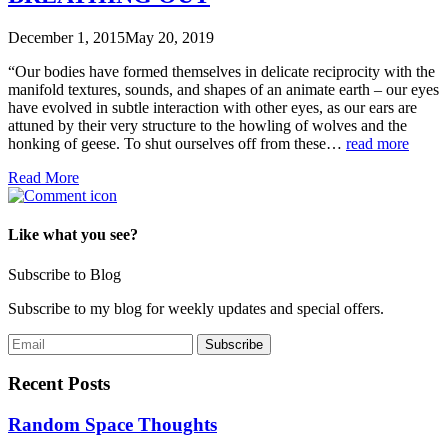
December 1, 2015
May 20, 2019
“Our bodies have formed themselves in delicate reciprocity with the
manifold textures, sounds, and shapes of an animate earth – our eyes
have evolved in subtle interaction with other eyes, as our ears are
attuned by their very structure to the howling of wolves and the
honking of geese. To shut ourselves off from these…
read more
Read More
Like what you see?
Subscribe to Blog
Subscribe to my blog for weekly updates and special offers.
Recent Posts
Random Space Thoughts