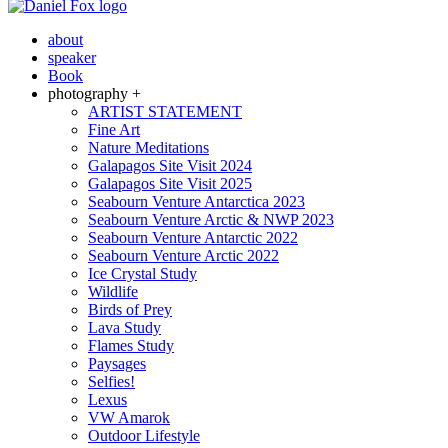
about
speaker
Book
photography +
ARTIST STATEMENT
Fine Art
Nature Meditations
Galapagos Site Visit 2024
Galapagos Site Visit 2025
Seabourn Venture Antarctica 2023
Seabourn Venture Arctic & NWP 2023
Seabourn Venture Antarctic 2022
Seabourn Venture Arctic 2022
Ice Crystal Study
Wildlife
Birds of Prey
Lava Study
Flames Study
Paysages
Selfies!
Lexus
VW Amarok
Outdoor Lifestyle