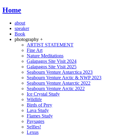
Home
about
speaker
Book
photography +
ARTIST STATEMENT
Fine Art
Nature Meditations
Galapagos Site Visit 2024
Galapagos Site Visit 2025
Seabourn Venture Antarctica 2023
Seabourn Venture Arctic & NWP 2023
Seabourn Venture Antarctic 2022
Seabourn Venture Arctic 2022
Ice Crystal Study
Wildlife
Birds of Prey
Lava Study
Flames Study
Paysages
Selfies!
Lexus