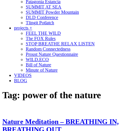
Patagonia Estancia
SUMMIT AT SEA
SUMMIT Powder Mountain
DLD Conference
Tlingit Potlatch
projects +
FEEL THE WILD
The FOX Rules
STOP BREATHE RELAX LISTEN
Random Connectedness
Proust Nature Questionnaire
WILD.ECO
Bill of Nature
Minute of Nature
VIDEOS
BLOG
Tag:
power of the nature
Nature Meditation – BREATHING IN,
BREATHING OUT