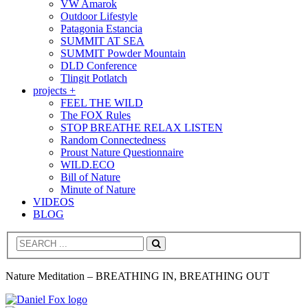
VW Amarok
Outdoor Lifestyle
Patagonia Estancia
SUMMIT AT SEA
SUMMIT Powder Mountain
DLD Conference
Tlingit Potlatch
projects +
FEEL THE WILD
The FOX Rules
STOP BREATHE RELAX LISTEN
Random Connectedness
Proust Nature Questionnaire
WILD.ECO
Bill of Nature
Minute of Nature
VIDEOS
BLOG
Search
Nature Meditation – BREATHING IN, BREATHING OUT