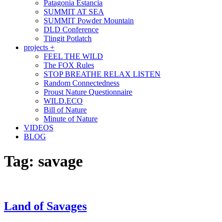
Patagonia Estancia
SUMMIT AT SEA
SUMMIT Powder Mountain
DLD Conference
Tlingit Potlatch
projects +
FEEL THE WILD
The FOX Rules
STOP BREATHE RELAX LISTEN
Random Connectedness
Proust Nature Questionnaire
WILD.ECO
Bill of Nature
Minute of Nature
VIDEOS
BLOG
Tag:
savage
Land of Savages