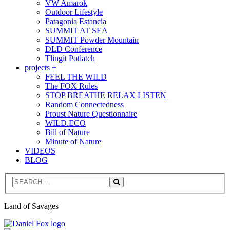
VW Amarok
Outdoor Lifestyle
Patagonia Estancia
SUMMIT AT SEA
SUMMIT Powder Mountain
DLD Conference
Tlingit Potlatch
projects +
FEEL THE WILD
The FOX Rules
STOP BREATHE RELAX LISTEN
Random Connectedness
Proust Nature Questionnaire
WILD.ECO
Bill of Nature
Minute of Nature
VIDEOS
BLOG
Search
Land of Savages