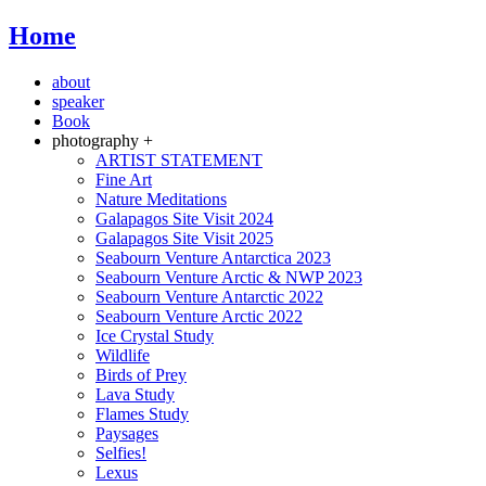
Home
about
speaker
Book
photography +
ARTIST STATEMENT
Fine Art
Nature Meditations
Galapagos Site Visit 2024
Galapagos Site Visit 2025
Seabourn Venture Antarctica 2023
Seabourn Venture Arctic & NWP 2023
Seabourn Venture Antarctic 2022
Seabourn Venture Arctic 2022
Ice Crystal Study
Wildlife
Birds of Prey
Lava Study
Flames Study
Paysages
Selfies!
Lexus