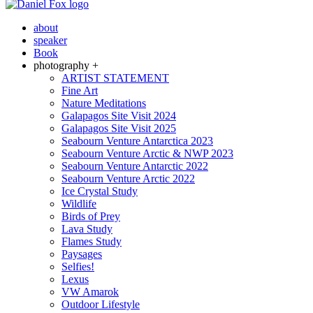
about
speaker
Book
photography +
ARTIST STATEMENT
Fine Art
Nature Meditations
Galapagos Site Visit 2024
Galapagos Site Visit 2025
Seabourn Venture Antarctica 2023
Seabourn Venture Arctic & NWP 2023
Seabourn Venture Antarctic 2022
Seabourn Venture Arctic 2022
Ice Crystal Study
Wildlife
Birds of Prey
Lava Study
Flames Study
Paysages
Selfies!
Lexus
VW Amarok
Outdoor Lifestyle