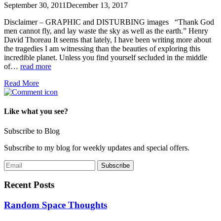
September 30, 2011
December 13, 2017
Disclaimer – GRAPHIC and DISTURBING images “Thank God
men cannot fly, and lay waste the sky as well as the earth.” Henry
David Thoreau It seems that lately, I have been writing more about
the tragedies I am witnessing than the beauties of exploring this
incredible planet. Unless you find yourself secluded in the middle
of…
read more
Read More
Like what you see?
Subscribe to Blog
Subscribe to my blog for weekly updates and special offers.
Recent Posts
Random Space Thoughts