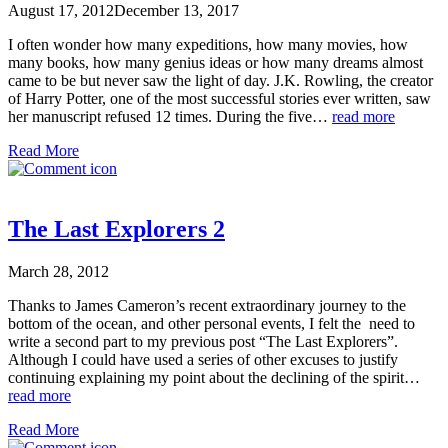
August 17, 2012
December 13, 2017
I often wonder how many expeditions, how many movies, how
many books, how many genius ideas or how many dreams almost
came to be but never saw the light of day. J.K. Rowling, the creator
of Harry Potter, one of the most successful stories ever written, saw
her manuscript refused 12 times. During the five…
read more
Read More
The Last Explorers 2
March 28, 2012
Thanks to James Cameron’s recent extraordinary journey to the
bottom of the ocean, and other personal events, I felt the need to
write a second part to my previous post “The Last Explorers”.
Although I could have used a series of other excuses to justify
continuing explaining my point about the declining of the spirit…
read more
Read More