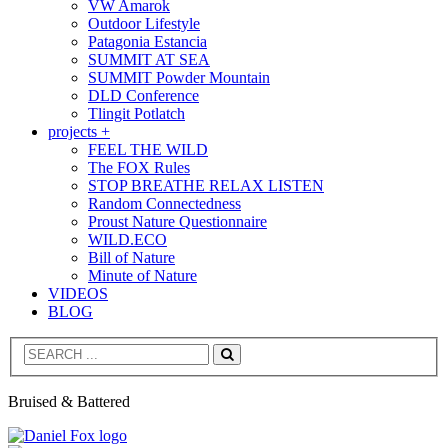
VW Amarok
Outdoor Lifestyle
Patagonia Estancia
SUMMIT AT SEA
SUMMIT Powder Mountain
DLD Conference
Tlingit Potlatch
projects +
FEEL THE WILD
The FOX Rules
STOP BREATHE RELAX LISTEN
Random Connectedness
Proust Nature Questionnaire
WILD.ECO
Bill of Nature
Minute of Nature
VIDEOS
BLOG
Search
Bruised & Battered