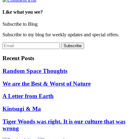
Like what you see?
Subscribe to Blog
Subscribe to my blog for weekly updates and special offers.
Recent Posts
Random Space Thoughts
We are the Best & Worst of Nature
A Letter from Earth
Kintsugi & Ma
Tiger Woods was right. It is our culture that was
wrong