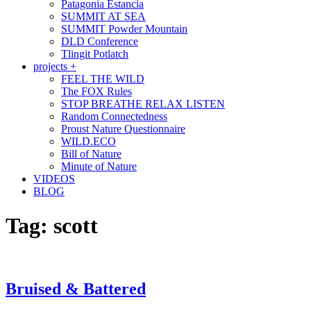
Patagonia Estancia
SUMMIT AT SEA
SUMMIT Powder Mountain
DLD Conference
Tlingit Potlatch
projects +
FEEL THE WILD
The FOX Rules
STOP BREATHE RELAX LISTEN
Random Connectedness
Proust Nature Questionnaire
WILD.ECO
Bill of Nature
Minute of Nature
VIDEOS
BLOG
Tag:
scott
Bruised & Battered