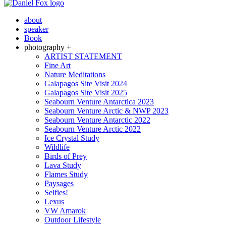
about
speaker
Book
photography +
ARTIST STATEMENT
Fine Art
Nature Meditations
Galapagos Site Visit 2024
Galapagos Site Visit 2025
Seabourn Venture Antarctica 2023
Seabourn Venture Arctic & NWP 2023
Seabourn Venture Antarctic 2022
Seabourn Venture Arctic 2022
Ice Crystal Study
Wildlife
Birds of Prey
Lava Study
Flames Study
Paysages
Selfies!
Lexus
VW Amarok
Outdoor Lifestyle