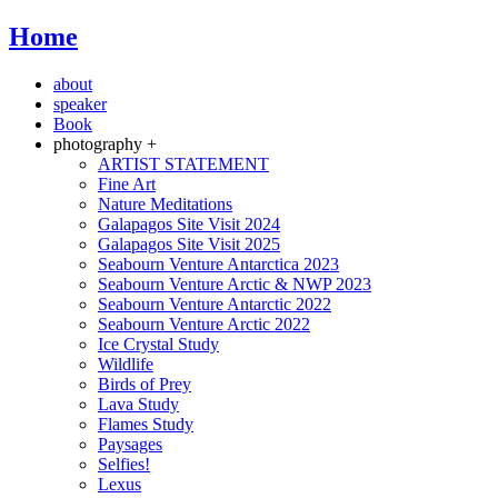
Home
about
speaker
Book
photography +
ARTIST STATEMENT
Fine Art
Nature Meditations
Galapagos Site Visit 2024
Galapagos Site Visit 2025
Seabourn Venture Antarctica 2023
Seabourn Venture Arctic & NWP 2023
Seabourn Venture Antarctic 2022
Seabourn Venture Arctic 2022
Ice Crystal Study
Wildlife
Birds of Prey
Lava Study
Flames Study
Paysages
Selfies!
Lexus