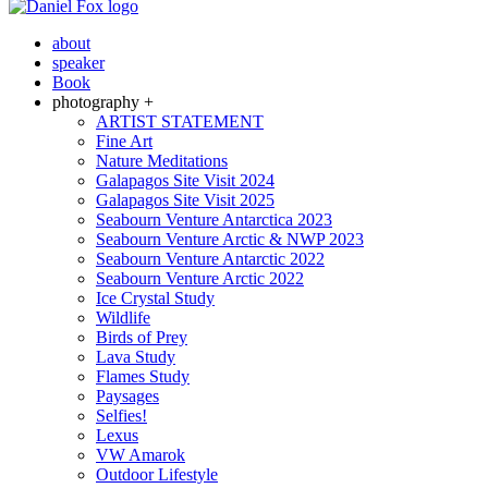
about
speaker
Book
photography +
ARTIST STATEMENT
Fine Art
Nature Meditations
Galapagos Site Visit 2024
Galapagos Site Visit 2025
Seabourn Venture Antarctica 2023
Seabourn Venture Arctic & NWP 2023
Seabourn Venture Antarctic 2022
Seabourn Venture Arctic 2022
Ice Crystal Study
Wildlife
Birds of Prey
Lava Study
Flames Study
Paysages
Selfies!
Lexus
VW Amarok
Outdoor Lifestyle