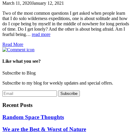
March 11, 2020
January 12, 2021
Two of the most common questions I get asked when people learn
that I do solo wilderness expeditions, one is about solitude and how
do I cope being by myself in the middle of nowhere for long periods
of time. Do I get lonely? And the other is about being afraid. Am I
fearful being…
read more
Read More
Like what you see?
Subscribe to Blog
Subscribe to my blog for weekly updates and special offers.
Recent Posts
Random Space Thoughts
We are the Best & Worst of Nature