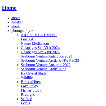
Home
about
speaker
Book
photography +
ARTIST STATEMENT
Fine Art
Nature Meditations
Galapagos Site Visit 2024
Galapagos Site Visit 2025
Seabourn Venture Antarctica 2023
Seabourn Venture Arctic & NWP 2023
Seabourn Venture Antarctic 2022
Seabourn Venture Arctic 2022
Ice Crystal Study
Wildlife
Birds of Prey
Lava Study
Flames Study
Paysages
Selfies!
Lexus