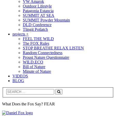
VW Amarok
Outdoor Lifestyle
Patagonia Estancia
SUMMIT AT SEA
SUMMIT Powder Mountain
DLD Conference
Tlingit Potlatch
projects +
FEEL THE WILD
The FOX Rules
STOP BREATHE RELAX LISTEN
Random Connectedness
Proust Nature Questionnaire
WILD.ECO
Bill of Nature
Minute of Nature
VIDEOS
BLOG
Search
What Does the Fox Say? FEAR