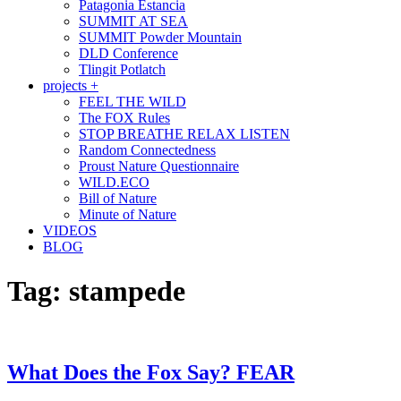
Patagonia Estancia
SUMMIT AT SEA
SUMMIT Powder Mountain
DLD Conference
Tlingit Potlatch
projects +
FEEL THE WILD
The FOX Rules
STOP BREATHE RELAX LISTEN
Random Connectedness
Proust Nature Questionnaire
WILD.ECO
Bill of Nature
Minute of Nature
VIDEOS
BLOG
Tag:
stampede
What Does the Fox Say? FEAR