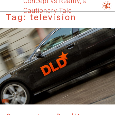
Concept vs Reality, a
Cautionary Tale
Tag:
television