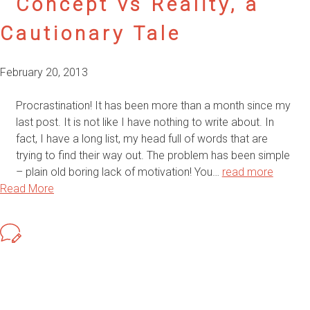
Concept vs Reality, a
Cautionary Tale
February 20, 2013
Procrastination! It has been more than a month since my
last post. It is not like I have nothing to write about. In
fact, I have a long list, my head full of words that are
trying to find their way out. The problem has been simple
– plain old boring lack of motivation! You…
read more
Read More