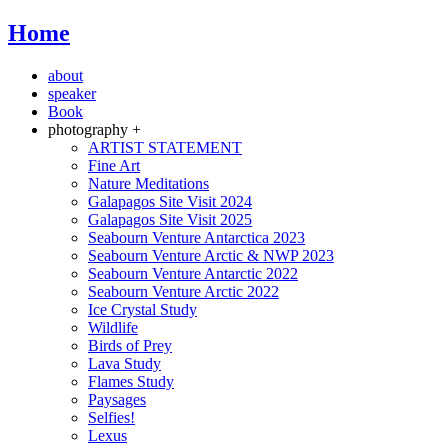
Home
about
speaker
Book
photography +
ARTIST STATEMENT
Fine Art
Nature Meditations
Galapagos Site Visit 2024
Galapagos Site Visit 2025
Seabourn Venture Antarctica 2023
Seabourn Venture Arctic & NWP 2023
Seabourn Venture Antarctic 2022
Seabourn Venture Arctic 2022
Ice Crystal Study
Wildlife
Birds of Prey
Lava Study
Flames Study
Paysages
Selfies!
Lexus