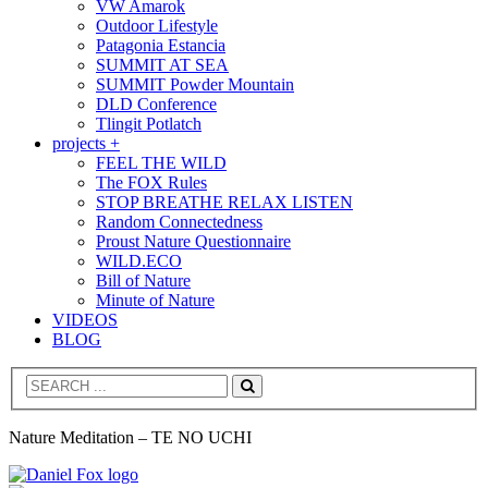
VW Amarok
Outdoor Lifestyle
Patagonia Estancia
SUMMIT AT SEA
SUMMIT Powder Mountain
DLD Conference
Tlingit Potlatch
projects +
FEEL THE WILD
The FOX Rules
STOP BREATHE RELAX LISTEN
Random Connectedness
Proust Nature Questionnaire
WILD.ECO
Bill of Nature
Minute of Nature
VIDEOS
BLOG
Search
Nature Meditation – TE NO UCHI