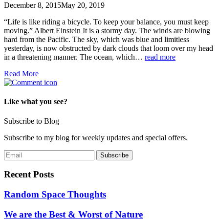
December 8, 2015
May 20, 2019
“Life is like riding a bicycle. To keep your balance, you must keep
moving.” Albert Einstein It is a stormy day. The winds are blowing
hard from the Pacific. The sky, which was blue and limitless
yesterday, is now obstructed by dark clouds that loom over my head
in a threatening manner. The ocean, which…
read more
Read More
Like what you see?
Subscribe to Blog
Subscribe to my blog for weekly updates and special offers.
Recent Posts
Random Space Thoughts
We are the Best & Worst of Nature