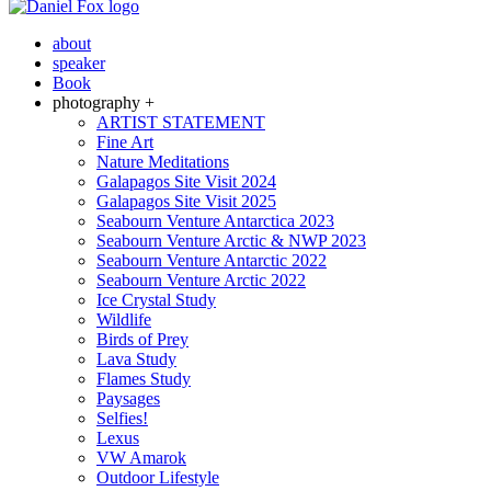
about
speaker
Book
photography +
ARTIST STATEMENT
Fine Art
Nature Meditations
Galapagos Site Visit 2024
Galapagos Site Visit 2025
Seabourn Venture Antarctica 2023
Seabourn Venture Arctic & NWP 2023
Seabourn Venture Antarctic 2022
Seabourn Venture Arctic 2022
Ice Crystal Study
Wildlife
Birds of Prey
Lava Study
Flames Study
Paysages
Selfies!
Lexus
VW Amarok
Outdoor Lifestyle