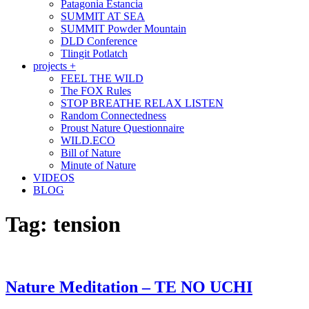
Patagonia Estancia
SUMMIT AT SEA
SUMMIT Powder Mountain
DLD Conference
Tlingit Potlatch
projects +
FEEL THE WILD
The FOX Rules
STOP BREATHE RELAX LISTEN
Random Connectedness
Proust Nature Questionnaire
WILD.ECO
Bill of Nature
Minute of Nature
VIDEOS
BLOG
Tag:
tension
Nature Meditation – TE NO UCHI