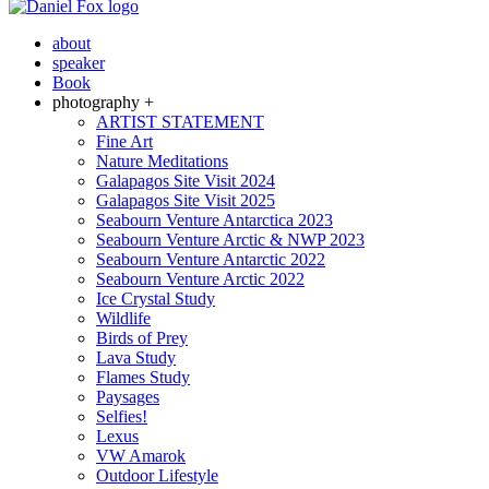
about
speaker
Book
photography +
ARTIST STATEMENT
Fine Art
Nature Meditations
Galapagos Site Visit 2024
Galapagos Site Visit 2025
Seabourn Venture Antarctica 2023
Seabourn Venture Arctic & NWP 2023
Seabourn Venture Antarctic 2022
Seabourn Venture Arctic 2022
Ice Crystal Study
Wildlife
Birds of Prey
Lava Study
Flames Study
Paysages
Selfies!
Lexus
VW Amarok
Outdoor Lifestyle