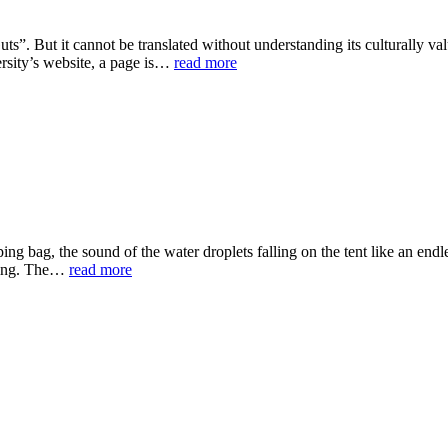
”. But it cannot be translated without understanding its culturally value.
ersity’s website, a page is…
read more
ing bag, the sound of the water droplets falling on the tent like an endl
ghing. The…
read more