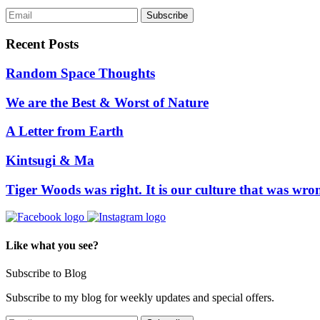
Recent Posts
Random Space Thoughts
We are the Best & Worst of Nature
A Letter from Earth
Kintsugi & Ma
Tiger Woods was right. It is our culture that was wro
Like what you see?
Subscribe to Blog
Subscribe to my blog for weekly updates and special offers.