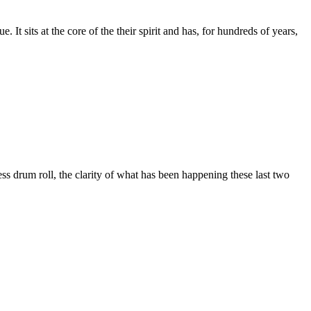
 It sits at the core of the their spirit and has, for hundreds of years,
ess drum roll, the clarity of what has been happening these last two