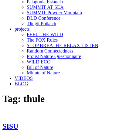
Patagonia Estancia
SUMMIT AT SEA
SUMMIT Powder Mountain
DLD Conference
Tlingit Potlatch
projects +
FEEL THE WILD
The FOX Rules
STOP BREATHE RELAX LISTEN
Random Connectedness
Proust Nature Questionnaire
WILD.ECO
Bill of Nature
Minute of Nature
VIDEOS
BLOG
Tag:
thule
SISU