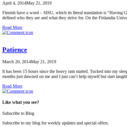
April 4, 2014
May 21, 2019
Finnish have a word – SISU, which its literal translation is “Having Guts
defined who they are and what they strive for. On the Finlandia Univ
Read More
Patience
March 20, 2014
May 21, 2019
It has been 15 hours since the heavy rain started. Tucked into my sleep
months just dawned on me and I just can’t help myself but start lau
Read More
Like what you see?
Subscribe to Blog
Subscribe to my blog for weekly updates and special offers.