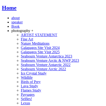
Home
about
speaker
Book
photography +
ARTIST STATEMENT
Fine Art
Nature Meditations
Galapagos Site Visit 2024
Galapagos Site Visit 2025
Seabourn Venture Antarctica 2023
Seabourn Venture Arctic & NWP 2023
Seabourn Venture Antarctic 2022
Seabourn Venture Arctic 2022
Ice Crystal Study
Wildlife
Birds of Prey
Lava Study
Flames Study
Paysages
Selfies!
Lexus