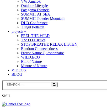
VW Amarok
Outdoor Lifestyle
Patagonia Estancia
SUMMIT AT SEA
SUMMIT Powder Mountain
DLD Conference
Tlingit Potlatch
projects +
FEEL THE WILD
The FOX Rules
STOP BREATHE RELAX LISTEN
Random Connectedness
Proust Nature Questionnaire
WILD.ECO
Bill of Nature
Minute of Nature
VIDEOS
BLOG
Search
SISU