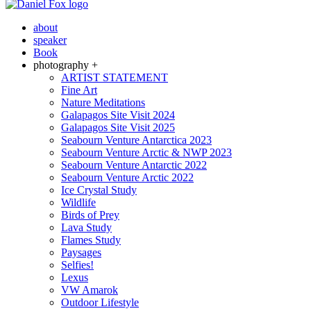
about
speaker
Book
photography +
ARTIST STATEMENT
Fine Art
Nature Meditations
Galapagos Site Visit 2024
Galapagos Site Visit 2025
Seabourn Venture Antarctica 2023
Seabourn Venture Arctic & NWP 2023
Seabourn Venture Antarctic 2022
Seabourn Venture Arctic 2022
Ice Crystal Study
Wildlife
Birds of Prey
Lava Study
Flames Study
Paysages
Selfies!
Lexus
VW Amarok
Outdoor Lifestyle