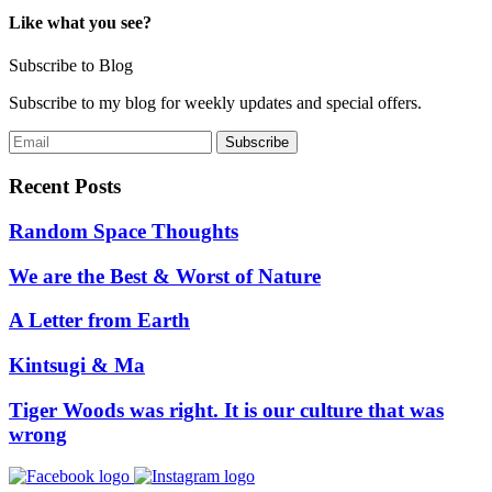
Like what you see?
Subscribe to Blog
Subscribe to my blog for weekly updates and special offers.
Recent Posts
Random Space Thoughts
We are the Best & Worst of Nature
A Letter from Earth
Kintsugi & Ma
Tiger Woods was right. It is our culture that was
wrong