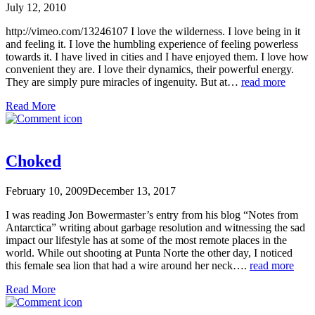
July 12, 2010
http://vimeo.com/13246107 I love the wilderness. I love being in it
and feeling it. I love the humbling experience of feeling powerless
towards it. I have lived in cities and I have enjoyed them. I love how
convenient they are. I love their dynamics, their powerful energy.
They are simply pure miracles of ingenuity. But at…
read more
Read More
Choked
February 10, 2009
December 13, 2017
I was reading Jon Bowermaster’s entry from his blog “Notes from
Antarctica” writing about garbage resolution and witnessing the sad
impact our lifestyle has at some of the most remote places in the
world. While out shooting at Punta Norte the other day, I noticed
this female sea lion that had a wire around her neck….
read more
Read More