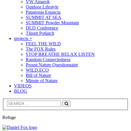
VW Amarok
Outdoor Lifestyle
Patagonia Estancia
SUMMIT AT SEA
SUMMIT Powder Mountain
DLD Conference
Tlingit Potlatch
projects +
FEEL THE WILD
The FOX Rules
STOP BREATHE RELAX LISTEN
Random Connectedness
Proust Nature Questionnaire
WILD.ECO
Bill of Nature
Minute of Nature
VIDEOS
BLOG
Search
Refuge