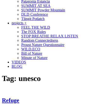
Patagonia Estancia
SUMMIT AT SEA
SUMMIT Powder Mountain
DLD Conference
Tlingit Potlatch
projects +
FEEL THE WILD
The FOX Rules
STOP BREATHE RELAX LISTEN
Random Connectedness
Proust Nature Questionnaire
WILD.ECO
Bill of Nature
Minute of Nature
VIDEOS
BLOG
Tag:
unesco
Refuge