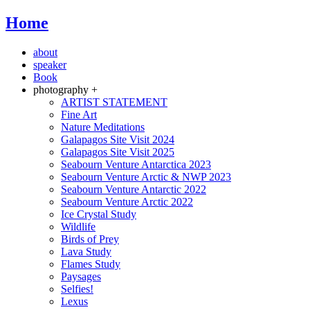
Home
about
speaker
Book
photography +
ARTIST STATEMENT
Fine Art
Nature Meditations
Galapagos Site Visit 2024
Galapagos Site Visit 2025
Seabourn Venture Antarctica 2023
Seabourn Venture Arctic & NWP 2023
Seabourn Venture Antarctic 2022
Seabourn Venture Arctic 2022
Ice Crystal Study
Wildlife
Birds of Prey
Lava Study
Flames Study
Paysages
Selfies!
Lexus