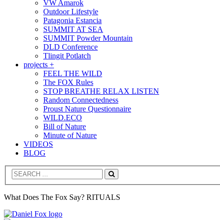
VW Amarok
Outdoor Lifestyle
Patagonia Estancia
SUMMIT AT SEA
SUMMIT Powder Mountain
DLD Conference
Tlingit Potlatch
projects +
FEEL THE WILD
The FOX Rules
STOP BREATHE RELAX LISTEN
Random Connectedness
Proust Nature Questionnaire
WILD.ECO
Bill of Nature
Minute of Nature
VIDEOS
BLOG
Search
What Does The Fox Say? RITUALS