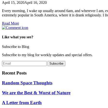
April 15, 2020
April 16, 2020
Every morning, I wake up usually around 6am, and wherever I am, even
extremely popular in South America, where it is drank religiously. I 
Read More
Like what you see?
Subscribe to Blog
Subscribe to my blog for weekly updates and special offers.
Recent Posts
Random Space Thoughts
We are the Best & Worst of Nature
A Letter from Earth