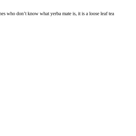
s who don’t know what yerba mate is, it is a loose leaf tea