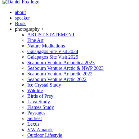
about
speaker
Book
photography +
ARTIST STATEMENT
Fine Art
Nature Meditations
Galapagos Site Visit 2024
Galapagos Site Visit 2025
Seabourn Venture Antarctica 2023
Seabourn Venture Arctic & NWP 2023
Seabourn Venture Antarctic 2022
Seabourn Venture Arctic 2022
Ice Crystal Study
Wildlife
Birds of Prey
Lava Study
Flames Study
Paysages
Selfies!
Lexus
VW Amarok
Outdoor Lifestyle