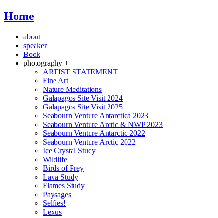
Home
about
speaker
Book
photography +
ARTIST STATEMENT
Fine Art
Nature Meditations
Galapagos Site Visit 2024
Galapagos Site Visit 2025
Seabourn Venture Antarctica 2023
Seabourn Venture Arctic & NWP 2023
Seabourn Venture Antarctic 2022
Seabourn Venture Arctic 2022
Ice Crystal Study
Wildlife
Birds of Prey
Lava Study
Flames Study
Paysages
Selfies!
Lexus