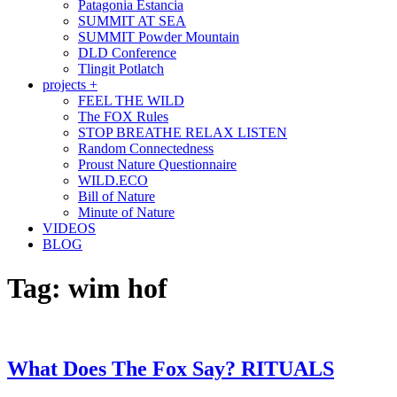
Patagonia Estancia
SUMMIT AT SEA
SUMMIT Powder Mountain
DLD Conference
Tlingit Potlatch
projects +
FEEL THE WILD
The FOX Rules
STOP BREATHE RELAX LISTEN
Random Connectedness
Proust Nature Questionnaire
WILD.ECO
Bill of Nature
Minute of Nature
VIDEOS
BLOG
Tag:
wim hof
What Does The Fox Say? RITUALS