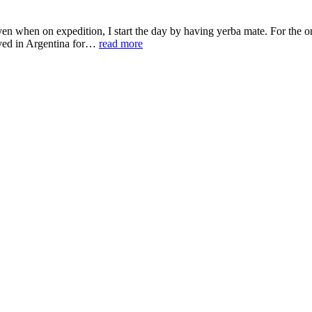
 when on expedition, I start the day by having yerba mate. For the one
lived in Argentina for…
read more