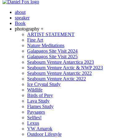
about
speaker
Book
photography +
ARTIST STATEMENT
Fine Art
Nature Meditations
Galapagos Site Visit 2024
Galapagos Site Visit 2025
Seabourn Venture Antarctica 2023
Seabourn Venture Arctic & NWP 2023
Seabourn Venture Antarctic 2022
Seabourn Venture Arctic 2022
Ice Crystal Study
Wildlife
Birds of Prey
Lava Study
Flames Study
Paysages
Selfies!
Lexus
VW Amarok
Outdoor Lifestyle