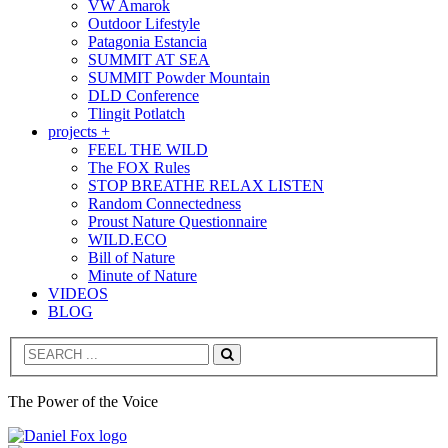
VW Amarok
Outdoor Lifestyle
Patagonia Estancia
SUMMIT AT SEA
SUMMIT Powder Mountain
DLD Conference
Tlingit Potlatch
projects +
FEEL THE WILD
The FOX Rules
STOP BREATHE RELAX LISTEN
Random Connectedness
Proust Nature Questionnaire
WILD.ECO
Bill of Nature
Minute of Nature
VIDEOS
BLOG
Search
The Power of the Voice