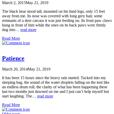
March 2, 2015
May 21, 2019
The black bear stood tall, mounted on his hind legs, only 15 feet
away from me. Its nose was covered with long grey hair, some
remnants of a deer carcass it was just feeding on. Its front paw claws
hung in front of him while the ones on its back paws were firmly
dug into…
read more
Read More
Patience
March 20, 2014
May 21, 2019
It has been 15 hours since the heavy rain started. Tucked into my
sleeping bag, the sound of the water droplets falling on the tent like
an endless drum roll, the clarity of what has been happening these
last two months just dawned on me and I just can’t help myself but
start laughing. The…
read more
Read More
Older posts