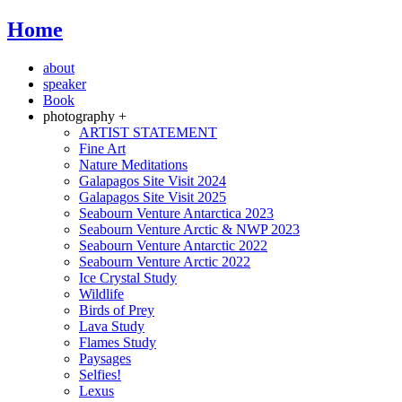
Home
about
speaker
Book
photography +
ARTIST STATEMENT
Fine Art
Nature Meditations
Galapagos Site Visit 2024
Galapagos Site Visit 2025
Seabourn Venture Antarctica 2023
Seabourn Venture Arctic & NWP 2023
Seabourn Venture Antarctic 2022
Seabourn Venture Arctic 2022
Ice Crystal Study
Wildlife
Birds of Prey
Lava Study
Flames Study
Paysages
Selfies!
Lexus