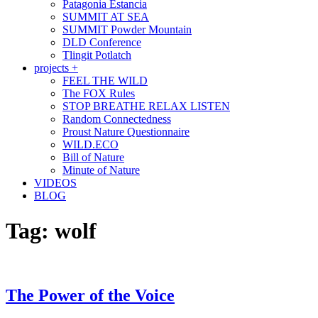
Patagonia Estancia
SUMMIT AT SEA
SUMMIT Powder Mountain
DLD Conference
Tlingit Potlatch
projects +
FEEL THE WILD
The FOX Rules
STOP BREATHE RELAX LISTEN
Random Connectedness
Proust Nature Questionnaire
WILD.ECO
Bill of Nature
Minute of Nature
VIDEOS
BLOG
Tag:
wolf
The Power of the Voice