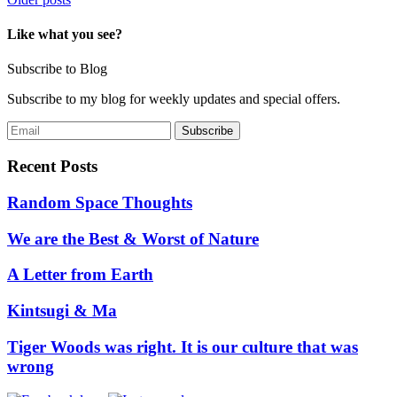
Posts
navigation
Like what you see?
Subscribe to Blog
Subscribe to my blog for weekly updates and special offers.
Recent Posts
Random Space Thoughts
We are the Best & Worst of Nature
A Letter from Earth
Kintsugi & Ma
Tiger Woods was right. It is our culture that was
wrong