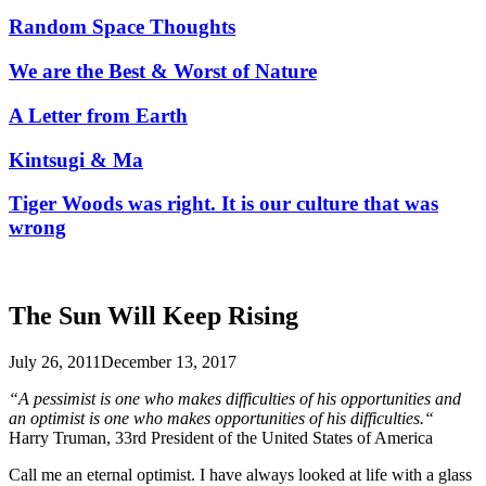
Random Space Thoughts
We are the Best & Worst of Nature
A Letter from Earth
Kintsugi & Ma
Tiger Woods was right. It is our culture that was
wrong
The Sun Will Keep Rising
July 26, 2011
December 13, 2017
“A pessimist is one who makes difficulties of his opportunities and
an optimist is one who makes opportunities of his difficulties.“
Harry Truman, 33rd President of the United States of America
Call me an eternal optimist. I have always looked at life with a glass