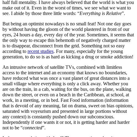
half full mentality. I have always believed that the world is what you
make out of it. Even in the worst of times, we see what we want to
see. I abide by those three little words: “
Everything is Relative
”.
But being an optimist nowadays is no small feat! Not one day goes
by without having the gloom of the world plastered in front of our
eyes, 24 hours a day, every day of the year. Sometimes, it seems that
the only way to escape this behemoth of negatively charged matter
is to disappear, disconnect from the grid. Something not so easy
according to
recent studies
. For many, especially for the young
generation, to do so is as hard as kicking a drug or smoke addiction!
An intrusive network of satellite TVs, combined with limitless
access to the internet and an economy that knows no boundaries,
have reduced what was once a vast planet of great distances into a
small village where everything is only a click away. Whether you
are on the train, in a cab, waiting for the bus, on the plane, walking
down the street, or even on a beach in the Caribbean, at school, at
work, in a meeting, or in bed. Fast Food information (information
that is devoid of any meaning, fat on drama, sweet on bias opinions,
saturated with voyeurism and presented in large portions without
any context) is constantly pushed down our subconscious.
Independently if one wants it or not, it is getting harder and harder
not to be “
connected
”.