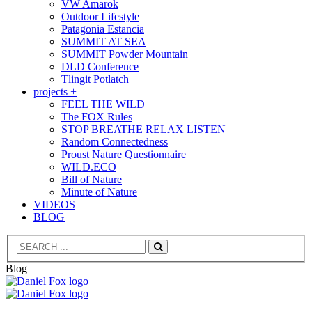
VW Amarok
Outdoor Lifestyle
Patagonia Estancia
SUMMIT AT SEA
SUMMIT Powder Mountain
DLD Conference
Tlingit Potlatch
projects +
FEEL THE WILD
The FOX Rules
STOP BREATHE RELAX LISTEN
Random Connectedness
Proust Nature Questionnaire
WILD.ECO
Bill of Nature
Minute of Nature
VIDEOS
BLOG
Search
Blog