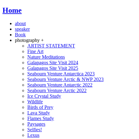
Home
about
speaker
Book
photography +
ARTIST STATEMENT
Fine Art
Nature Meditations
Galapagos Site Visit 2024
Galapagos Site Visit 2025
Seabourn Venture Antarctica 2023
Seabourn Venture Arctic & NWP 2023
Seabourn Venture Antarctic 2022
Seabourn Venture Arctic 2022
Ice Crystal Study
Wildlife
Birds of Prey
Lava Study
Flames Study
Paysages
Selfies!
Lexus