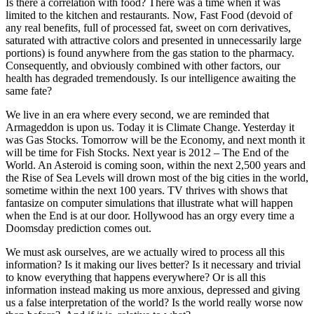
Is there a correlation with food? There was a time when it was
limited to the kitchen and restaurants. Now, Fast Food (devoid of
any real benefits, full of processed fat, sweet on corn derivatives,
saturated with attractive colors and presented in unnecessarily large
portions) is found anywhere from the gas station to the pharmacy.
Consequently, and obviously combined with other factors, our
health has degraded tremendously. Is our intelligence awaiting the
same fate?
We live in an era where every second, we are reminded that
Armageddon is upon us. Today it is Climate Change. Yesterday it
was Gas Stocks. Tomorrow will be the Economy, and next month it
will be time for Fish Stocks. Next year is 2012 – The End of the
World. An Asteroid is coming soon, within the next 2,500 years and
the Rise of Sea Levels will drown most of the big cities in the world,
sometime within the next 100 years. TV thrives with shows that
fantasize on computer simulations that illustrate what will happen
when the End is at our door. Hollywood has an orgy every time a
Doomsday prediction comes out.
We must ask ourselves, are we actually wired to process all this
information? Is it making our lives better? Is it necessary and trivial
to know everything that happens everywhere? Or is all this
information instead making us more anxious, depressed and giving
us a false interpretation of the world? Is the world really worse now