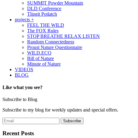
SUMMIT Powder Mountain
DLD Conference
Tlingit Potlatch
projects +
FEEL THE WILD
The FOX Rules
STOP BREATHE RELAX LISTEN
Random Connectedness
Proust Nature Questionnaire
WILD.ECO
Bill of Nature
Minute of Nature
VIDEOS
BLOG
Like what you see?
Subscribe to Blog
Subscribe to my blog for weekly updates and special offers.
Recent Posts