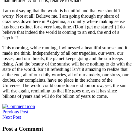
than before? And if it is, relative to what?
I am not saying that the world is beautiful and that we should’t
worry. Not at all! Believe me, I am going through my share of
craziness down here in Argentina, a country where making sense
has been extinct for a very long time. (Don’t get me started!) I do
believe that indeed the world is coming to an end, the end of a
“cycle”!
This morning, while running, I witnessed a beautiful sunrise and it
made me think. Independently of all our tragedies, our wars, our
losses, and our threats, the planet keeps going and the sun keeps
rising. And the beauty of the sunrise will have nothing to do with the
state of the world. Isn’t it refreshing! Isn’t it amazing to realize that
at the end, all of our daily worries, all of our anxiety, our stress, our
doubts, our complaints, have no place in the scheme of the
Universe. The world could come to an end tomorrow, yet, the sun
will rise again, reminding us that life goes one, as it has since
billions of years and will do for billion of years to come.
Post
Previous Post
Next Post
navigation
Post a Comment