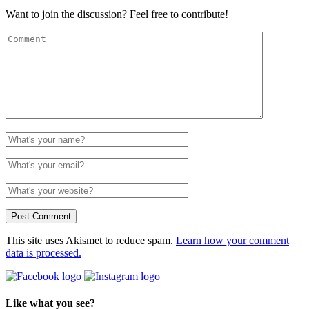
Want to join the discussion? Feel free to contribute!
This site uses Akismet to reduce spam.
Learn how your comment
data is processed.
Like what you see?