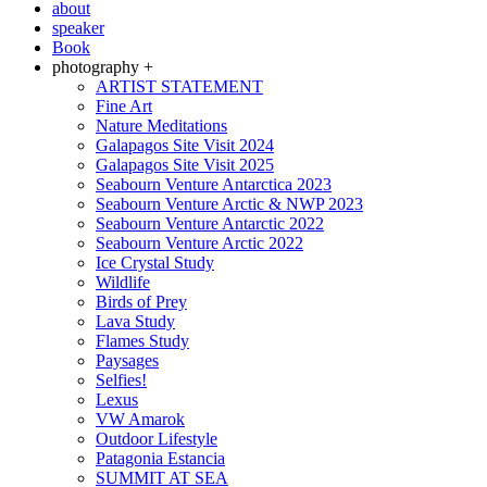
about
speaker
Book
photography +
ARTIST STATEMENT
Fine Art
Nature Meditations
Galapagos Site Visit 2024
Galapagos Site Visit 2025
Seabourn Venture Antarctica 2023
Seabourn Venture Arctic & NWP 2023
Seabourn Venture Antarctic 2022
Seabourn Venture Arctic 2022
Ice Crystal Study
Wildlife
Birds of Prey
Lava Study
Flames Study
Paysages
Selfies!
Lexus
VW Amarok
Outdoor Lifestyle
Patagonia Estancia
SUMMIT AT SEA