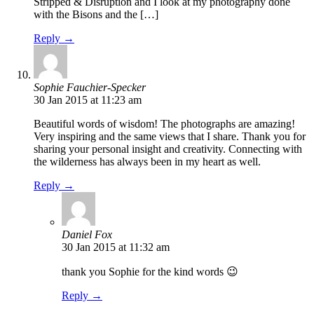
Stripped & Disruption and I look at my photography done
with the Bisons and the […]
Reply →
Sophie Fauchier-Specker
30 Jan 2015 at 11:23 am
Beautiful words of wisdom! The photographs are amazing!
Very inspiring and the same views that I share. Thank you for
sharing your personal insight and creativity. Connecting with
the wilderness has always been in my heart as well.
Reply →
Daniel Fox
30 Jan 2015 at 11:32 am
thank you Sophie for the kind words 😉
Reply →