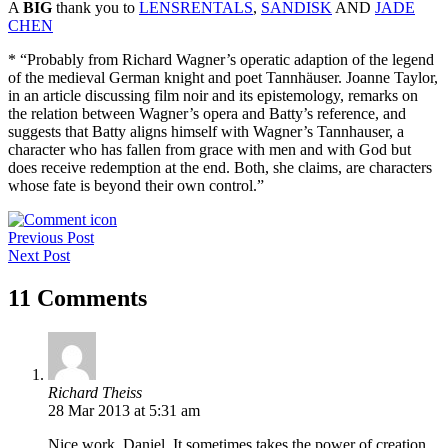
A
BIG
thank you to
LENSRENTALS
,
SANDISK
AND
JADE
CHEN
* “Probably from Richard Wagner’s operatic adaption of the legend
of the medieval German knight and poet Tannhäuser. Joanne Taylor,
in an article discussing film noir and its epistemology, remarks on
the relation between Wagner’s opera and Batty’s reference, and
suggests that Batty aligns himself with Wagner’s Tannhauser, a
character who has fallen from grace with men and with God but
does receive redemption at the end. Both, she claims, are characters
whose fate is beyond their own control.”
Post
Previous Post
Next Post
navigation
11 Comments
Richard Theiss
28 Mar 2013 at 5:31 am
Nice work, Daniel. It sometimes takes the power of creation