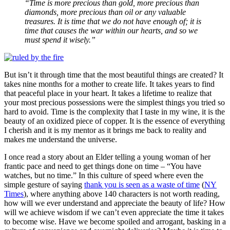
“Time is more precious than gold, more precious than
diamonds, more precious than oil or any valuable
treasures. It is time that we do not have enough of; it is
time that causes the war within our hearts, and so we
must spend it wisely.”
But isn’t it through time that the most beautiful things are created? It
takes nine months for a mother to create life. It takes years to find
that peaceful place in your heart. It takes a lifetime to realize that
your most precious possessions were the simplest things you tried so
hard to avoid. Time is the complexity that I taste in my wine, it is the
beauty of an oxidized piece of copper. It is the essence of everything
I cherish and it is my mentor as it brings me back to reality and
makes me understand the universe.
I once read a story about an Elder telling a young woman of her
frantic pace and need to get things done on time – “You have
watches, but no time.” In this culture of speed where even the
simple gesture of saying
thank you is seen as a waste of time
(
NY
Times
), where anything above 140 characters is not worth reading,
how will we ever understand and appreciate the beauty of life? How
will we achieve wisdom if we can’t even appreciate the time it takes
to become wise. Have we become spoiled and arrogant, basking in a