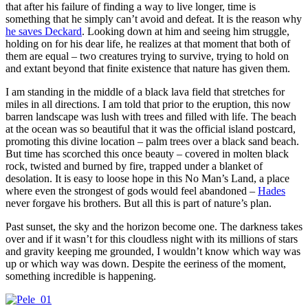
that after his failure of finding a way to live longer, time is
something that he simply can’t avoid and defeat. It is the reason why
he saves Deckard
. Looking down at him and seeing him struggle,
holding on for his dear life, he realizes at that moment that both of
them are equal – two creatures trying to survive, trying to hold on
and extant beyond that finite existence that nature has given them.
I am standing in the middle of a black lava field that stretches for
miles in all directions. I am told that prior to the eruption, this now
barren landscape was lush with trees and filled with life. The beach
at the ocean was so beautiful that it was the official island postcard,
promoting this divine location – palm trees over a black sand beach.
But time has scorched this once beauty – covered in molten black
rock, twisted and burned by fire, trapped under a blanket of
desolation. It is easy to loose hope in this No Man’s Land, a place
where even the strongest of gods would feel abandoned –
Hades
never forgave his brothers. But all this is part of nature’s plan.
Past sunset, the sky and the horizon become one. The darkness takes
over and if it wasn’t for this cloudless night with its millions of stars
and gravity keeping me grounded, I wouldn’t know which way was
up or which way was down. Despite the eeriness of the moment,
something incredible is happening.