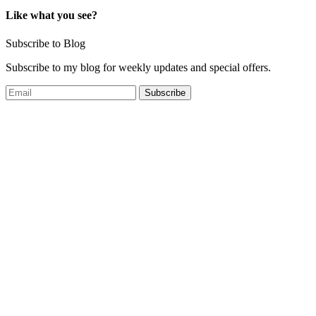
Like what you see?
Subscribe to Blog
Subscribe to my blog for weekly updates and special offers.