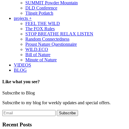
SUMMIT Powder Mountain
DLD Conference
Tlingit Potlatch
projects +
FEEL THE WILD
The FOX Rules
STOP BREATHE RELAX LISTEN
Random Connectedness
Proust Nature Questionnaire
WILD.ECO
Bill of Nature
Minute of Nature
VIDEOS
BLOG
Like what you see?
Subscribe to Blog
Subscribe to my blog for weekly updates and special offers.
Recent Posts