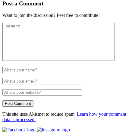
Post a Comment
Want to join the discussion? Feel free to contribute!
This site uses Akismet to reduce spam.
Learn how your comment
data is processed.