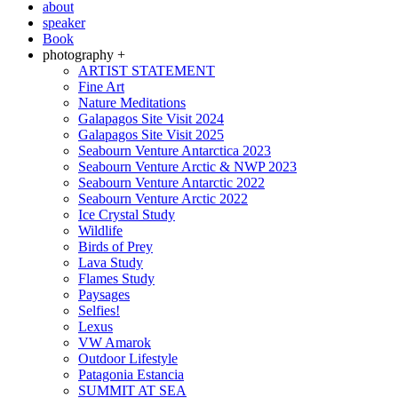
about
speaker
Book
photography +
ARTIST STATEMENT
Fine Art
Nature Meditations
Galapagos Site Visit 2024
Galapagos Site Visit 2025
Seabourn Venture Antarctica 2023
Seabourn Venture Arctic & NWP 2023
Seabourn Venture Antarctic 2022
Seabourn Venture Arctic 2022
Ice Crystal Study
Wildlife
Birds of Prey
Lava Study
Flames Study
Paysages
Selfies!
Lexus
VW Amarok
Outdoor Lifestyle
Patagonia Estancia
SUMMIT AT SEA