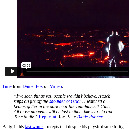
Time
from
Daniel Fox
on
Vimeo
.
“I’ve seen things you people wouldn’t believe. Attack
ships on fire off the
shoulder of Orion
. I watched c-
beams glitter in the dark near the Tannhäuser* Gate.
All those moments will be lost in time, like tears in rain.
Time to die.”
Replicant
Roy Batty
Blade Runner
Batty, in his
last words
, accepts that despite his physical superiority,