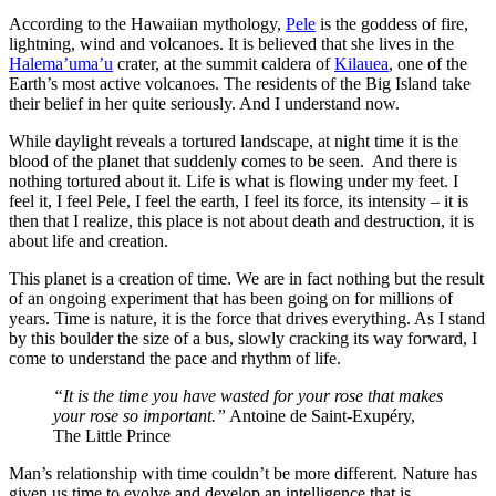
According to the Hawaiian mythology,
Pele
is the goddess of fire,
lightning, wind and volcanoes. It is believed that she lives in the
Halema’uma’u
crater, at the summit caldera of
Kilauea
, one of the
Earth’s most active volcanoes. The residents of the Big Island take
their belief in her quite seriously. And I understand now.
While daylight reveals a tortured landscape, at night time it is the
blood of the planet that suddenly comes to be seen. And there is
nothing tortured about it. Life is what is flowing under my feet. I
feel it, I feel Pele, I feel the earth, I feel its force, its intensity – it is
then that I realize, this place is not about death and destruction, it is
about life and creation.
This planet is a creation of time. We are in fact nothing but the result
of an ongoing experiment that has been going on for millions of
years. Time is nature, it is the force that drives everything. As I stand
by this boulder the size of a bus, slowly cracking its way forward, I
come to understand the pace and rhythm of life.
“It is the time you have wasted for your rose that makes
your rose so important.”
Antoine de Saint-Exupéry,
The Little Prince
Man’s relationship with time couldn’t be more different. Nature has
given us time to evolve and develop an intelligence that is