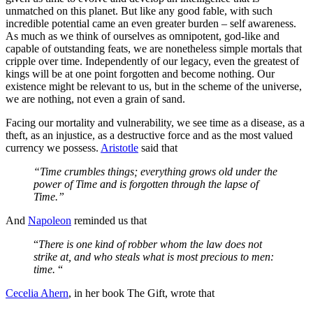
unmatched on this planet. But like any good fable, with such
incredible potential came an even greater burden – self awareness.
As much as we think of ourselves as omnipotent, god-like and
capable of outstanding feats, we are nonetheless simple mortals that
cripple over time. Independently of our legacy, even the greatest of
kings will be at one point forgotten and become nothing. Our
existence might be relevant to us, but in the scheme of the universe,
we are nothing, not even a grain of sand.
Facing our mortality and vulnerability, we see time as a disease, as a
theft, as an injustice, as a destructive force and as the most valued
currency we possess.
Aristotle
said that
“Time crumbles things; everything grows old under the
power of Time and is forgotten through the lapse of
Time.”
And
Napoleon
reminded us that
“
There is one kind of robber whom the law does not
strike at, and who steals what is most precious to men:
time.
“
Cecelia Ahern
, in her book The Gift, wrote that