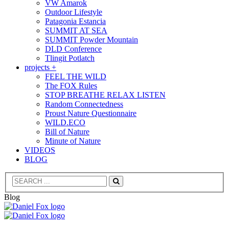
VW Amarok
Outdoor Lifestyle
Patagonia Estancia
SUMMIT AT SEA
SUMMIT Powder Mountain
DLD Conference
Tlingit Potlatch
projects +
FEEL THE WILD
The FOX Rules
STOP BREATHE RELAX LISTEN
Random Connectedness
Proust Nature Questionnaire
WILD.ECO
Bill of Nature
Minute of Nature
VIDEOS
BLOG
Search
Blog