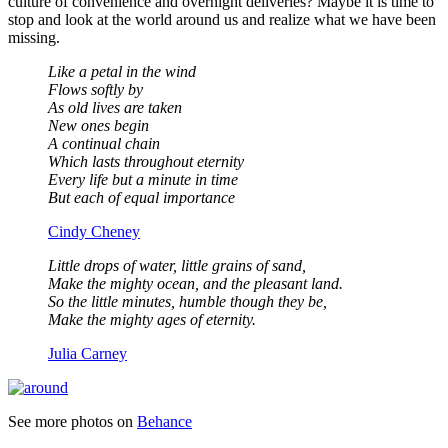
culture of convenience and overnight deliveries? Maybe it is time to
stop and look at the world around us and realize what we have been
missing.
Like a petal in the wind
Flows softly by
As old lives are taken
New ones begin
A continual chain
Which lasts throughout eternity
Every life but a minute in time
But each of equal importance
Cindy Cheney
Little drops of water, little grains of sand,
Make the mighty ocean, and the pleasant land.
So the little minutes, humble though they be,
Make the mighty ages of eternity.
Julia Carney
See more photos on
Behance