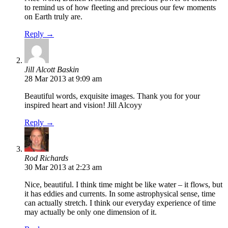
to remind us of how fleeting and precious our few moments
on Earth truly are.
Reply →
Jill Alcott Baskin
28 Mar 2013 at 9:09 am
Beautiful words, exquisite images. Thank you for your
inspired heart and vision! Jill Alcoyy
Reply →
Rod Richards
30 Mar 2013 at 2:23 am
Nice, beautiful. I think time might be like water – it flows, but
it has eddies and currents. In some astrophysical sense, time
can actually stretch. I think our everyday experience of time
may actually be only one dimension of it.