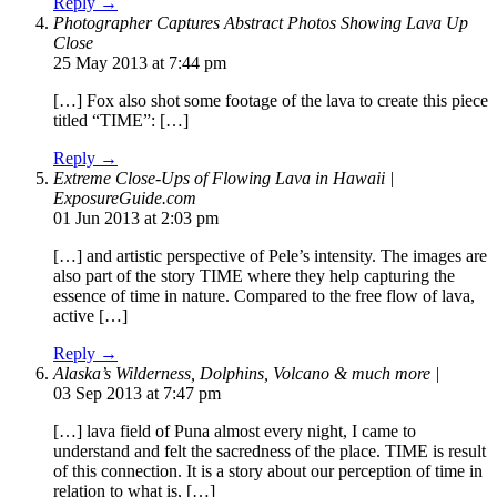
Reply →
Photographer Captures Abstract Photos Showing Lava Up
Close
25 May 2013 at 7:44 pm
[…] Fox also shot some footage of the lava to create this piece
titled “TIME”: […]
Reply →
Extreme Close-Ups of Flowing Lava in Hawaii |
ExposureGuide.com
01 Jun 2013 at 2:03 pm
[…] and artistic perspective of Pele’s intensity. The images are
also part of the story TIME where they help capturing the
essence of time in nature. Compared to the free flow of lava,
active […]
Reply →
Alaska’s Wilderness, Dolphins, Volcano & much more |
03 Sep 2013 at 7:47 pm
[…] lava field of Puna almost every night, I came to
understand and felt the sacredness of the place. TIME is result
of this connection. It is a story about our perception of time in
relation to what is, […]