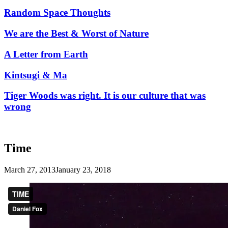
Random Space Thoughts
We are the Best & Worst of Nature
A Letter from Earth
Kintsugi & Ma
Tiger Woods was right. It is our culture that was
wrong
Time
March 27, 2013
January 23, 2018