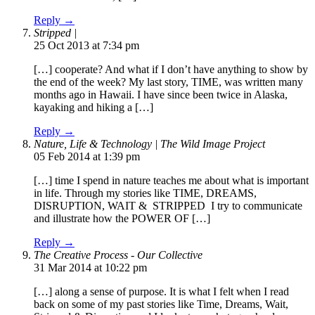
Reply →
Stripped |
25 Oct 2013 at 7:34 pm
[…] cooperate? And what if I don’t have anything to show by
the end of the week? My last story, TIME, was written many
months ago in Hawaii. I have since been twice in Alaska,
kayaking and hiking a […]
Reply →
Nature, Life & Technology | The Wild Image Project
05 Feb 2014 at 1:39 pm
[…] time I spend in nature teaches me about what is important
in life. Through my stories like TIME, DREAMS,
DISRUPTION, WAIT & STRIPPED I try to communicate
and illustrate how the POWER OF […]
Reply →
The Creative Process - Our Collective
31 Mar 2014 at 10:22 pm
[…] along a sense of purpose. It is what I felt when I read
back on some of my past stories like Time, Dreams, Wait,