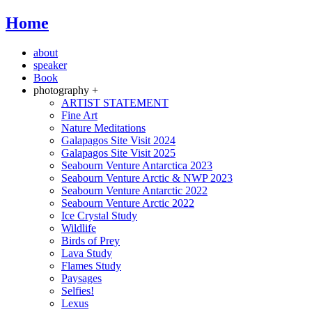
Home
about
speaker
Book
photography +
ARTIST STATEMENT
Fine Art
Nature Meditations
Galapagos Site Visit 2024
Galapagos Site Visit 2025
Seabourn Venture Antarctica 2023
Seabourn Venture Arctic & NWP 2023
Seabourn Venture Antarctic 2022
Seabourn Venture Arctic 2022
Ice Crystal Study
Wildlife
Birds of Prey
Lava Study
Flames Study
Paysages
Selfies!
Lexus