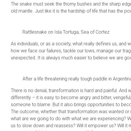
The snake must seek the thorny bushes and the sharp edge
old mantle. Just like it is the hardship of life that has the p
Rattlesnake on Isla Tortuga, Sea of Cortez
As individuals, or as a society, what really defines us, and 
how we face our failures, tackle our lows, manage our tra
unexpected. It is always much easier to believe we are go
After a life threatening really tough paddle in Argent
There is no denial, transformation is hard and painful. And 
differently – it is easy to become angry and bitter, vengeful
someone to blame. But it also brings opportunities to beco
The outcome, whether that transformation was wanted or no
what are we going to do with what we are experiencing? Will 
us to slow down and reassess? Will it empower us? Will it 