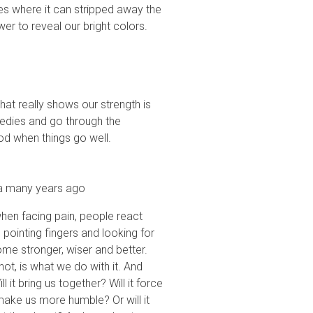
s where it can stripped away the
ower to reveal our bright colors.
what really shows our strength is
gedies and go through the
od when things go well.
ina many years ago
when facing pain, people react
, pointing fingers and looking for
me stronger, wiser and better.
t, is what we do with it. And
it bring us together? Will it force
make us more humble? Or will it