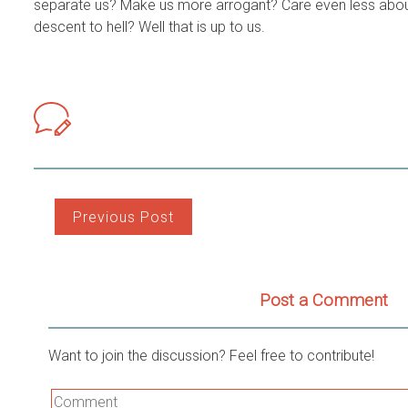
separate us? Make us more arrogant? Care even less abou
descent to hell? Well that is up to us.
Post
Previous Post
navigation
Post a Comment
Want to join the discussion? Feel free to contribute!