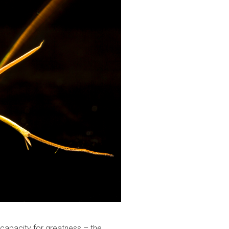
r capacity for greatness – the