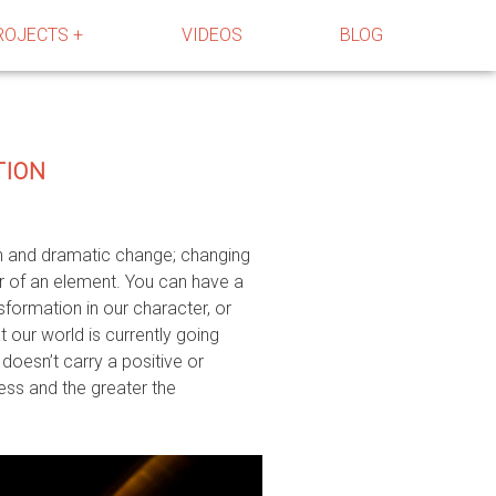
ROJECTS +
VIDEOS
BLOG
TION
gh and dramatic change; changing
er of an element. You can have a
sformation in our character, or
at our world is currently going
doesn’t carry a positive or
cess and the greater the