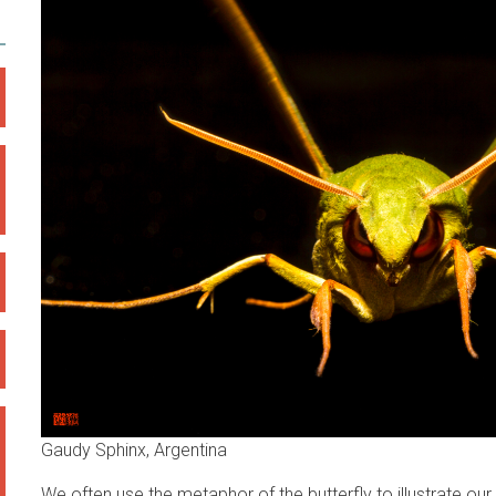
Gaudy Sphinx, Argentina
We often use the metaphor of the butterfly to illustrate ou