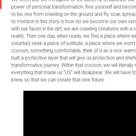
power of personal transformation; free yourself and beco
to be; rise from crawling on the ground and fly, soar, sprea
to mention in this story is how do we become our own versio
with our faces in the dirt, we are crawling creatures with a 
reality. Then one day, when ready, we find a place where w
voluntary seek a place of solitude, a place where we won’t 
cocoon, something comfortable, think of it as a nice warm
built a protective layer that will give us protection and sh
transformative journey. Within that cocoon, we will literal
everything that made us “US” will disappear. We will have 
knew, so that we can create that new future.