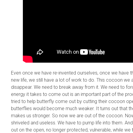
Even once we have re-invented ourselves, once we have th
new life, we still have a lot of work to do. This cocoon we a
disappear. We need to break away from it. We need to forc
energy it takes to come out is an important part of the pr
tried to help butterfly come out by cutting their cocoon op
butterflies would become much weaker. It turns out that th
makes us stronger. So now we are out of the cocoon. Now
shriveled and useless. We have to pump life into them. And
out on the open, no longer protected, vulnerable, while we t