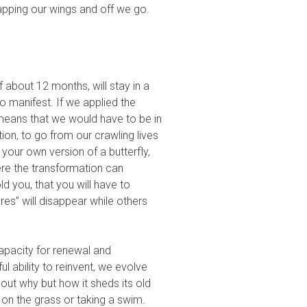
lapping our wings and off we go.
f about 12 months, will stay in a
o manifest. If we applied the
 means that we would have to be in
ion, to go from our crawling lives
 your own version of a butterfly,
re the transformation can
ld you, that you will have to
s” will disappear while others
apacity for renewal and
l ability to reinvent, we evolve
out why but how it sheds its old
 on the grass or taking a swim.