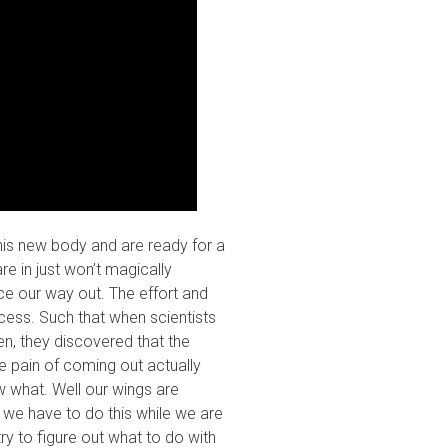
is new body and are ready for a
re in just won’t magically
e our way out. The effort and
ocess. Such that when scientists
en, they discovered that the
e pain of coming out actually
 what. Well our wings are
 we have to do this while we are
ry to figure out what to do with