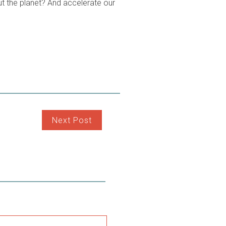
t the planet? And accelerate our
Next Post