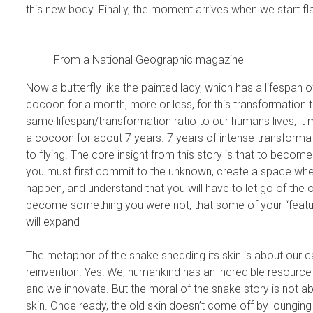
this new body. Finally, the moment arrives when we start f
From a National Geographic magazine
Now a butterfly like the painted lady, which has a lifespan o
cocoon for a month, more or less, for this transformation t
same lifespan/transformation ratio to our humans lives, it
a cocoon for about 7 years. 7 years of intense transformat
to flying. The core insight from this story is that to become
you must first commit to the unknown, create a space whe
happen, and understand that you will have to let go of the o
become something you were not, that some of your “feature
will expand
The metaphor of the snake shedding its skin is about our c
reinvention. Yes! We, humankind has an incredible resourcefu
and we innovate. But the moral of the snake story is not ab
skin. Once ready, the old skin doesn’t come off by lounging