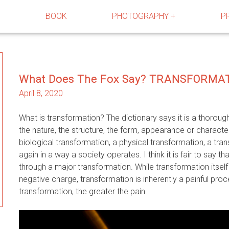
R
BOOK
PHOTOGRAPHY +
P
What Does The Fox Say? TRANSFORMA
April 8, 2020
What is transformation? The dictionary says it is a thorou
the nature, the structure, the form, appearance or charact
biological transformation, a physical transformation, a tran
again in a way a society operates. I think it is fair to say th
through a major transformation. While transformation itself 
negative charge, transformation is inherently a painful pro
transformation, the greater the pain.