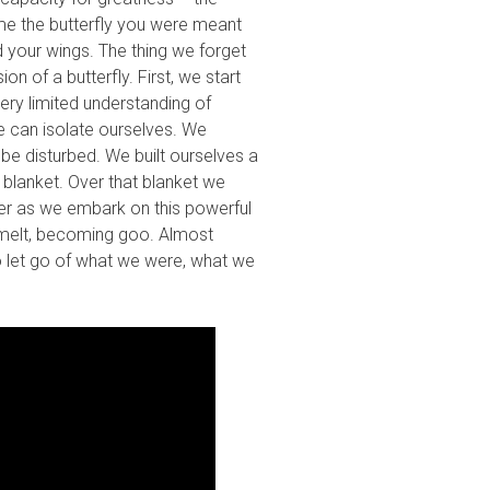
me the butterfly you were meant
d your wings. The thing we forget
n of a butterfly. First, we start
very limited understanding of
e can isolate ourselves. We
be disturbed. We built ourselves a
 blanket. Over that blanket we
elter as we embark on this powerful
ly melt, becoming goo. Almost
to let go of what we were, what we