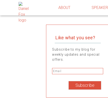
ABOUT
SPEAKE
Like what you see?
Subscribe to my blog for
weekly updates and special
offers.