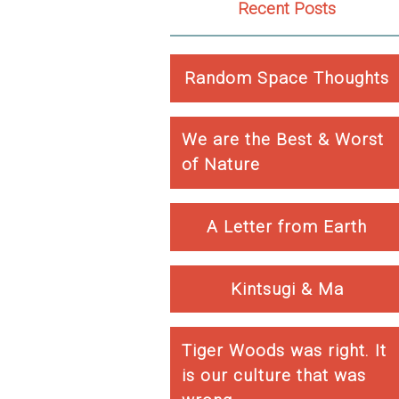
Recent Posts
Random Space Thoughts
We are the Best & Worst
of Nature
A Letter from Earth
Kintsugi & Ma
Tiger Woods was right. It
is our culture that was