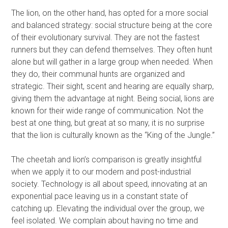
The lion, on the other hand, has opted for a more social
and balanced strategy: social structure being at the core
of their evolutionary survival. They are not the fastest
runners but they can defend themselves. They often hunt
alone but will gather in a large group when needed. When
they do, their communal hunts are organized and
strategic. Their sight, scent and hearing are equally sharp,
giving them the advantage at night. Being social, lions are
known for their wide range of communication. Not the
best at one thing, but great at so many, it is no surprise
that the lion is culturally known as the “King of the Jungle.”
The cheetah and lion’s comparison is greatly insightful
when we apply it to our modern and post-industrial
society. Technology is all about speed, innovating at an
exponential pace leaving us in a constant state of
catching up. Elevating the individual over the group, we
feel isolated. We complain about having no time and