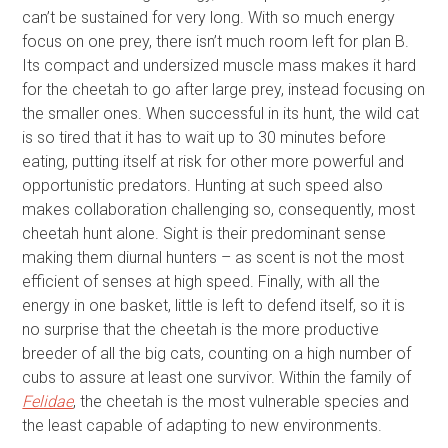
can’t be sustained for very long. With so much energy
focus on one prey, there isn’t much room left for plan B.
Its compact and undersized muscle mass makes it hard
for the cheetah to go after large prey, instead focusing on
the smaller ones. When successful in its hunt, the wild cat
is so tired that it has to wait up to 30 minutes before
eating, putting itself at risk for other more powerful and
opportunistic predators. Hunting at such speed also
makes collaboration challenging so, consequently, most
cheetah hunt alone. Sight is their predominant sense
making them diurnal hunters – as scent is not the most
efficient of senses at high speed. Finally, with all the
energy in one basket, little is left to defend itself, so it is
no surprise that the cheetah is the more productive
breeder of all the big cats, counting on a high number of
cubs to assure at least one survivor. Within the family of
Felidae
, the cheetah is the most vulnerable species and
the least capable of adapting to new environments.