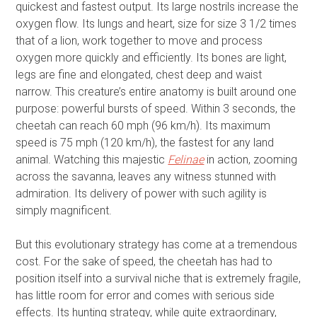
quickest and fastest output. Its large nostrils increase the
oxygen flow. Its lungs and heart, size for size 3 1/2 times
that of a lion, work together to move and process
oxygen more quickly and efficiently. Its bones are light,
legs are fine and elongated, chest deep and waist
narrow. This creature’s entire anatomy is built around one
purpose: powerful bursts of speed. Within 3 seconds, the
cheetah can reach 60 mph (96 km/h). Its maximum
speed is 75 mph (120 km/h), the fastest for any land
animal. Watching this majestic
Felinae
in action, zooming
across the savanna, leaves any witness stunned with
admiration. Its delivery of power with such agility is
simply magnificent.
But this evolutionary strategy has come at a tremendous
cost. For the sake of speed, the cheetah has had to
position itself into a survival niche that is extremely fragile,
has little room for error and comes with serious side
effects. Its hunting strategy, while quite extraordinary,