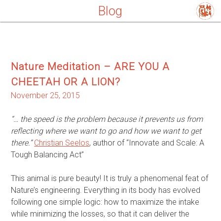
Blog
Nature Meditation – ARE YOU A
CHEETAH OR A LION?
November 25, 2015
“… the speed is the problem because it prevents us from
reflecting where we want to go and how we want to get
there.”
Christian Seelos
, author of “Innovate and Scale: A
Tough Balancing Act”
This animal is pure beauty! It is truly a phenomenal feat of
Nature’s engineering. Everything in its body has evolved
following one simple logic: how to maximize the intake
while minimizing the losses, so that it can deliver the