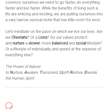
convince ourselves we need to go faster, do everything
faster and live faster. While the benefits of living such a
life are enticing and exciting, we are putting ourselves into
a vary narrow survival niche that has little room for error.
Let’s meditate on the pace on which we live our lives. Are
we
Cheetahs
? Or a
Lions
? Do our values protect
and
nurture
a
slower
, more
balanced
and
social
lifestyle?
Or a lifestyle of individuality and speed at the expense of
everything else?
The Power of Nature
to
N
urture,
A
waken,
T
ranscend,
U
plift
R
estore,
E
levate,
the Human Spirit