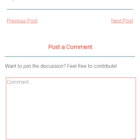
Previous Post
Next Post
Post
navigation
Post a Comment
Want to join the discussion? Feel free to contribute!